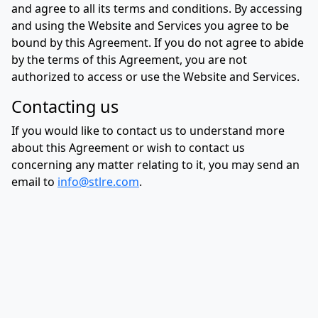
and agree to all its terms and conditions. By accessing
and using the Website and Services you agree to be
bound by this Agreement. If you do not agree to abide
by the terms of this Agreement, you are not
authorized to access or use the Website and Services.
Contacting us
If you would like to contact us to understand more
about this Agreement or wish to contact us
concerning any matter relating to it, you may send an
email to
info@stlre.com
.