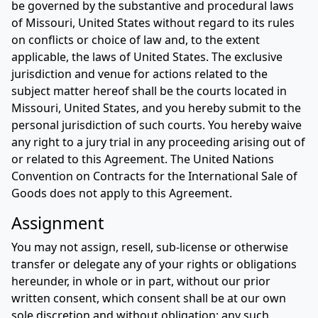
be governed by the substantive and procedural laws
of Missouri, United States without regard to its rules
on conflicts or choice of law and, to the extent
applicable, the laws of United States. The exclusive
jurisdiction and venue for actions related to the
subject matter hereof shall be the courts located in
Missouri, United States, and you hereby submit to the
personal jurisdiction of such courts. You hereby waive
any right to a jury trial in any proceeding arising out of
or related to this Agreement. The United Nations
Convention on Contracts for the International Sale of
Goods does not apply to this Agreement.
Assignment
You may not assign, resell, sub-license or otherwise
transfer or delegate any of your rights or obligations
hereunder, in whole or in part, without our prior
written consent, which consent shall be at our own
sole discretion and without obligation; any such