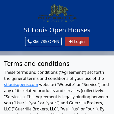
St Louis Open Houses
866.785.OPEN
Login
Terms and conditions
These terms and conditions ("Agreement") set forth
the general terms and conditions of your use of the
stlouisopens.com
website ("Website" or "Service") and
any of its related products and services (collectively,
"Services"). This Agreement is legally binding between
you ("User", "you" or "your") and Guerrilla Brokers,
LLC ("Guerrilla Brokers, LLC", "we", "us" or "our"). By