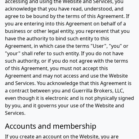
accessing and using the Website and Services, you
acknowledge that you have read, understood, and
agree to be bound by the terms of this Agreement. If
you are entering into this Agreement on behalf of a
business or other legal entity, you represent that you
have the authority to bind such entity to this
Agreement, in which case the terms "User", "you" or
"your" shall refer to such entity. If you do not have
such authority, or if you do not agree with the terms
of this Agreement, you must not accept this
Agreement and may not access and use the Website
and Services. You acknowledge that this Agreement is
a contract between you and Guerrilla Brokers, LLC,
even though it is electronic and is not physically signed
by you, and it governs your use of the Website and
Services.
Accounts and membership
If you create an account on the Website, you are