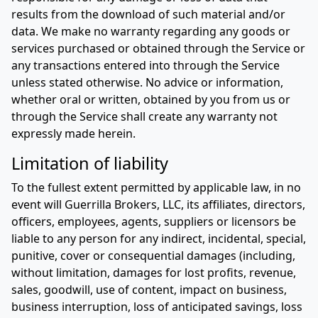
results from the download of such material and/or
data. We make no warranty regarding any goods or
services purchased or obtained through the Service or
any transactions entered into through the Service
unless stated otherwise. No advice or information,
whether oral or written, obtained by you from us or
through the Service shall create any warranty not
expressly made herein.
Limitation of liability
To the fullest extent permitted by applicable law, in no
event will Guerrilla Brokers, LLC, its affiliates, directors,
officers, employees, agents, suppliers or licensors be
liable to any person for any indirect, incidental, special,
punitive, cover or consequential damages (including,
without limitation, damages for lost profits, revenue,
sales, goodwill, use of content, impact on business,
business interruption, loss of anticipated savings, loss