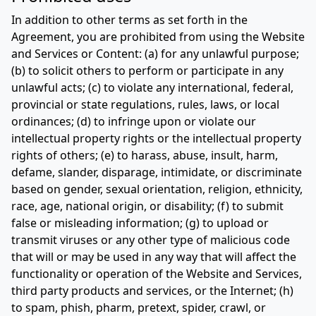
In addition to other terms as set forth in the
Agreement, you are prohibited from using the Website
and Services or Content: (a) for any unlawful purpose;
(b) to solicit others to perform or participate in any
unlawful acts; (c) to violate any international, federal,
provincial or state regulations, rules, laws, or local
ordinances; (d) to infringe upon or violate our
intellectual property rights or the intellectual property
rights of others; (e) to harass, abuse, insult, harm,
defame, slander, disparage, intimidate, or discriminate
based on gender, sexual orientation, religion, ethnicity,
race, age, national origin, or disability; (f) to submit
false or misleading information; (g) to upload or
transmit viruses or any other type of malicious code
that will or may be used in any way that will affect the
functionality or operation of the Website and Services,
third party products and services, or the Internet; (h)
to spam, phish, pharm, pretext, spider, crawl, or