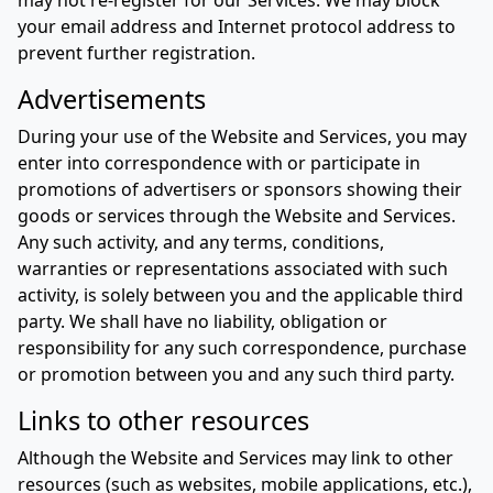
may not re-register for our Services. We may block
your email address and Internet protocol address to
prevent further registration.
Advertisements
During your use of the Website and Services, you may
enter into correspondence with or participate in
promotions of advertisers or sponsors showing their
goods or services through the Website and Services.
Any such activity, and any terms, conditions,
warranties or representations associated with such
activity, is solely between you and the applicable third
party. We shall have no liability, obligation or
responsibility for any such correspondence, purchase
or promotion between you and any such third party.
Links to other resources
Although the Website and Services may link to other
resources (such as websites, mobile applications, etc.),