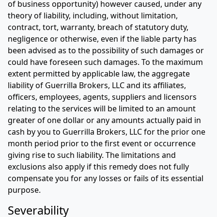
of business opportunity) however caused, under any
theory of liability, including, without limitation,
contract, tort, warranty, breach of statutory duty,
negligence or otherwise, even if the liable party has
been advised as to the possibility of such damages or
could have foreseen such damages. To the maximum
extent permitted by applicable law, the aggregate
liability of Guerrilla Brokers, LLC and its affiliates,
officers, employees, agents, suppliers and licensors
relating to the services will be limited to an amount
greater of one dollar or any amounts actually paid in
cash by you to Guerrilla Brokers, LLC for the prior one
month period prior to the first event or occurrence
giving rise to such liability. The limitations and
exclusions also apply if this remedy does not fully
compensate you for any losses or fails of its essential
purpose.
Severability