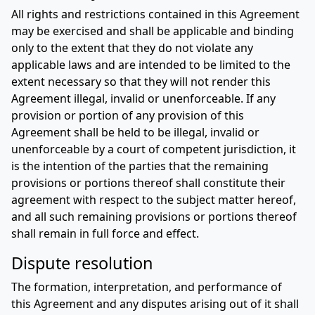
All rights and restrictions contained in this Agreement
may be exercised and shall be applicable and binding
only to the extent that they do not violate any
applicable laws and are intended to be limited to the
extent necessary so that they will not render this
Agreement illegal, invalid or unenforceable. If any
provision or portion of any provision of this
Agreement shall be held to be illegal, invalid or
unenforceable by a court of competent jurisdiction, it
is the intention of the parties that the remaining
provisions or portions thereof shall constitute their
agreement with respect to the subject matter hereof,
and all such remaining provisions or portions thereof
shall remain in full force and effect.
Dispute resolution
The formation, interpretation, and performance of
this Agreement and any disputes arising out of it shall