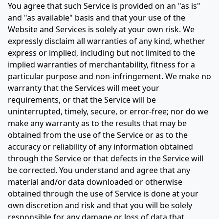
You agree that such Service is provided on an "as is"
and "as available" basis and that your use of the
Website and Services is solely at your own risk. We
expressly disclaim all warranties of any kind, whether
express or implied, including but not limited to the
implied warranties of merchantability, fitness for a
particular purpose and non-infringement. We make no
warranty that the Services will meet your
requirements, or that the Service will be
uninterrupted, timely, secure, or error-free; nor do we
make any warranty as to the results that may be
obtained from the use of the Service or as to the
accuracy or reliability of any information obtained
through the Service or that defects in the Service will
be corrected. You understand and agree that any
material and/or data downloaded or otherwise
obtained through the use of Service is done at your
own discretion and risk and that you will be solely
responsible for any damage or loss of data that