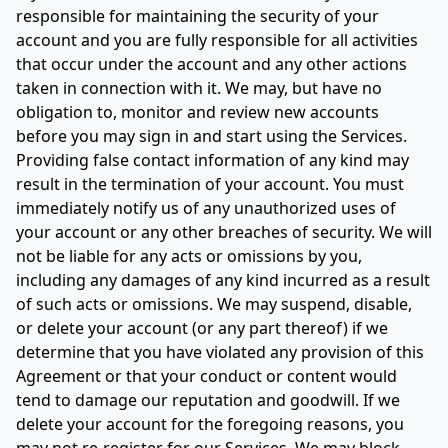
responsible for maintaining the security of your
account and you are fully responsible for all activities
that occur under the account and any other actions
taken in connection with it. We may, but have no
obligation to, monitor and review new accounts
before you may sign in and start using the Services.
Providing false contact information of any kind may
result in the termination of your account. You must
immediately notify us of any unauthorized uses of
your account or any other breaches of security. We will
not be liable for any acts or omissions by you,
including any damages of any kind incurred as a result
of such acts or omissions. We may suspend, disable,
or delete your account (or any part thereof) if we
determine that you have violated any provision of this
Agreement or that your conduct or content would
tend to damage our reputation and goodwill. If we
delete your account for the foregoing reasons, you