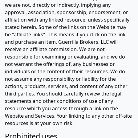
we are not, directly or indirectly, implying any
approval, association, sponsorship, endorsement, or
affiliation with any linked resource, unless specifically
stated herein. Some of the links on the Website may
be "affiliate links". This means if you click on the link
and purchase an item, Guerrilla Brokers, LLC will
receive an affiliate commission. We are not
responsible for examining or evaluating, and we do
not warrant the offerings of, any businesses or
individuals or the content of their resources. We do
not assume any responsibility or liability for the
actions, products, services, and content of any other
third parties. You should carefully review the legal
statements and other conditions of use of any
resource which you access through a link on the
Website and Services. Your linking to any other off-site
resources is at your own risk.
Prohibited uses