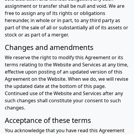
assignment or transfer shall be null and void. We are
free to assign any of its rights or obligations
hereunder, in whole or in part, to any third party as
part of the sale of all or substantially all of its assets or
stock or as part of a merger.
Changes and amendments
We reserve the right to modify this Agreement or its
terms relating to the Website and Services at any time,
effective upon posting of an updated version of this
Agreement on the Website. When we do, we will revise
the updated date at the bottom of this page.
Continued use of the Website and Services after any
such changes shall constitute your consent to such
changes.
Acceptance of these terms
You acknowledge that you have read this Agreement