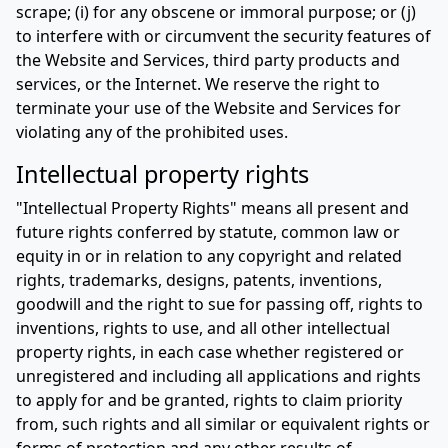
scrape; (i) for any obscene or immoral purpose; or (j)
to interfere with or circumvent the security features of
the Website and Services, third party products and
services, or the Internet. We reserve the right to
terminate your use of the Website and Services for
violating any of the prohibited uses.
Intellectual property rights
"Intellectual Property Rights" means all present and
future rights conferred by statute, common law or
equity in or in relation to any copyright and related
rights, trademarks, designs, patents, inventions,
goodwill and the right to sue for passing off, rights to
inventions, rights to use, and all other intellectual
property rights, in each case whether registered or
unregistered and including all applications and rights
to apply for and be granted, rights to claim priority
from, such rights and all similar or equivalent rights or