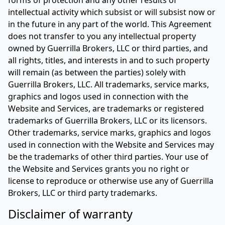
forms of protection and any other results of
intellectual activity which subsist or will subsist now or
in the future in any part of the world. This Agreement
does not transfer to you any intellectual property
owned by Guerrilla Brokers, LLC or third parties, and
all rights, titles, and interests in and to such property
will remain (as between the parties) solely with
Guerrilla Brokers, LLC. All trademarks, service marks,
graphics and logos used in connection with the
Website and Services, are trademarks or registered
trademarks of Guerrilla Brokers, LLC or its licensors.
Other trademarks, service marks, graphics and logos
used in connection with the Website and Services may
be the trademarks of other third parties. Your use of
the Website and Services grants you no right or
license to reproduce or otherwise use any of Guerrilla
Brokers, LLC or third party trademarks.
Disclaimer of warranty