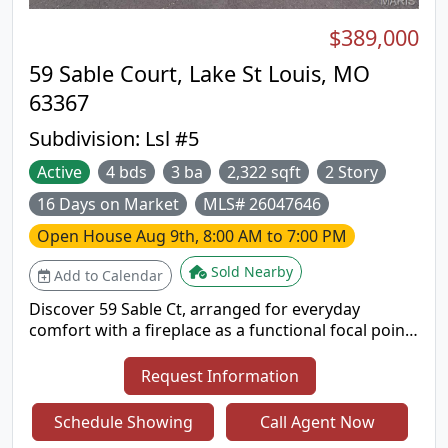
$389,000
59 Sable Court, Lake St Louis, MO
63367
Subdivision:
Lsl #5
Active
4 bds
3 ba
2,322 sqft
2 Story
16 Days on Market
MLS# 26047646
Open House
Aug 9th, 8:00 AM to 7:00 PM
Sold Nearby
Add to Calendar
Discover 59 Sable Ct, arranged for everyday
comfort with a fireplace as a functional focal point.
The kitchen includes all stainless steel appliances
and an accent backsplash for visual interest and
Request Information
utility. The primary bedroom features double
closets for ample storage, and a patio provides
Schedule Showing
Call Agent Now
outdoor leisure space. This residence seamlessly