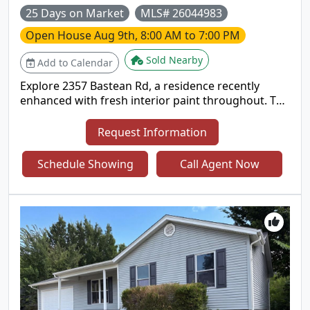
25 Days on Market
MLS# 26044983
Open House
Aug 9th, 8:00 AM to 7:00 PM
Sold Nearby
Add to Calendar
Explore 2357 Bastean Rd, a residence recently
enhanced with fresh interior paint throughout. The
kitchen provides great cabinet storage and ample
counter space, while the primary bathroom
Request Information
includes double sinks for utility. An exterior
covered patio complements the living spaces.
Schedule Showing
Call Agent Now
Move-in ready with thoughtful updates and
everyday comfort.. Included 100-Day Home
Warranty with buyer activation