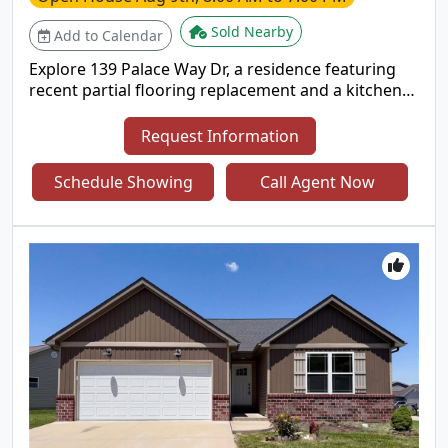
Sold Nearby
Add to Calendar
Explore 139 Palace Way Dr, a residence featuring
recent partial flooring replacement and a kitchen
with all stainless steel appliances and an island. The
primary bedroom has a walk in closet, and its
Request Information
bathroom features double sinks and a separate
tub and shower. An exterior patio completes the
Schedule Showing
Call Agent Now
living space. This home delivers comfort and
modern functionality. Included 100-Day Home
Warranty with buyer activation