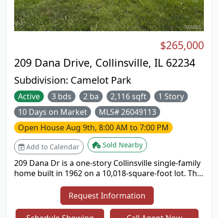
$265,000
209 Dana Drive, Collinsville, IL 62234
Subdivision:
Camelot Park
Active
3 bds
2 ba
2,116 sqft
1 Story
10 Days on Market
MLS# 26049113
Open House
Aug 9th, 8:00 AM to 7:00 PM
Sold Nearby
Add to Calendar
209 Dana Dr is a one-story Collinsville single-family
home built in 1962 on a 10,018-square-foot lot. The
kitchen offers wood cabinetry, generous counter
space, and stainless steel appliances with an
Request Information
adjacent dining area. The main living area is open
and bright, connecting to distinct dining and