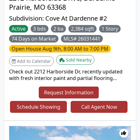
Prairie, MO 63368
Subdivision:
Cove At Dardenne #2
Active
3 bds
2 ba
2,384 sqft
1 Story
74 Days on Market
MLS# 26031441
Open House
Aug 9th, 8:00 AM to 7:00 PM
Sold Nearby
Add to Calendar
Check out 2212 Harborside Dr, recently updated
with fresh interior paint and partial flooring
replacement. A cozy fireplace complements the
kitchen's all stainless steel appliances. The primary
Request Information
bathroom features double sinks and a separate
tub and shower. Outside, discover a pleasant patio
Schedule Showing
Call Agent Now
and a fenced in backyard. This residence combines
modern updates with everyday comfort. Included
100-Day Home Warranty with buyer activation