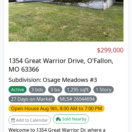
$299,000
1354 Great Warrior Drive, O'Fallon,
MO 63366
Subdivision:
Osage Meadows #3
Active
3 bds
3 ba
1,295 sqft
1 Story
27 Days on Market
MLS# 26044694
Open House
Aug 9th, 8:00 AM to 7:00 PM
Sold Nearby
Add to Calendar
Welcome to 1354 Great Warrior Dr, where a