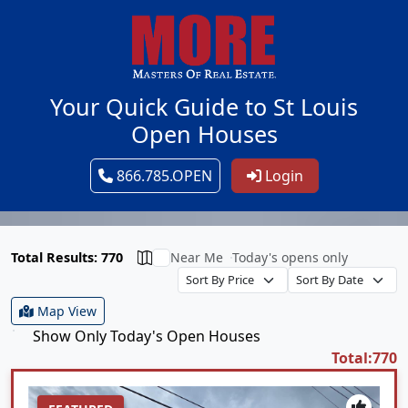
Your Quick Guide to St Louis
Open Houses
866.785.OPEN
Login
Total Results: 770
Near Me
Today's opens only
Map View
Show Only Today's Open Houses
Total:770