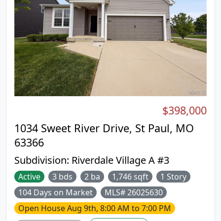
$398,000
1034 Sweet River Drive, St Paul, MO
63366
Subdivision:
Riverdale Village A #3
Active
3 bds
2 ba
1,746 sqft
1 Story
104 Days on Market
MLS# 26025630
Open House
Aug 9th, 8:00 AM to 7:00 PM