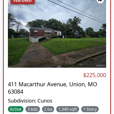
FEATURED
$225,000
411 Macarthur Avenue, Union, MO
63084
Subdivision:
Cunos
Active
3 bds
2 ba
1,340 sqft
1 Story