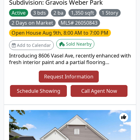
Subdivision:
Gravois Weber Park
Active
3 bds
2 ba
1,350 sqft
1 Story
2 Days on Market
MLS# 26050843
Open House
Aug 9th, 8:00 AM to 7:00 PM
Sold Nearby
Add to Calendar
Introducing 8606 Vasel Ave, recently enhanced with
fresh interior paint and a partial flooring
replacement throughout. The kitchen includes a
functional center island, providing additional
Request Information
workspace and practicality for daily routines. This
residence brings together modern updates and
Schedule Showing
Call Agent Now
everyday comfort in one move-in ready package..
Included 100-Day Home Warranty with buyer
activation