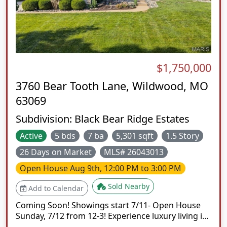
$1,750,000
3760 Bear Tooth Lane, Wildwood, MO
63069
Subdivision:
Black Bear Ridge Estates
Active
5 bds
7 ba
5,301 sqft
1.5 Story
26 Days on Market
MLS# 26043013
Open House
Aug 9th, 12:00 PM to 3:00 PM
Sold Nearby
Add to Calendar
Coming Soon! Showings start 7/11- Open House
Sunday, 7/12 from 12-3! Experience luxury living in
this exceptional custom-built 1.5-story estate