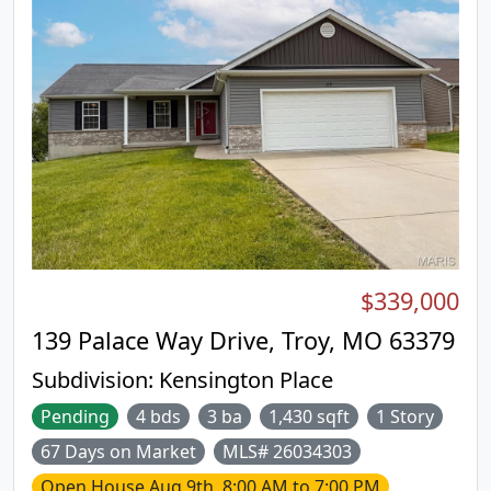
$339,000
139 Palace Way Drive, Troy, MO 63379
Subdivision:
Kensington Place
Pending
4 bds
3 ba
1,430 sqft
1 Story
67 Days on Market
MLS# 26034303
Open House
Aug 9th, 8:00 AM to 7:00 PM