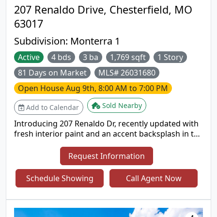
207 Renaldo Drive, Chesterfield, MO
63017
Subdivision:
Monterra 1
Active
4 bds
3 ba
1,769 sqft
1 Story
81 Days on Market
MLS# 26031680
Open House
Aug 9th, 8:00 AM to 7:00 PM
Sold Nearby
Add to Calendar
Introducing 207 Renaldo Dr, recently updated with
fresh interior paint and an accent backsplash in the
kitchen. The living area includes a comfortable
fireplace, while the kitchen contains all stainless
Request Information
steel appliances. The outdoor space features a
deck and a fully fenced backyard. This property
Schedule Showing
Call Agent Now
blends modern updates with welcoming outdoor
living. Included 100-Day Home Warranty with buyer
activation