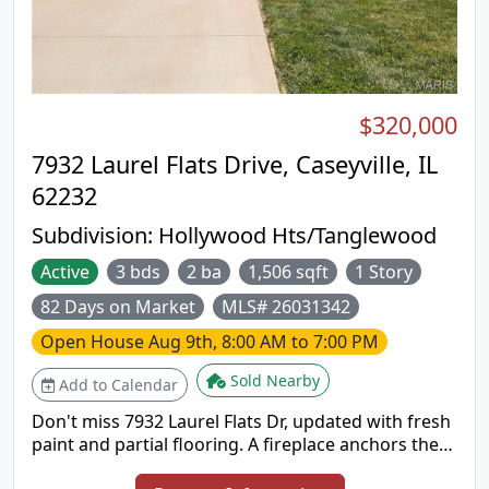
$320,000
7932 Laurel Flats Drive, Caseyville, IL
62232
Subdivision:
Hollywood Hts/Tanglewood
Active
3 bds
2 ba
1,506 sqft
1 Story
82 Days on Market
MLS# 26031342
Open House
Aug 9th, 8:00 AM to 7:00 PM
Sold Nearby
Add to Calendar
Don't miss 7932 Laurel Flats Dr, updated with fresh
paint and partial flooring. A fireplace anchors the
main living space. The kitchen includes an island