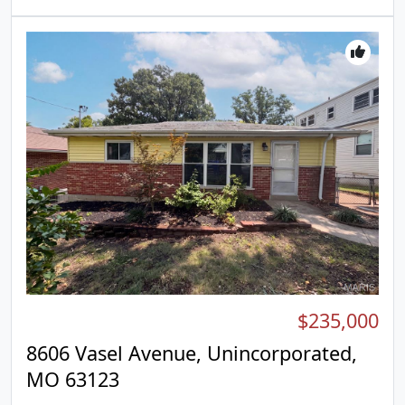
combines modern comfort and versatile living..
Included 100-Day Home Warranty with buyer
activation
$235,000
8606 Vasel Avenue, Unincorporated,
MO 63123