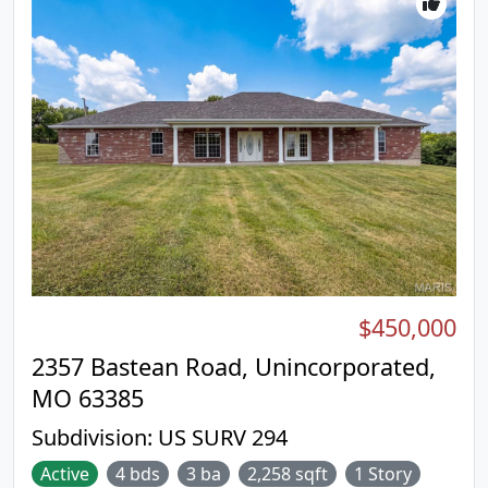
$450,000
2357 Bastean Road, Unincorporated,
MO 63385
Subdivision:
US SURV 294
Active
4 bds
3 ba
2,258 sqft
1 Story