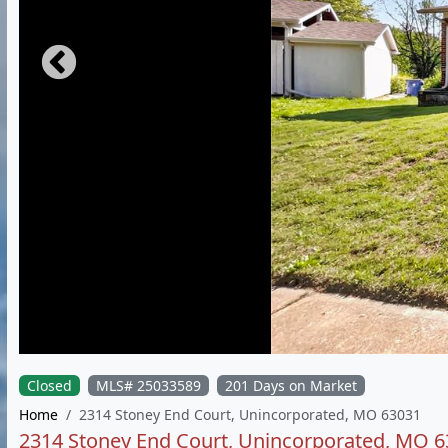
Closed
MLS# 25033589
201 Days on Market
Home
2314 Stoney End Court, Unincorporated, MO 63031
2314 Stoney End Court, Unincorporated, MO 