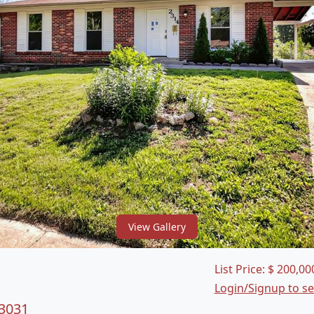
View Gallery
List Price:
$
200,00
Login/Signup to s
63031