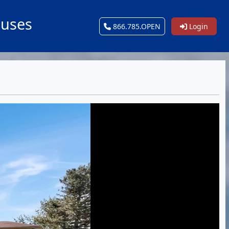
ouses
866.785.OPEN
Login