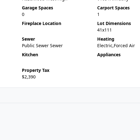
Garage Spaces
Carport Spaces
0
1
Fireplace Location
Lot Dimensions
41x111
Sewer
Heating
Public Sewer Sewer
Electric,Forced Air
Kitchen
Appliances
Property Tax
$2,390