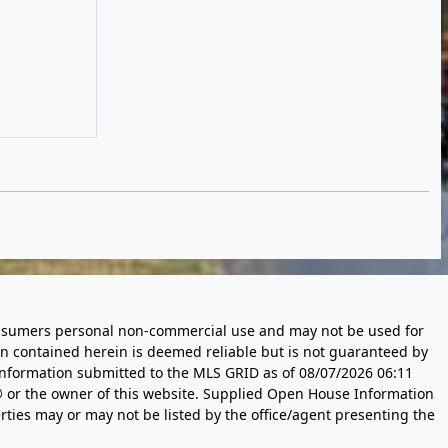
 consumers personal non-commercial use and may not be used for
n contained herein is deemed reliable but is not guaranteed by
information submitted to the MLS GRID as of
08/07/2026 06:11
 or the owner of this website. Supplied Open House Information
rties may or may not be listed by the office/agent presenting the