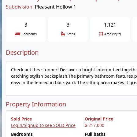
Subdivision:
Pleasant Hollow 1
3
3
1,121
Bedrooms
Baths
Area (sq.ft)
Description
Check out this stunner! Discover a bright interior tied togeth
catching stylish backsplash.The primary bathroom features pl
easy in the fenced in back yard. The sitting area makes it grea
Property Information
Sold Price
Original Price
Login/Signup to see SOLD Price
$ 217,000
Bedrooms
Full baths