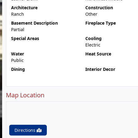
Architecture
Construction
Ranch
Other
Basement Description
Fireplace Type
Partial
Special Areas
Cooling
Electric
Water
Heat Source
Public
Dining
Interior Decor
Map Location
Directions