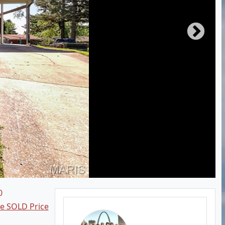
0
ee SOLD Price