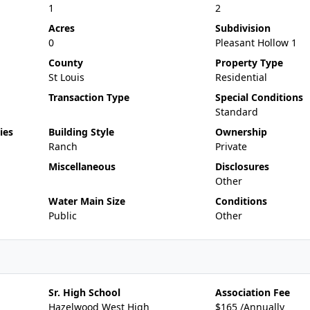
1
2
Acres
Subdivision
0
Pleasant Hollow 1
County
Property Type
St Louis
Residential
Transaction Type
Special Conditions
Standard
ies
Building Style
Ownership
Ranch
Private
Miscellaneous
Disclosures
Other
Water Main Size
Conditions
Public
Other
Sr. High School
Association Fee
Hazelwood West High
$165 /Annually