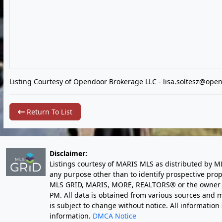
Listing Courtesy of Opendoor Brokerage LLC -
lisa.soltesz@ope
Return To List
Disclaimer:
Listings courtesy of MARIS MLS as distributed by M
any purpose other than to identify prospective pro
MLS GRID, MARIS, MORE, REALTORS® or the owner of 
PM
. All data is obtained from various sources an
is subject to change without notice. All informatio
information.
DMCA Notice