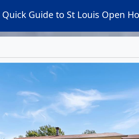
 Quick Guide to St Louis Open H