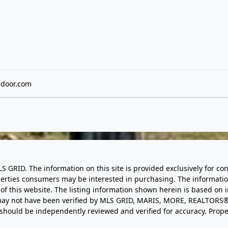
ndoor.com
LS GRID. The information on this site is provided exclusively for
perties consumers may be interested in purchasing. The informatio
this website. The listing information shown herein is based on 
d may not have been verified by MLS GRID, MARIS, MORE, REALTORS®
n should be independently reviewed and verified for accuracy. Prope