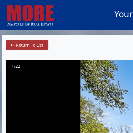
Your
Return To List
1/22