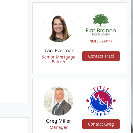
NMLS #224149
Traci Everman
Contact Traci
Senior Mortgage
Banker
Greg Miller
Contact Greg
Manager