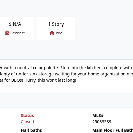
$
N/A
1 Story
Cost/sq.ft
Type
er with a neutral color palette. Step into the kitchen, complete with
enty of under sink storage waiting for your home organization nee
t for BBQs! Hurry, this won’t last long!
Status
MLS#
Closed
25033589
Half baths
Main Floor Full Bat