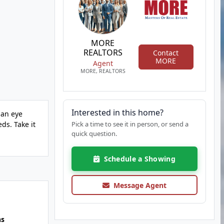
MORE
REALTORS
Contact
MORE
Agent
MORE, REALTORS
Interested in this home?
 an eye
ds. Take it
Pick a time to see it in person, or send a
quick question.
Schedule a Showing
Message Agent
hs