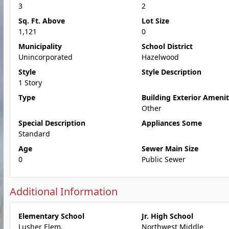
3
2
Sq. Ft. Above
Lot Size
1,121
0
Municipality
School District
Unincorporated
Hazelwood
Style
Style Description
1 Story
Type
Building Exterior Amenit
Other
Special Description
Appliances Some
Standard
Age
Sewer Main Size
0
Public Sewer
Additional Information
Elementary School
Jr. High School
Lusher Elem.
Northwest Middle