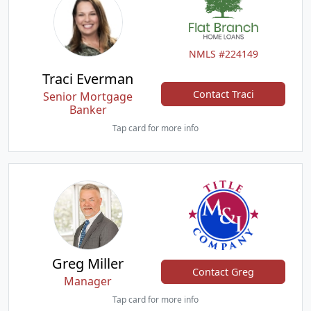
NMLS #224149
Traci Everman
Contact Traci
Senior Mortgage
Banker
Tap card for more info
Greg Miller
Contact Greg
Manager
Tap card for more info