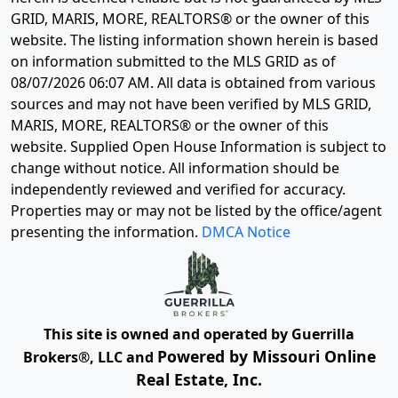
GRID, MARIS, MORE, REALTORS® or the owner of this
website. The listing information shown herein is based
on information submitted to the MLS GRID as of
08/07/2026 06:07 AM
. All data is obtained from various
sources and may not have been verified by MLS GRID,
MARIS, MORE, REALTORS® or the owner of this
website. Supplied Open House Information is subject to
change without notice. All information should be
independently reviewed and verified for accuracy.
Properties may or may not be listed by the office/agent
presenting the information.
DMCA Notice
This site is owned and operated by Guerrilla
Powered by Missouri Online
Brokers®, LLC and
Real Estate, Inc.