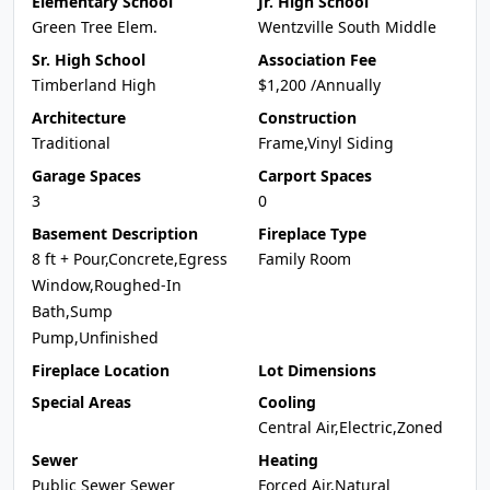
Elementary School
Jr. High School
Green Tree Elem.
Wentzville South Middle
Sr. High School
Association Fee
Timberland High
$1,200 /Annually
Architecture
Construction
Traditional
Frame,Vinyl Siding
Garage Spaces
Carport Spaces
3
0
Basement Description
Fireplace Type
8 ft + Pour,Concrete,Egress
Family Room
Window,Roughed-In
Bath,Sump
Pump,Unfinished
Fireplace Location
Lot Dimensions
Special Areas
Cooling
Central Air,Electric,Zoned
Sewer
Heating
Public Sewer Sewer
Forced Air,Natural