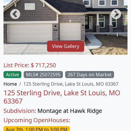
View Gallery
List Price:
$
717,250
Active
MLS# 25072595
267 Days on Market
Home
125 Sterling Drive, Lake St Louis, MO 63367
125 Sterling Drive, Lake St Louis, MO
63367
Subdivision:
Montage at Hawk Ridge
Upcoming OpenHouses:
Aug 7th, 1:00 PM to 3:00 PM