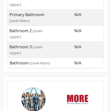
Upper)
Primary Bathroom
N/A
(Level-Main)
Bathroom 2
N/A
(Level-
Upper)
Bathroom 3
N/A
(Level-
Upper)
Bathroom
N/A
(Level-Main)