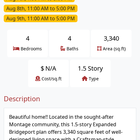
Aug 8th, 11:00 AM to 5:00 PM
Aug 9th, 11:00 AM to 5:00 PM
4
4
3,340
Bedrooms
Baths
Area (sq.ft)
$
N/A
1.5 Story
Cost/sq.ft
Type
Description
Beautiful home!! Located in the sought-after
Montage community, this 1.5-story Expanded
Bridgeport plan offers 3,340 square feet of well-
designed living space with a Craftsman-style