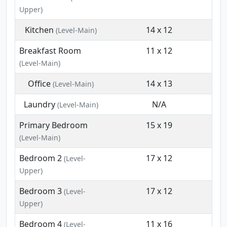
Upper)
Kitchen
14 x 12
(Level-Main)
Breakfast Room
11 x 12
(Level-Main)
Office
14 x 13
(Level-Main)
Laundry
N/A
(Level-Main)
Primary Bedroom
15 x 19
(Level-Main)
Bedroom 2
17 x 12
(Level-
Upper)
Bedroom 3
17 x 12
(Level-
Upper)
Bedroom 4
11 x 16
(Level-