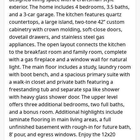
exterior. The home includes 4 bedrooms, 3.5 baths,
and a 3-car garage. The kitchen features quartz
countertops, a large island, two-tone 42” custom
cabinetry with crown molding, soft-close doors,
dovetail drawers, and stainless steel gas
appliances. The open layout connects the kitchen
to the breakfast room and family room, complete
with a gas fireplace and a window wall for natural
light. The main floor includes a study, laundry room
with boot bench, and a spacious primary suite with
a walk-in closet and private bath featuring a
freestanding tub and separate spa like shower
with heavy glass shower door. The upper level
offers three additional bedrooms, two full baths,
and a bonus room. Additional highlights include
laminate flooring in main living areas, a full
unfinished basement with rough-in for future bath,
8’ pour, and egress windows. Enjoy the 12x20