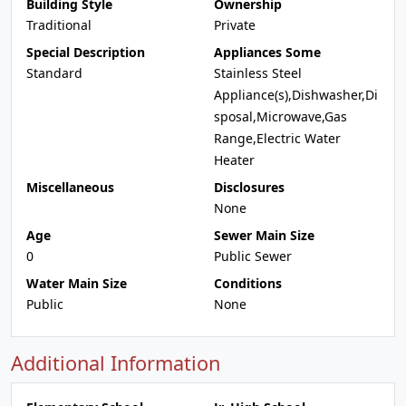
Building Style
Ownership
Traditional
Private
Special Description
Appliances Some
Standard
Stainless Steel
Appliance(s),Dishwasher,Di
sposal,Microwave,Gas
Range,Electric Water
Heater
Miscellaneous
Disclosures
None
Age
Sewer Main Size
0
Public Sewer
Water Main Size
Conditions
Public
None
Additional Information