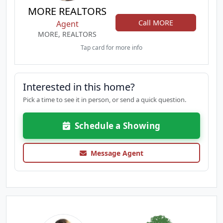
MORE REALTORS
Call MORE
Agent
MORE, REALTORS
Tap card for more info
Interested in this home?
Pick a time to see it in person, or send a quick question.
Schedule a Showing
Message Agent