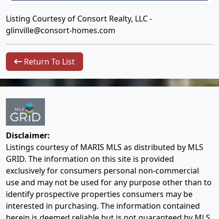
Listing Courtesy of Consort Realty, LLC -
glinville@consort-homes.com
Return To List
Disclaimer:
Listings courtesy of MARIS MLS as distributed by MLS
GRID. The information on this site is provided
exclusively for consumers personal non-commercial
use and may not be used for any purpose other than to
identify prospective properties consumers may be
interested in purchasing. The information contained
herein is deemed reliable but is not guaranteed by MLS