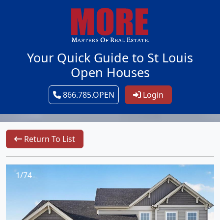
Your Quick Guide to St Louis
Open Houses
866.785.OPEN
Login
Return To List
1/74