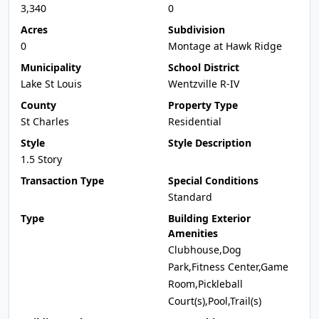
3,340
0
Acres
Subdivision
0
Montage at Hawk Ridge
Municipality
School District
Lake St Louis
Wentzville R-IV
County
Property Type
St Charles
Residential
Style
Style Description
1.5 Story
Transaction Type
Special Conditions
Standard
Type
Building Exterior
Amenities
Clubhouse,Dog
Park,Fitness Center,Game
Room,Pickleball
Court(s),Pool,Trail(s)