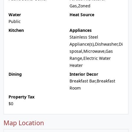
Gas,Zoned
Water
Heat Source
Public
Kitchen
Appliances
Stainless Steel
Appliance(s),Dishwasher,Di
sposal,Microwave,Gas
Range,Electric Water
Heater
Dining
Interior Decor
Breakfast Bar,Breakfast
Room
Property Tax
$0
Map Location