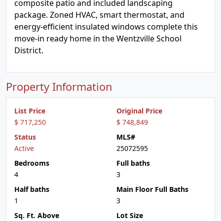
composite patio and included landscaping
package. Zoned HVAC, smart thermostat, and
energy-efficient insulated windows complete this
move-in ready home in the Wentzville School
District.
Property Information
List Price
Original Price
$ 717,250
$ 748,849
Status
MLS#
Active
25072595
Bedrooms
Full baths
4
3
Half baths
Main Floor Full Baths
1
3
Sq. Ft. Above
Lot Size