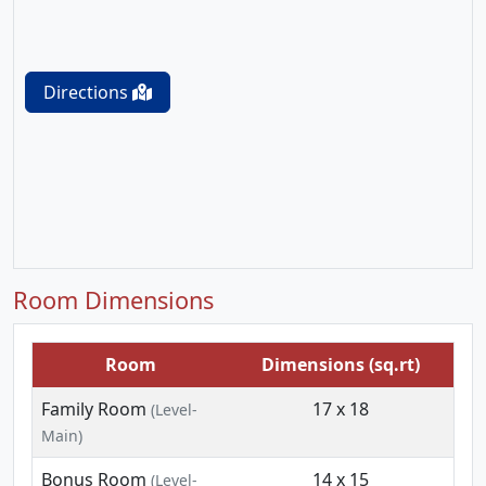
Directions
Room Dimensions
Room
Dimensions (sq.rt)
Family Room
17 x 18
(Level-
Main)
Bonus Room
14 x 15
(Level-