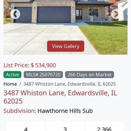
View Gallery
List Price:
$
534,900
Active
MLS# 25076720
266 Days on Market
Home
3487 Whiston Lane, Edwardsville, IL 62025
3487 Whiston Lane, Edwardsville, IL
62025
Subdivision:
Hawthorne Hills Sub
4
3
2,366