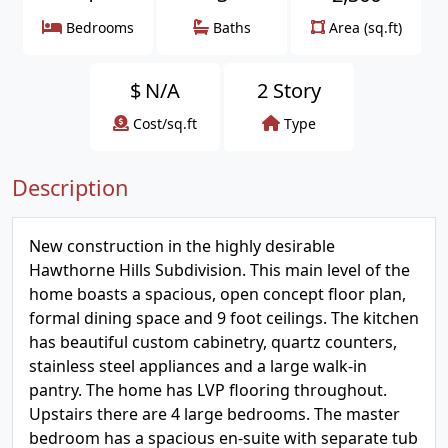
Bedrooms
Baths
Area (sq.ft)
$
N/A
2 Story
Cost/sq.ft
Type
Description
New construction in the highly desirable
Hawthorne Hills Subdivision. This main level of the
home boasts a spacious, open concept floor plan,
formal dining space and 9 foot ceilings. The kitchen
has beautiful custom cabinetry, quartz counters,
stainless steel appliances and a large walk-in
pantry. The home has LVP flooring throughout.
Upstairs there are 4 large bedrooms. The master
bedroom has a spacious en-suite with separate tub