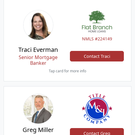
NMLS #224149
Traci Everman
Contact Traci
Senior Mortgage
Banker
Tap card for more info
Greg Miller
Contact Greg