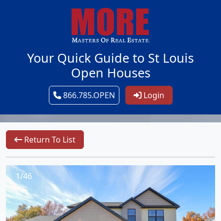
Your Quick Guide to St Louis
Open Houses
866.785.OPEN
Login
Return To List
1/46