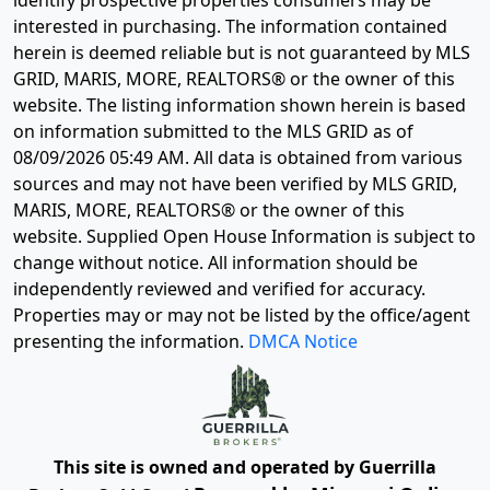
identify prospective properties consumers may be
interested in purchasing. The information contained
herein is deemed reliable but is not guaranteed by MLS
GRID, MARIS, MORE, REALTORS® or the owner of this
website. The listing information shown herein is based
on information submitted to the MLS GRID as of
08/09/2026 05:49 AM
. All data is obtained from various
sources and may not have been verified by MLS GRID,
MARIS, MORE, REALTORS® or the owner of this
website. Supplied Open House Information is subject to
change without notice. All information should be
independently reviewed and verified for accuracy.
Properties may or may not be listed by the office/agent
presenting the information.
DMCA Notice
This site is owned and operated by Guerrilla