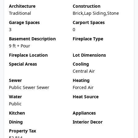
Architecture
Construction
Traditional
Brick,Lap Siding,Stone
Garage Spaces
Carport Spaces
3
0
Basement Description
Fireplace Type
9 ft + Pour
Fireplace Location
Lot Dimensions
Special Areas
Cooling
Central Air
Sewer
Heating
Public Sewer Sewer
Forced Air
Water
Heat Source
Public
Kitchen
Appliances
Dining
Interior Decor
Property Tax
$2,814