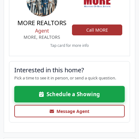
MORE REALTORS
Call MORE
Agent
MORE, REALTORS
Tap card for more info
Interested in this home?
Pick a time to see it in person, or send a quick question.
Schedule a Showing
Message Agent