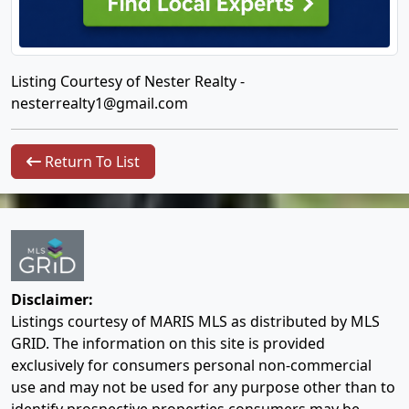
Listing Courtesy of Nester Realty -
nesterrealty1@gmail.com
Return To List
Disclaimer:
Listings courtesy of MARIS MLS as distributed by MLS
GRID. The information on this site is provided
exclusively for consumers personal non-commercial
use and may not be used for any purpose other than to