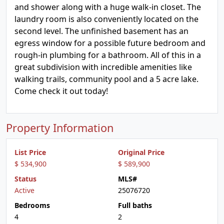
and shower along with a huge walk-in closet. The
laundry room is also conveniently located on the
second level. The unfinished basement has an
egress window for a possible future bedroom and
rough-in plumbing for a bathroom. All of this in a
great subdivision with incredible amenities like
walking trails, community pool and a 5 acre lake.
Come check it out today!
Property Information
List Price
Original Price
$ 534,900
$ 589,900
Status
MLS#
Active
25076720
Bedrooms
Full baths
4
2