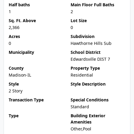
Half baths
Main Floor Full Baths
1
2
Sq. Ft. Above
Lot Size
2,366
0
Acres
Subdivision
0
Hawthorne Hills Sub
Municipality
School District
Edwardsville DIST 7
County
Property Type
Madison-IL
Residential
Style
Style Description
2 Story
Transaction Type
Special Conditions
Standard
Type
Building Exterior
Amenities
Other,Pool