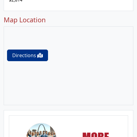
Map Location
Directions