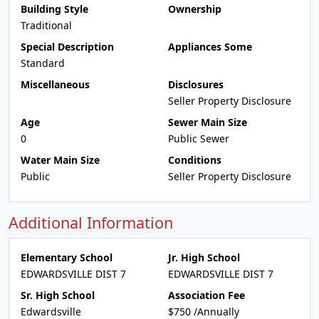
Building Style
Ownership
Traditional
Special Description
Appliances Some
Standard
Miscellaneous
Disclosures
Seller Property Disclosure
Age
Sewer Main Size
0
Public Sewer
Water Main Size
Conditions
Public
Seller Property Disclosure
Additional Information
Elementary School
Jr. High School
EDWARDSVILLE DIST 7
EDWARDSVILLE DIST 7
Sr. High School
Association Fee
Edwardsville
$750 /Annually