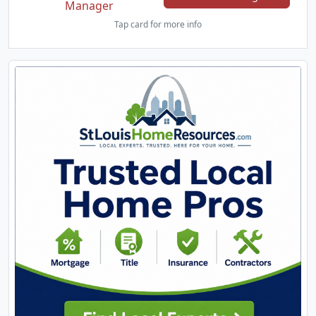
Manager
Tap card for more info