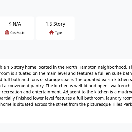
$
N/A
1.5 Story
Cost/sq.ft
Type
irable 1.5 story home located in the North Hampton neighborhood. 
om is situated on the main level and features a full en suite bat
d full bath and tons of storage space. The updated eat-in kitchen
 a convenient pantry. The kitchen is well-lit and opens via french
 recreation and entertainment. Adjacent to the kitchen is a mudro
artially finished lower level features a full bathroom, laundry roo
he home is situated across the street from the picturesque Tilles Par