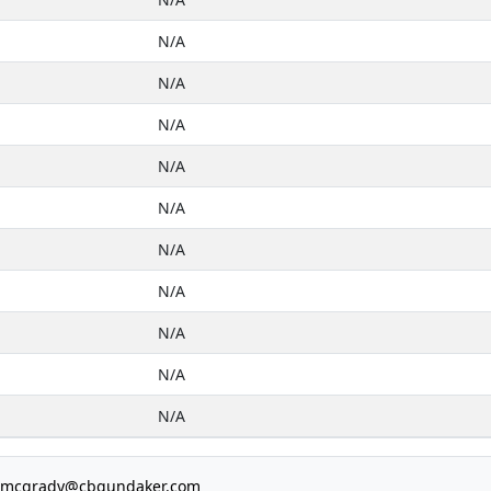
N/A
N/A
N/A
N/A
N/A
N/A
N/A
N/A
N/A
N/A
e.mcgrady@cbgundaker.com