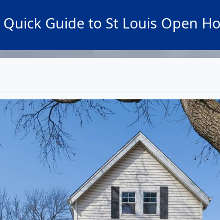
 Quick Guide to St Louis Open H