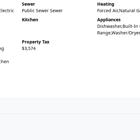
Sewer
Heating
Electric
Public Sewer Sewer
Forced Air,Natural G
Kitchen
Appliances
Dishwasher,Built-In
Range,Washer/Drye
Property Tax
ng
$3,574
tchen