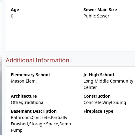
Age
Sewer Main Size
0
Public Sewer
Additional Information
Elementary School
Jr. High School
Mason Elem.
Long Middle Community 
Center
Architecture
Construction
Other,Traditional
Concrete,Vinyl Siding
Basement Description
Fireplace Type
Bathroom,Concrete,Partially
Finished,Storage Space,Sump
Pump