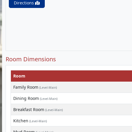
Directions
Room Dimensions
Room
Family Room
(Level-Main)
Dining Room
(Level-Main)
Breakfast Room
(Level-Main)
Kitchen
(Level-Main)
Mud Room