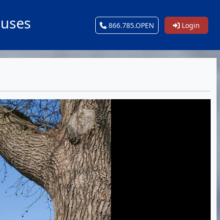
ouses
866.785.OPEN
Login