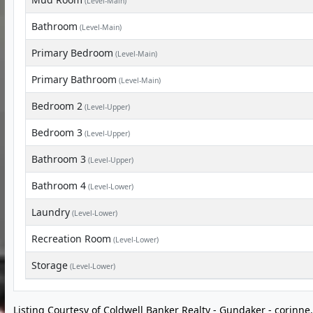
(Level-Main)
Bathroom
(Level-Main)
Primary Bedroom
(Level-Main)
Primary Bathroom
(Level-Main)
Bedroom 2
(Level-Upper)
Bedroom 3
(Level-Upper)
Bathroom 3
(Level-Upper)
Bathroom 4
(Level-Lower)
Laundry
(Level-Lower)
Recreation Room
(Level-Lower)
Storage
(Level-Lower)
Listing Courtesy of Coldwell Banker Realty - Gundaker -
corinn