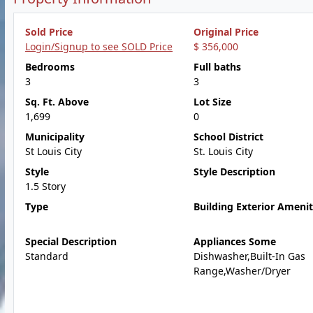
Sold Price
Original Price
Login/Signup to see SOLD Price
$ 356,000
Bedrooms
Full baths
3
3
Sq. Ft. Above
Lot Size
1,699
0
Municipality
School District
St Louis City
St. Louis City
Style
Style Description
1.5 Story
Type
Building Exterior Amenit
Special Description
Appliances Some
Standard
Dishwasher,Built-In Gas
Range,Washer/Dryer