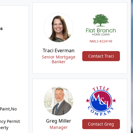
hs
NMLS #224149
Traci Everman
Contact Traci
Senior Mortgage
Banker
 Paint,No
Greg Miller
ncy Permit
Contact Greg
Manager
perty