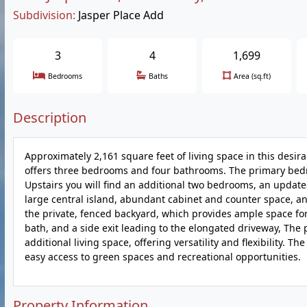
Subdivision:
Jasper Place Add
3
4
1,699
Bedrooms
Baths
Area (sq.ft)
Description
Approximately 2,161 square feet of living space in this des
offers three bedrooms and four bathrooms. The primary bedro
Upstairs you will find an additional two bedrooms, an update
large central island, abundant cabinet and counter space, and
the private, fenced backyard, which provides ample space for
bath, and a side exit leading to the elongated driveway, The p
additional living space, offering versatility and flexibility. T
easy access to green spaces and recreational opportunities.
Property Information