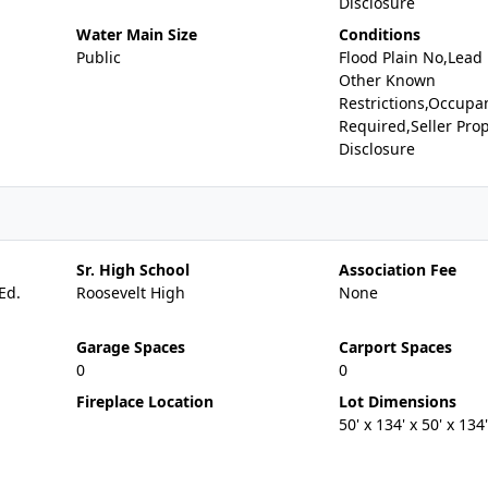
Disclosure
Water Main Size
Conditions
Public
Flood Plain No,Lead
Other Known
Restrictions,Occupa
Required,Seller Pro
Disclosure
Sr. High School
Association Fee
Ed.
Roosevelt High
None
Garage Spaces
Carport Spaces
0
0
Fireplace Location
Lot Dimensions
50' x 134' x 50' x 134'