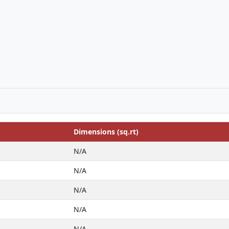
Dimensions (sq.rt)
N/A
N/A
N/A
N/A
N/A