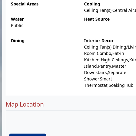
Special Areas
Cooling
Ceiling Fan(s),Central Air,
Water
Heat Source
Public
Dining
Interior Decor
Ceiling Fan(s),Dining/Livi
Room Combo,Eat-in
Kitchen,High Ceilings,Ki
Island,Pantry,Master
Downstairs,Separate
Shower,Smart
Thermostat,Soaking Tub
Map Location