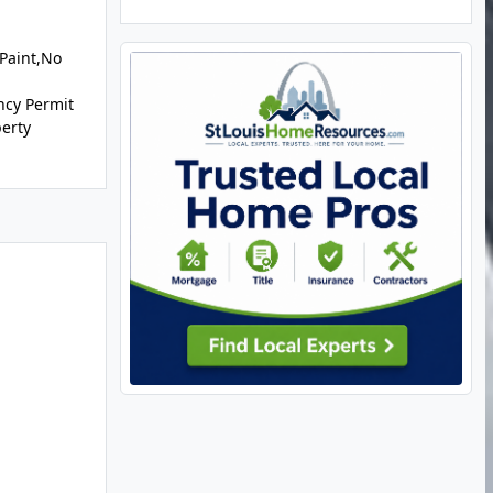
 Paint,No
ncy Permit
perty