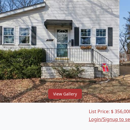
View Gallery
List Price:
$
356,00
Login/Signup to s