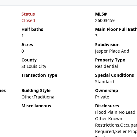
Status
MLS#
Closed
26003459
Half baths
Main Floor Full Bat
1
3
Acres
Subdivision
0
Jasper Place Add
County
Property Type
St Louis City
Residential
Transaction Type
Special Conditions
Standard
ies
Building Style
Ownership
Other,Traditional
Private
Miscellaneous
Disclosures
Flood Plain No,Lead
Other Known
Restrictions,Occupa
Required,Seller Pro