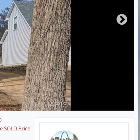
0
ee SOLD Price