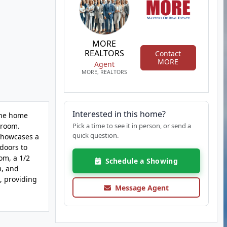
MORE
REALTORS
Contact
MORE
Agent
MORE, REALTORS
Interested in this home?
The home
hroom.
Pick a time to see it in person, or send a
quick question.
 showcases a
 doors to
om, a 1/2
Schedule a Showing
m, and
k, providing
Message Agent