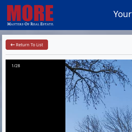
Your
Return To List
1/28