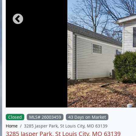
Closed
MLS# 26003459
43 Days on Market
Home
3285 Jasper Park, St Louis City, MO 63139
3285 Jasper Park, St Louis City, MO 63139