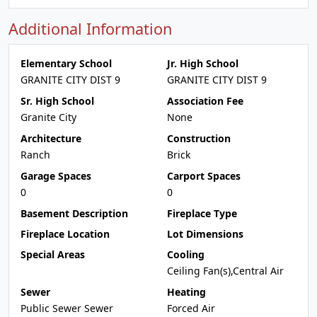
Additional Information
Elementary School
Jr. High School
GRANITE CITY DIST 9
GRANITE CITY DIST 9
Sr. High School
Association Fee
Granite City
None
Architecture
Construction
Ranch
Brick
Garage Spaces
Carport Spaces
0
0
Basement Description
Fireplace Type
Fireplace Location
Lot Dimensions
Special Areas
Cooling
Ceiling Fan(s),Central Air
Sewer
Heating
Public Sewer Sewer
Forced Air