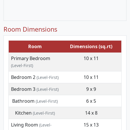
Room Dimensions
Room
Dimensions (sq.rt)
Primary Bedroom
10 x 11
(Level-First)
Bedroom 2
10 x 11
(Level-First)
Bedroom 3
9 x 9
(Level-First)
Bathroom
6 x 5
(Level-First)
Kitchen
14 x 8
(Level-First)
Living Room
15 x 13
(Level-