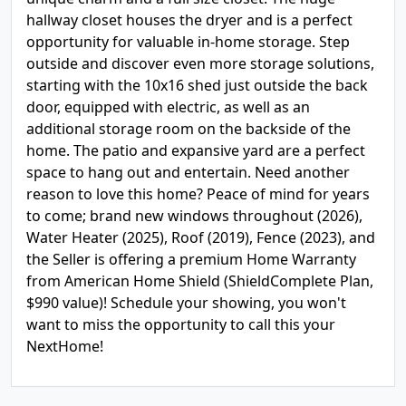
hallway closet houses the dryer and is a perfect
opportunity for valuable in-home storage. Step
outside and discover even more storage solutions,
starting with the 10x16 shed just outside the back
door, equipped with electric, as well as an
additional storage room on the backside of the
home. The patio and expansive yard are a perfect
space to hang out and entertain. Need another
reason to love this home? Peace of mind for years
to come; brand new windows throughout (2026),
Water Heater (2025), Roof (2019), Fence (2023), and
the Seller is offering a premium Home Warranty
from American Home Shield (ShieldComplete Plan,
$990 value)! Schedule your showing, you won't
want to miss the opportunity to call this your
NextHome!