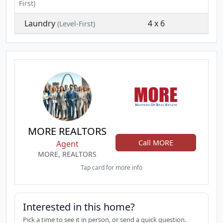
First)
Laundry
4 x 6
(Level-First)
MORE REALTORS
Call MORE
Agent
MORE, REALTORS
Tap card for more info
Interested in this home?
Pick a time to see it in person, or send a quick question.