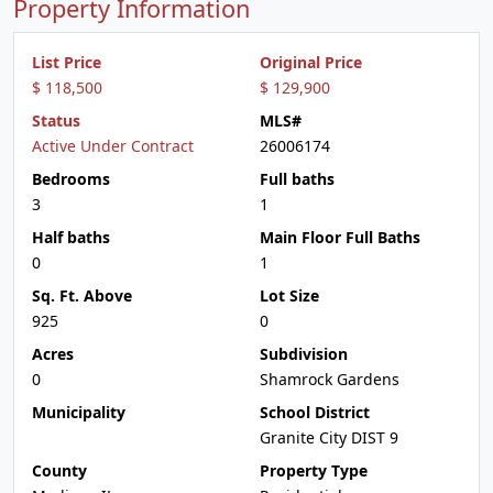
Property Information
List Price
Original Price
$ 118,500
$ 129,900
Status
MLS#
Active Under Contract
26006174
Bedrooms
Full baths
3
1
Half baths
Main Floor Full Baths
0
1
Sq. Ft. Above
Lot Size
925
0
Acres
Subdivision
0
Shamrock Gardens
Municipality
School District
Granite City DIST 9
County
Property Type