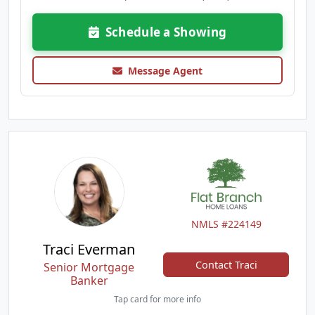
Schedule a Showing
Message Agent
NMLS #224149
Traci Everman
Contact Traci
Senior Mortgage
Banker
Tap card for more info