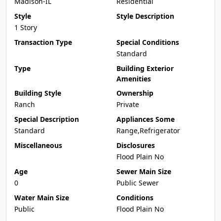
Madison-IL
Residential
Style
Style Description
1 Story
Transaction Type
Special Conditions
Standard
Type
Building Exterior
Amenities
Building Style
Ownership
Ranch
Private
Special Description
Appliances Some
Standard
Range,Refrigerator
Miscellaneous
Disclosures
Flood Plain No
Age
Sewer Main Size
0
Public Sewer
Water Main Size
Conditions
Public
Flood Plain No