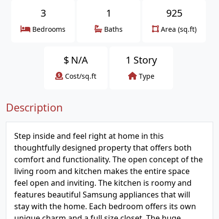
3
1
925
Bedrooms
Baths
Area (sq.ft)
$
N/A
1 Story
Cost/sq.ft
Type
Description
Step inside and feel right at home in this
thoughtfully designed property that offers both
comfort and functionality. The open concept of the
living room and kitchen makes the entire space
feel open and inviting. The kitchen is roomy and
features beautiful Samsung appliances that will
stay with the home. Each bedroom offers its own
unique charm and a full size closet. The huge