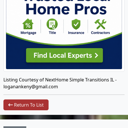
Listing Courtesy of NextHome Simple Transitions IL -
loganankeny@gmail.com
Return To List