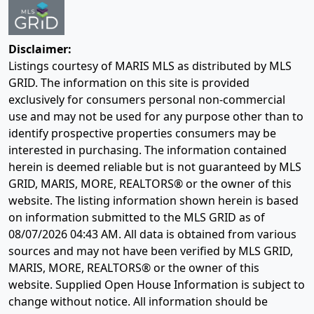
Disclaimer:
Listings courtesy of MARIS MLS as distributed by MLS
GRID. The information on this site is provided
exclusively for consumers personal non-commercial
use and may not be used for any purpose other than to
identify prospective properties consumers may be
interested in purchasing. The information contained
herein is deemed reliable but is not guaranteed by MLS
GRID, MARIS, MORE, REALTORS® or the owner of this
website. The listing information shown herein is based
on information submitted to the MLS GRID as of
08/07/2026 04:43 AM
. All data is obtained from various
sources and may not have been verified by MLS GRID,
MARIS, MORE, REALTORS® or the owner of this
website. Supplied Open House Information is subject to
change without notice. All information should be