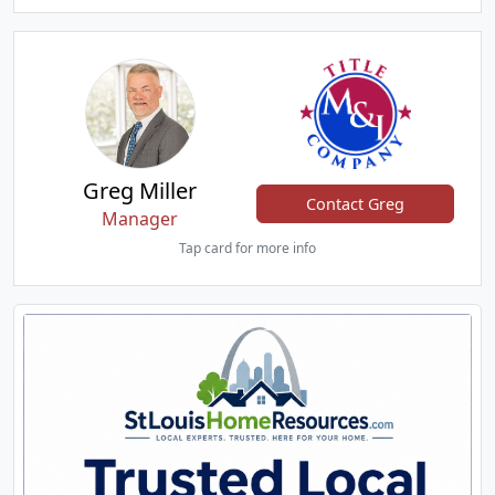
Greg Miller
Contact Greg
Manager
Tap card for more info