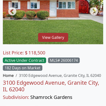
View Gallery
List Price:
$
118,500
Active Under Contract
MLS# 26006174
182 Days on Market
Home
3100 Edgewood Avenue, Granite City, IL 62040
3100 Edgewood Avenue, Granite City,
IL 62040
Subdivision:
Shamrock Gardens