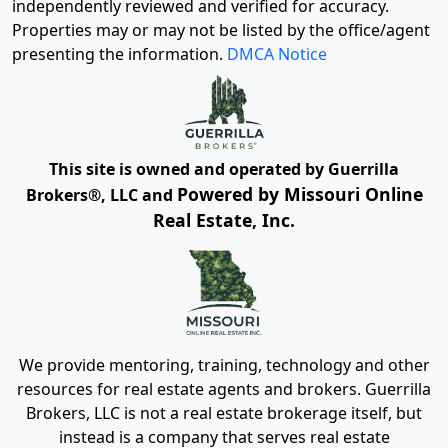
independently reviewed and verified for accuracy.
Properties may or may not be listed by the office/agent
presenting the information.
DMCA Notice
This site is owned and operated by Guerrilla
Powered by Missouri Online
Brokers®, LLC and
Real Estate, Inc.
We provide mentoring, training, technology and other
resources for real estate agents and brokers. Guerrilla
Brokers, LLC is not a real estate brokerage itself, but
instead is a company that serves real estate