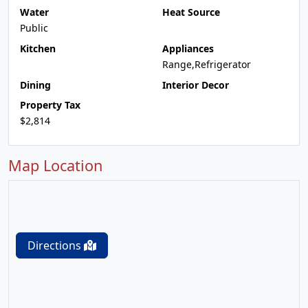
Water
Heat Source
Public
Kitchen
Appliances
Range,Refrigerator
Dining
Interior Decor
Property Tax
$2,814
Map Location
Directions