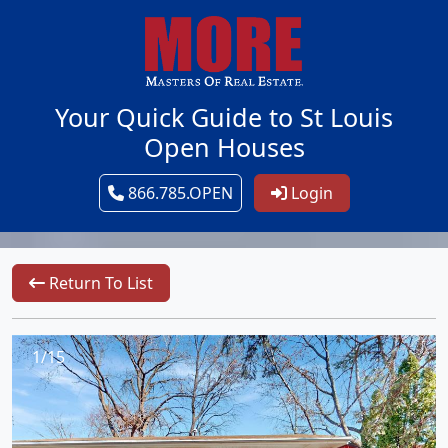
Your Quick Guide to St Louis
Open Houses
866.785.OPEN
Login
Return To List
1/15