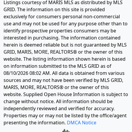
Listings courtesy of MARIS MLS as distributed by MLS
GRID. The information on this site is provided
exclusively for consumers personal non-commercial
use and may not be used for any purpose other than to
identify prospective properties consumers may be
interested in purchasing. The information contained
herein is deemed reliable but is not guaranteed by MLS
GRID, MARIS, MORE, REALTORS® or the owner of this
website. The listing information shown herein is based
on information submitted to the MLS GRID as of
08/10/2026 08:02 AM
. All data is obtained from various
sources and may not have been verified by MLS GRID,
MARIS, MORE, REALTORS® or the owner of this
website. Supplied Open House Information is subject to
change without notice. All information should be
independently reviewed and verified for accuracy.
Properties may or may not be listed by the office/agent
presenting the information.
DMCA Notice