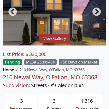
View Gallery
List Price:
$
320,000
Pending
MLS# 26009404
156 Days on Market
Home
210 Newal Way, O'Fallon, MO 63368
210 Newal Way, O'Fallon, MO 63368
Subdivision:
Streets Of Caledonia #5
3
3
1,316
Bedrooms
Baths
Area (sq.ft)