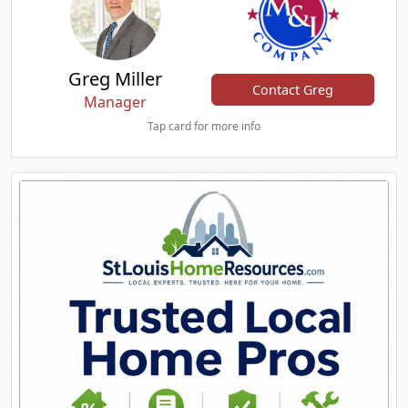
Greg Miller
Contact Greg
Manager
Tap card for more info