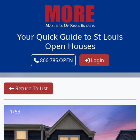
Your Quick Guide to St Louis
Open Houses
866.785.OPEN
Login
Return To List
1/53