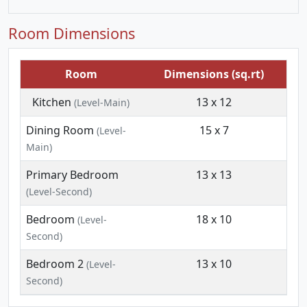
Room Dimensions
Room
Dimensions (sq.rt)
Kitchen
13 x 12
(Level-Main)
Dining Room
15 x 7
(Level-
Main)
Primary Bedroom
13 x 13
(Level-Second)
Bedroom
18 x 10
(Level-
Second)
Bedroom 2
13 x 10
(Level-
Second)