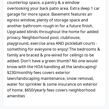
countertop space, a pantry & a window
overlooking your back patio area. Extra deep 1 car
garage for more space. Basement features an
egress window, plenty of storage space and
another bathroom rough-in for a future finish.
Upgraded blinds throughout the home for added
privacy. Neighborhood pool, clubhouse,
playground, exercise area AND pickleball courts -
something for everyone to enjoy! The bedrooms &
family are braced & pre-wired for ceilings to be
added. Don't have a green thumb? No one would
know with the HOA handling all the landscaping!
$230/monthly fees covers exterior
lawn/landscaping maintenance, snow removal,
water for sprinkler & some insurance on exterior
of home. $650/yearly fees covers neighborhood
amenities