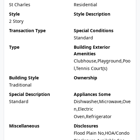
St Charles
Residential
Style
Style Description
2 Story
Transaction Type
Special Conditions
Standard
Type
Building Exterior
Amenities
Clubhouse,Playground,Poo
l,Tennis Court(s)
Building Style
Ownership
Traditional
Special Description
Appliances Some
Standard
Dishwasher,Microwave,Ove
n,Electric
Oven,Refrigerator
Miscellaneous
Disclosures
Flood Plain No,HOA/Condo