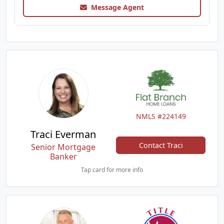
Message Agent
NMLS #224149
Traci Everman
Contact Traci
Senior Mortgage
Banker
Tap card for more info