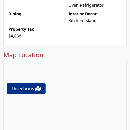
Oven,Refrigerator
Dining
Interior Decor
Kitchen Island
Property Tax
$4,836
Map Location
Directions