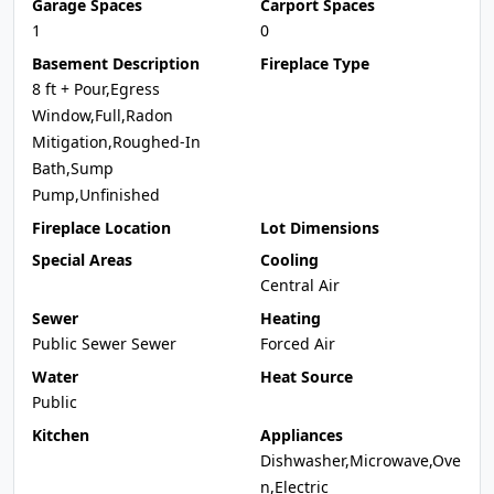
Garage Spaces
Carport Spaces
1
0
Basement Description
Fireplace Type
8 ft + Pour,Egress
Window,Full,Radon
Mitigation,Roughed-In
Bath,Sump
Pump,Unfinished
Fireplace Location
Lot Dimensions
Special Areas
Cooling
Central Air
Sewer
Heating
Public Sewer Sewer
Forced Air
Water
Heat Source
Public
Kitchen
Appliances
Dishwasher,Microwave,Ove
n,Electric