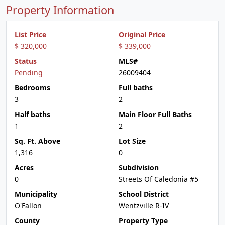
Property Information
List Price
Original Price
$ 320,000
$ 339,000
Status
MLS#
Pending
26009404
Bedrooms
Full baths
3
2
Half baths
Main Floor Full Baths
1
2
Sq. Ft. Above
Lot Size
1,316
0
Acres
Subdivision
0
Streets Of Caledonia #5
Municipality
School District
O'Fallon
Wentzville R-IV
County
Property Type