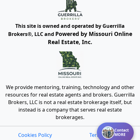
This site is owned and operated by Guerrilla
Powered by Missouri Online
Brokers®, LLC and
Real Estate, Inc.
We provide mentoring, training, technology and other
resources for real estate agents and brokers. Guerrilla
Brokers, LLC is not a real estate brokerage itself, but
instead is a company that serves real estate
brokerages.
Contact
Cookies Policy
Terms of Use
MORE