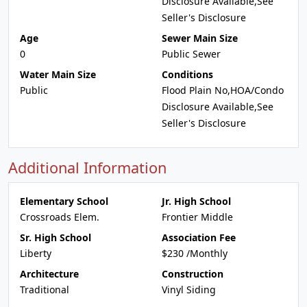
Disclosure Available,See
Seller's Disclosure
Age
Sewer Main Size
0
Public Sewer
Water Main Size
Conditions
Public
Flood Plain No,HOA/Condo
Disclosure Available,See
Seller's Disclosure
Additional Information
Elementary School
Jr. High School
Crossroads Elem.
Frontier Middle
Sr. High School
Association Fee
Liberty
$230 /Monthly
Architecture
Construction
Traditional
Vinyl Siding