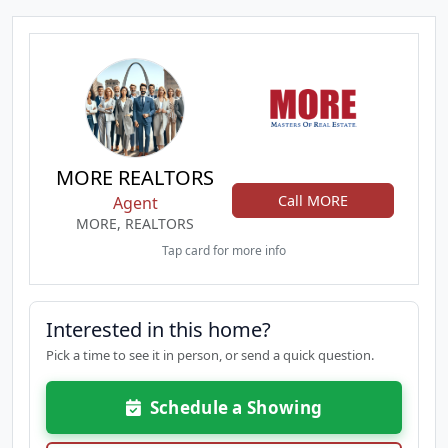
MORE REALTORS
Call MORE
Agent
MORE, REALTORS
Tap card for more info
Interested in this home?
Pick a time to see it in person, or send a quick question.
Schedule a Showing