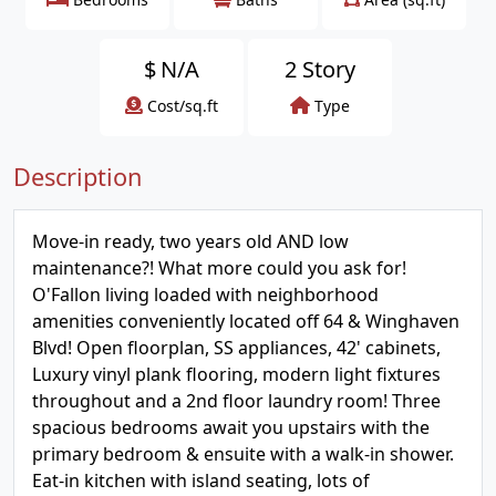
$
N/A
2 Story
Cost/sq.ft
Type
Description
Move-in ready, two years old AND low
maintenance?! What more could you ask for!
O'Fallon living loaded with neighborhood
amenities conveniently located off 64 & Winghaven
Blvd! Open floorplan, SS appliances, 42' cabinets,
Luxury vinyl plank flooring, modern light fixtures
throughout and a 2nd floor laundry room! Three
spacious bedrooms await you upstairs with the
primary bedroom & ensuite with a walk-in shower.
Eat-in kitchen with island seating, lots of