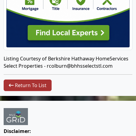
Listing Courtesy of Berkshire Hathaway HomeServices
Select Properties -
rcolburn@bhhsselectstl.com
Return To List
Disclaimer: