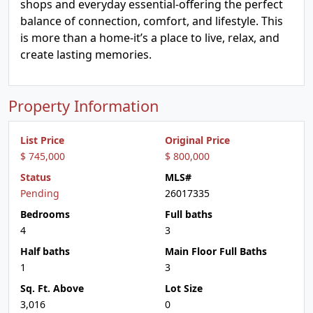
shops and everyday essential-offering the perfect
balance of connection, comfort, and lifestyle. This
is more than a home-it’s a place to live, relax, and
create lasting memories.
Property Information
List Price
Original Price
$ 745,000
$ 800,000
Status
MLS#
Pending
26017335
Bedrooms
Full baths
4
3
Half baths
Main Floor Full Baths
1
3
Sq. Ft. Above
Lot Size
3,016
0