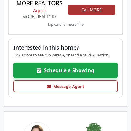
MORE REALTORS
Call MORE
Agent
MORE, REALTORS
Tap card for more info
Interested in this home?
Pick a time to see it in person, or send a quick question.
Schedule a Showing
Message Agent