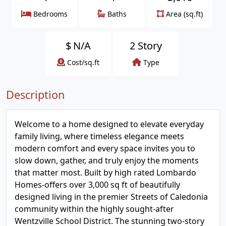
Bedrooms
Baths
Area (sq.ft)
$
N/A
2 Story
Cost/sq.ft
Type
Description
Welcome to a home designed to elevate everyday
family living, where timeless elegance meets
modern comfort and every space invites you to
slow down, gather, and truly enjoy the moments
that matter most. Built by high rated Lombardo
Homes-offers over 3,000 sq ft of beautifully
designed living in the premier Streets of Caledonia
community within the highly sought-after
Wentzville School District. The stunning two-story