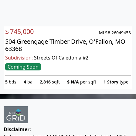
$
745,000
MLS# 26049453
504 Greengage Timber Drive, O'Fallon, MO
63368
Subdivision:
Streets Of Caledonia #2
Coming Soon
5
bds
4
ba
2,816
sqft
$
N/A
per sqft
1 Story
type
Disclaimer: