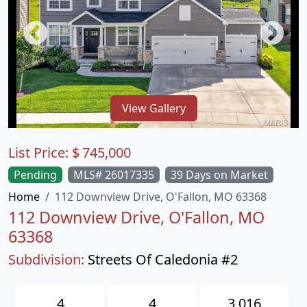
View Gallery
List Price:
$
745,000
Pending
MLS# 26017335
39 Days on Market
Home
112 Downview Drive, O'Fallon, MO 63368
112 Downview Drive, O'Fallon, MO
63368
Subdivision:
Streets Of Caledonia #2
4
4
3,016