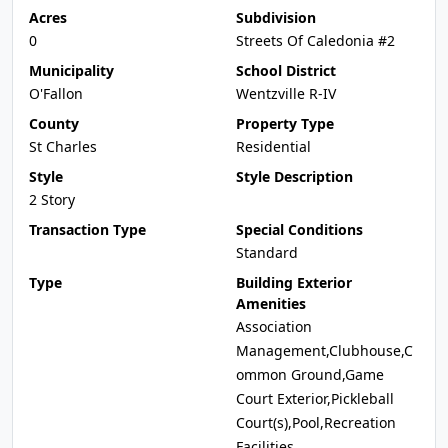
Acres
Subdivision
0
Streets Of Caledonia #2
Municipality
School District
O'Fallon
Wentzville R-IV
County
Property Type
St Charles
Residential
Style
Style Description
2 Story
Transaction Type
Special Conditions
Standard
Type
Building Exterior
Amenities
Association
Management,Clubhouse,C
ommon Ground,Game
Court Exterior,Pickleball
Court(s),Pool,Recreation
Facilities