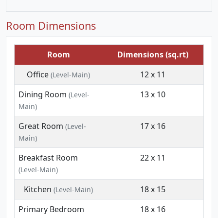
Room Dimensions
Room
Dimensions (sq.rt)
Office
12 x 11
(Level-Main)
Dining Room
13 x 10
(Level-
Main)
Great Room
17 x 16
(Level-
Main)
Breakfast Room
22 x 11
(Level-Main)
Kitchen
18 x 15
(Level-Main)
Primary Bedroom
18 x 16