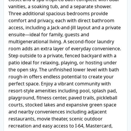
vanities, a soaking tub, and a separate shower.
Three additional spacious bedrooms provide
comfort and privacy, each with direct bathroom
access, including a Jack-and-Jill layout and a private
ensuite—ideal for family, guests and
multigenerational living. A second-floor laundry
room adds an extra layer of everyday convenience.
Step outside to a private, fenced backyard with a
patio ideal for relaxing, playing, or hosting under
the open sky. The unfinished lower level with bath
rough-in offers endless potential to create your
perfect space. Enjoy a vibrant community with
resort-style amenities including pool, splash pad,
playground, fitness center, paved trails, pickleball
courts, stocked lakes and expansive green space
and nearby conveniences including adjacent
restaurants, movie theater, scenic outdoor
recreation and easy access to I-64, Mastercard,