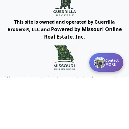
This site is owned and operated by Guerrilla
Powered by Missouri Online
Brokers®, LLC and
Real Estate, Inc.
Contact
MORE
We provide mentoring, training, technology and other
resources for real estate agents and brokers. Guerrilla
Brokers, LLC is not a real estate brokerage itself, but
instead is a company that serves real estate
brokerages.
Cookies Policy
Terms of Use