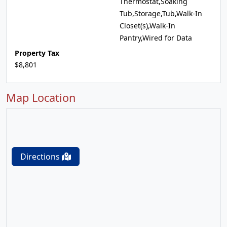
Thermostat,Soaking
Tub,Storage,Tub,Walk-In
Closet(s),Walk-In
Pantry,Wired for Data
Property Tax
$8,801
Map Location
Directions