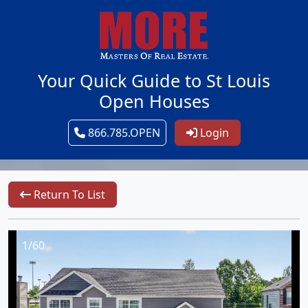
Your Quick Guide to St Louis
Open Houses
866.785.OPEN
Login
Return To List
1/60