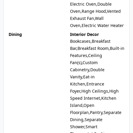
Electric Oven,Double
Oven,Range Hood,Vented
Exhaust Fan,Wall
Oven,Electric Water Heater
Dining
Interior Decor
Bookcases,Breakfast
Bar,Breakfast Room,Built-in
Features,Ceiling
Fan(s),Custom
Cabinetry,Double
Vanity,Eat-in
Kitchen,Entrance
Foyer,High Ceilings,High
Speed Internet,Kitchen
Island,Open
Floorplan,Pantry,Separate
Dining,Separate
Shower,Smart