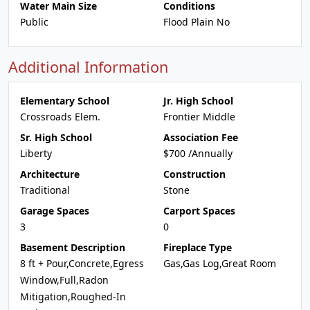
Water Main Size
Conditions
Public
Flood Plain No
Additional Information
Elementary School
Jr. High School
Crossroads Elem.
Frontier Middle
Sr. High School
Association Fee
Liberty
$700 /Annually
Architecture
Construction
Traditional
Stone
Garage Spaces
Carport Spaces
3
0
Basement Description
Fireplace Type
8 ft + Pour,Concrete,Egress
Gas,Gas Log,Great Room
Window,Full,Radon
Mitigation,Roughed-In