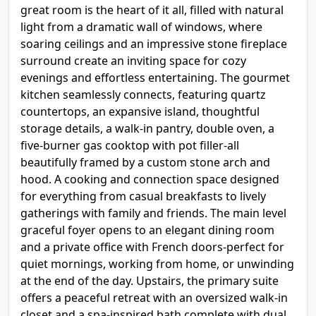
great room is the heart of it all, filled with natural
light from a dramatic wall of windows, where
soaring ceilings and an impressive stone fireplace
surround create an inviting space for cozy
evenings and effortless entertaining. The gourmet
kitchen seamlessly connects, featuring quartz
countertops, an expansive island, thoughtful
storage details, a walk-in pantry, double oven, a
five-burner gas cooktop with pot filler-all
beautifully framed by a custom stone arch and
hood. A cooking and connection space designed
for everything from casual breakfasts to lively
gatherings with family and friends. The main level
graceful foyer opens to an elegant dining room
and a private office with French doors-perfect for
quiet mornings, working from home, or unwinding
at the end of the day. Upstairs, the primary suite
offers a peaceful retreat with an oversized walk-in
closet and a spa-inspired bath complete with dual