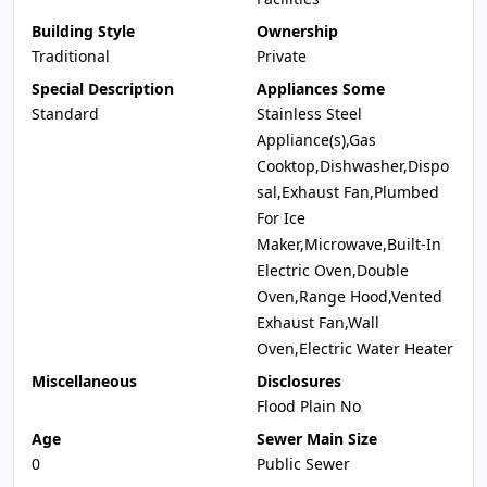
Building Style
Ownership
Traditional
Private
Special Description
Appliances Some
Standard
Stainless Steel
Appliance(s),Gas
Cooktop,Dishwasher,Dispo
sal,Exhaust Fan,Plumbed
For Ice
Maker,Microwave,Built-In
Electric Oven,Double
Oven,Range Hood,Vented
Exhaust Fan,Wall
Oven,Electric Water Heater
Miscellaneous
Disclosures
Flood Plain No
Age
Sewer Main Size
0
Public Sewer