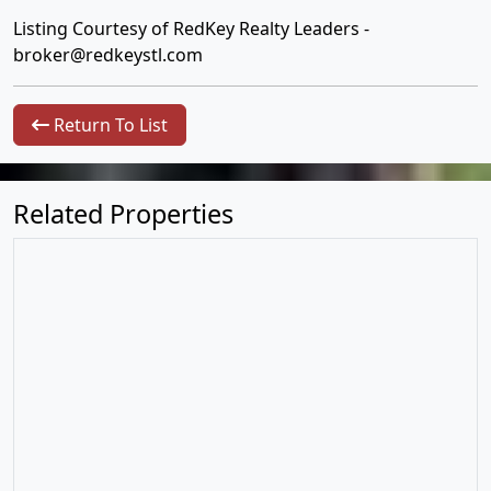
Listing Courtesy of RedKey Realty Leaders -
broker@redkeystl.com
Return To List
Related Properties