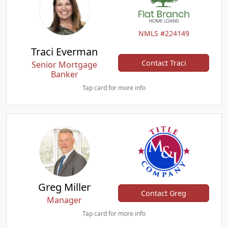
NMLS #224149
Traci Everman
Contact Traci
Senior Mortgage
Banker
Tap card for more info
Greg Miller
Contact Greg
Manager
Tap card for more info