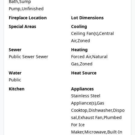
Bath,Sump
Pump,Unfinished
Fireplace Location
Lot Dimensions
Special Areas
Cooling
Ceiling Fan(s),Central
Air,Zoned
Sewer
Heating
Public Sewer Sewer
Forced Air,Natural
Gas,Zoned
Water
Heat Source
Public
Kitchen
Appliances
Stainless Steel
Appliance(s),Gas
Cooktop,Dishwasher,Dispo
sal,Exhaust Fan,Plumbed
For Ice
Maker,Microwave,Built-In