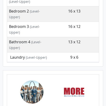
(Level-Upper)
Bedroom 2
16 x 13
(Level-
Upper)
Bedroom 3
16 x 12
(Level-
Upper)
Bathroom 4
13 x 12
(Level-
Upper)
Laundry
9 x 6
(Level-Upper)