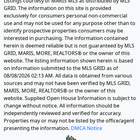
Listings courtesy of MARIS MLS as distributed by MLS
GRID. The information on this site is provided
exclusively for consumers personal non-commercial
use and may not be used for any purpose other than to
identify prospective properties consumers may be
interested in purchasing. The information contained
herein is deemed reliable but is not guaranteed by MLS
GRID, MARIS, MORE, REALTORS® or the owner of this
website. The listing information shown herein is based
on information submitted to the MLS GRID as of
08/08/2026 02:13 AM
. All data is obtained from various
sources and may not have been verified by MLS GRID,
MARIS, MORE, REALTORS® or the owner of this
website. Supplied Open House Information is subject to
change without notice. All information should be
independently reviewed and verified for accuracy.
Properties may or may not be listed by the office/agent
presenting the information.
DMCA Notice