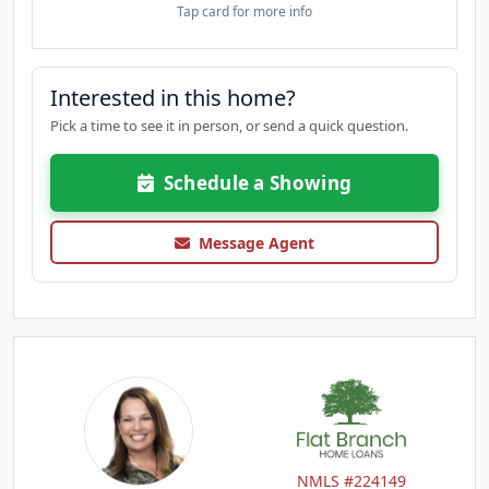
Tap card for more info
Interested in this home?
Pick a time to see it in person, or send a quick question.
Schedule a Showing
Message Agent
NMLS #224149