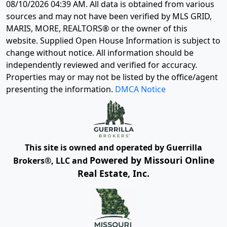
08/10/2026 04:39 AM
. All data is obtained from various
sources and may not have been verified by MLS GRID,
MARIS, MORE, REALTORS® or the owner of this
website. Supplied Open House Information is subject to
change without notice. All information should be
independently reviewed and verified for accuracy.
Properties may or may not be listed by the office/agent
presenting the information.
DMCA Notice
This site is owned and operated by Guerrilla
Powered by Missouri Online
Brokers®, LLC and
Real Estate, Inc.