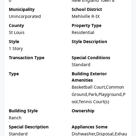
0
New England Town 8
Municipality
School District
Unincorporated
Mehlville R-IX
County
Property Type
St Louis
Residential
Style
Style Description
1 Story
Transaction Type
Special Conditions
Standard
Type
Building Exterior
Amenities
Basketball Court,Common
Ground,Park,Playground,P
ool,Tennis Court(s)
Building Style
Ownership
Ranch
Special Description
Appliances Some
Standard
Dishwasher,Disposal,Exhau