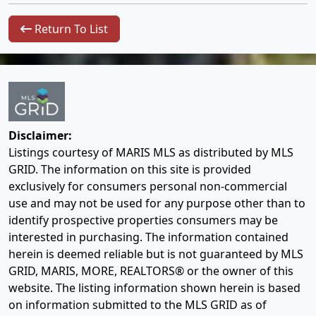
Return To List
Disclaimer:
Listings courtesy of MARIS MLS as distributed by MLS
GRID. The information on this site is provided
exclusively for consumers personal non-commercial
use and may not be used for any purpose other than to
identify prospective properties consumers may be
interested in purchasing. The information contained
herein is deemed reliable but is not guaranteed by MLS
GRID, MARIS, MORE, REALTORS® or the owner of this
website. The listing information shown herein is based
on information submitted to the MLS GRID as of