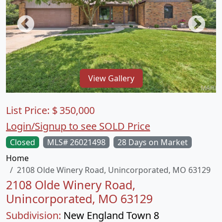
View Gallery
List Price:
$
350,000
Login/Signup to see SOLD Price
Closed
MLS# 26021498
28 Days on Market
Home
2108 Olde Winery Road, Unincorporated, MO 63129
2108 Olde Winery Road,
Unincorporated, MO 63129
Subdivision:
New England Town 8