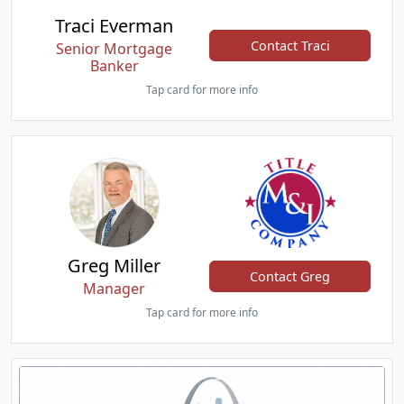
Traci Everman
Contact Traci
Senior Mortgage
Banker
Tap card for more info
Greg Miller
Contact Greg
Manager
Tap card for more info