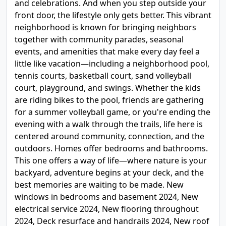
and celebrations. And when you step outside your
front door, the lifestyle only gets better. This vibrant
neighborhood is known for bringing neighbors
together with community parades, seasonal
events, and amenities that make every day feel a
little like vacation—including a neighborhood pool,
tennis courts, basketball court, sand volleyball
court, playground, and swings. Whether the kids
are riding bikes to the pool, friends are gathering
for a summer volleyball game, or you're ending the
evening with a walk through the trails, life here is
centered around community, connection, and the
outdoors. Homes offer bedrooms and bathrooms.
This one offers a way of life—where nature is your
backyard, adventure begins at your deck, and the
best memories are waiting to be made. New
windows in bedrooms and basement 2024, New
electrical service 2024, New flooring throughout
2024, Deck resurface and handrails 2024, New roof