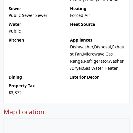
Sewer
Heating
Public Sewer Sewer
Forced Air
Water
Heat Source
Public
Kitchen
Appliances
Dishwasher,Disposal,Exhau
st Fan,Microwave,Gas
Range,Refrigerator,Washer
/Dryer,Gas Water Heater
Dining
Interior Decor
Property Tax
$3,372
Map Location