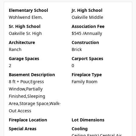
Elementary School
Jr. High School
Wohlwend Elem.
Oakville Middle
Sr. High School
Association Fee
Oakville Sr. High
$545 /Annually
Architecture
Construction
Ranch
Brick
Garage Spaces
Carport Spaces
2
0
Basement Description
Fireplace Type
8 ft + Pour,Egress
Family Room
Window,Partially
Finished,Sleeping
Area,Storage Space,Walk-
Out Access
Fireplace Location
Lot Dimensions
Special Areas
Cooling
Ceiling Fan(s),Central Air