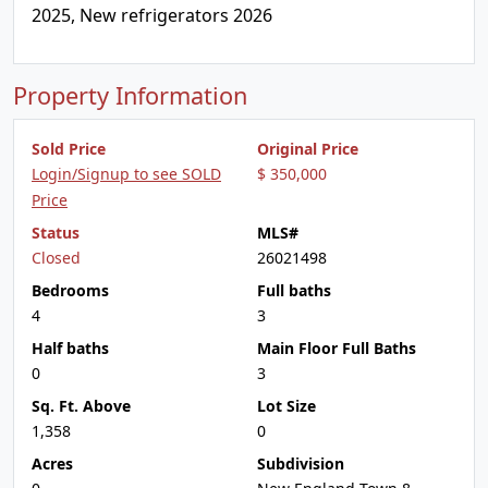
2025, New refrigerators 2026
Property Information
Sold Price
Original Price
Login/Signup to see SOLD
$ 350,000
Price
Status
MLS#
Closed
26021498
Bedrooms
Full baths
4
3
Half baths
Main Floor Full Baths
0
3
Sq. Ft. Above
Lot Size
1,358
0
Acres
Subdivision