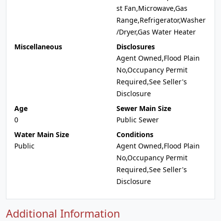
st Fan,Microwave,Gas
Range,Refrigerator,Washer
/Dryer,Gas Water Heater
Miscellaneous
Disclosures
Agent Owned,Flood Plain
No,Occupancy Permit
Required,See Seller's
Disclosure
Age
Sewer Main Size
0
Public Sewer
Water Main Size
Conditions
Public
Agent Owned,Flood Plain
No,Occupancy Permit
Required,See Seller's
Disclosure
Additional Information