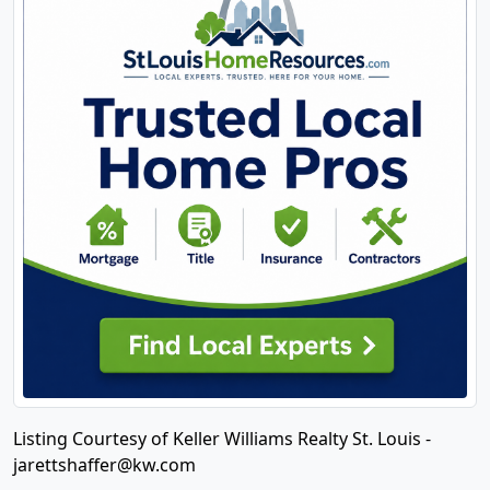
Listing Courtesy of Keller Williams Realty St. Louis -
jarettshaffer@kw.com