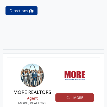
Directions
MORE REALTORS
Call MORE
Agent
MORE, REALTORS