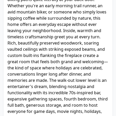
Whether you're an early morning trail runner, an
avid mountain biker, or someone who simply loves
sipping coffee while surrounded by nature, this
home offers an everyday escape without ever
leaving your neighborhood. Inside, warmth and
timeless craftsmanship greet you at every turn.
Rich, beautifully preserved woodwork, soaring
vaulted ceilings with striking exposed beams, and
custom built-ins flanking the fireplace create a
great room that feels both grand and welcoming—
the kind of space where holidays are celebrated,
conversations linger long after dinner, and
memories are made. The walk-out lower level is an
entertainer's dream, blending nostalgia and
functionality with its incredible 70s-inspired bar,
expansive gathering spaces, fourth bedroom, third
full bath, generous storage, and room to host
everyone for game days, movie nights, holidays,