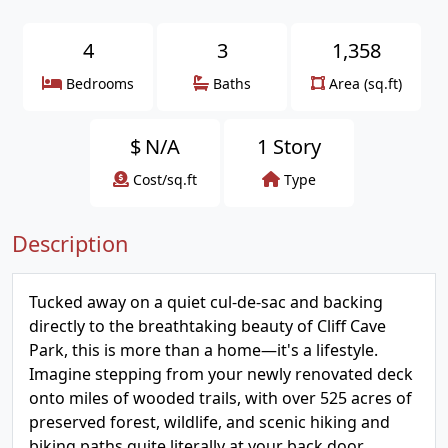
4
3
1,358
Bedrooms
Baths
Area (sq.ft)
$
N/A
1 Story
Cost/sq.ft
Type
Description
Tucked away on a quiet cul-de-sac and backing
directly to the breathtaking beauty of Cliff Cave
Park, this is more than a home—it's a lifestyle.
Imagine stepping from your newly renovated deck
onto miles of wooded trails, with over 525 acres of
preserved forest, wildlife, and scenic hiking and
biking paths quite literally at your back door.