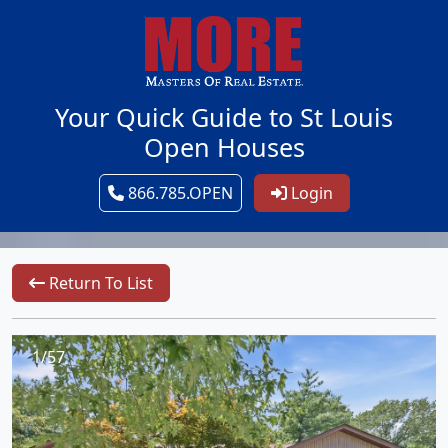
Your Quick Guide to St Louis
Open Houses
866.785.OPEN
Login
Return To List
1/57