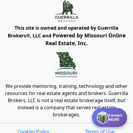
This site is owned and operated by Guerrilla
Powered by Missouri Online
Brokers®, LLC and
Real Estate, Inc.
We provide mentoring, training, technology and other
resources for real estate agents and brokers. Guerrilla
Brokers, LLC is not a real estate brokerage itself, but
instead is a company that serves real estate
brokerages.
Contact
MORE
Cookies Policy
Terms of Use