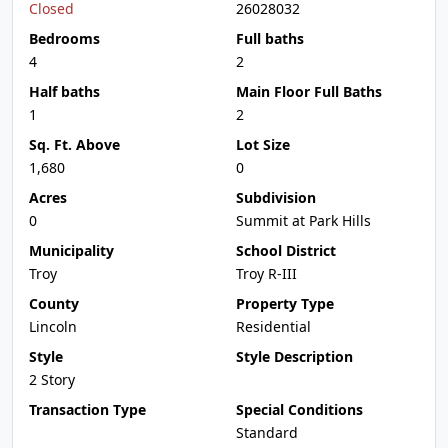
Closed
26028032
Bedrooms
Full baths
4
2
Half baths
Main Floor Full Baths
1
2
Sq. Ft. Above
Lot Size
1,680
0
Acres
Subdivision
0
Summit at Park Hills
Municipality
School District
Troy
Troy R-III
County
Property Type
Lincoln
Residential
Style
Style Description
2 Story
Transaction Type
Special Conditions
Standard