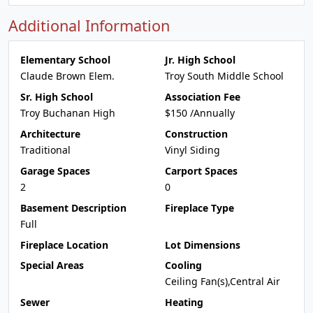
Additional Information
Elementary School
Jr. High School
Claude Brown Elem.
Troy South Middle School
Sr. High School
Association Fee
Troy Buchanan High
$150 /Annually
Architecture
Construction
Traditional
Vinyl Siding
Garage Spaces
Carport Spaces
2
0
Basement Description
Fireplace Type
Full
Fireplace Location
Lot Dimensions
Special Areas
Cooling
Ceiling Fan(s),Central Air
Sewer
Heating