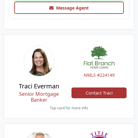
Message Agent
NMLS #224149
Traci Everman
Contact Traci
Senior Mortgage
Banker
Tap card for more info