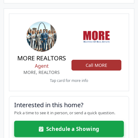
MORE REALTORS
Call MORE
Agent
MORE, REALTORS
Tap card for more info
Interested in this home?
Pick a time to see it in person, or send a quick question.
Schedule a Showing