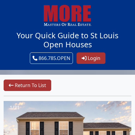
Your Quick Guide to St Louis
Open Houses
866.785.OPEN
Login
Return To List
1/21