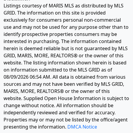
Listings courtesy of MARIS MLS as distributed by MLS
GRID. The information on this site is provided
exclusively for consumers personal non-commercial
use and may not be used for any purpose other than to
identify prospective properties consumers may be
interested in purchasing. The information contained
herein is deemed reliable but is not guaranteed by MLS
GRID, MARIS, MORE, REALTORS® or the owner of this
website. The listing information shown herein is based
on information submitted to the MLS GRID as of
08/09/2026 06:54 AM
. All data is obtained from various
sources and may not have been verified by MLS GRID,
MARIS, MORE, REALTORS® or the owner of this
website. Supplied Open House Information is subject to
change without notice. All information should be
independently reviewed and verified for accuracy.
Properties may or may not be listed by the office/agent
presenting the information.
DMCA Notice