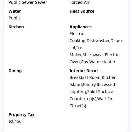
Public Sewer Sewer
Forced Air
Water
Heat Source
Public
Kitchen
Appliances
Electric
Cooktop,Dishwasher,Dispo
sal,Ice
Maker,Microwave,Electric
Oven,Gas Water Heater
Dining
Interior Decor
Breakfast Room,Kitchen
Island,Pantry,Recessed
Lighting,Solid Surface
Countertop(s),Walk-In
Closet(s)
Property Tax
$2,456