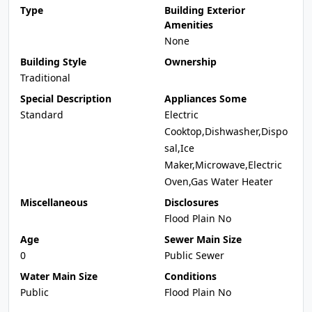
Type
Building Exterior
Amenities
None
Building Style
Ownership
Traditional
Special Description
Appliances Some
Standard
Electric
Cooktop,Dishwasher,Dispo
sal,Ice
Maker,Microwave,Electric
Oven,Gas Water Heater
Miscellaneous
Disclosures
Flood Plain No
Age
Sewer Main Size
0
Public Sewer
Water Main Size
Conditions
Public
Flood Plain No