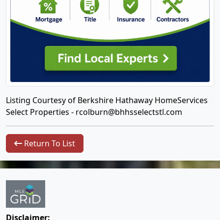
Listing Courtesy of Berkshire Hathaway HomeServices
Select Properties -
rcolburn@bhhsselectstl.com
Return To List
Disclaimer: