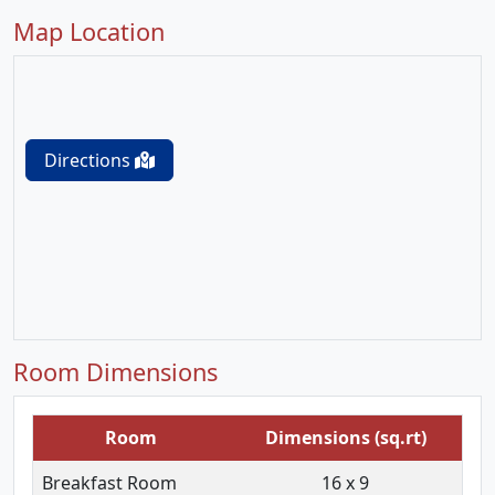
Map Location
Directions
Room Dimensions
Room
Dimensions (sq.rt)
Breakfast Room
16 x 9