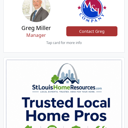
Greg Miller
Contact Greg
Manager
Tap card for more info