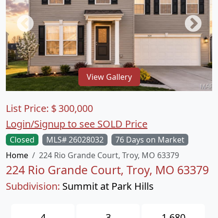
View Gallery
List Price:
$
300,000
Login/Signup to see SOLD Price
Closed
MLS# 26028032
76 Days on Market
Home
224 Rio Grande Court, Troy, MO 63379
224 Rio Grande Court, Troy, MO 63379
Subdivision:
Summit at Park Hills
4
3
1,680