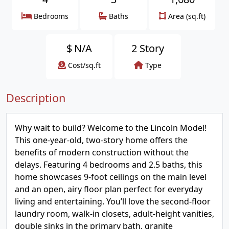
Bedrooms
Baths
Area (sq.ft)
$
N/A
2 Story
Cost/sq.ft
Type
Description
Why wait to build? Welcome to the Lincoln Model!
This one-year-old, two-story home offers the
benefits of modern construction without the
delays. Featuring 4 bedrooms and 2.5 baths, this
home showcases 9-foot ceilings on the main level
and an open, airy floor plan perfect for everyday
living and entertaining. You’ll love the second-floor
laundry room, walk-in closets, adult-height vanities,
double sinks in the primary bath, granite