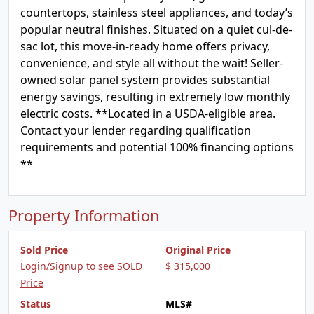
countertops, stainless steel appliances, and today’s
popular neutral finishes. Situated on a quiet cul-de-
sac lot, this move-in-ready home offers privacy,
convenience, and style all without the wait! Seller-
owned solar panel system provides substantial
energy savings, resulting in extremely low monthly
electric costs. **Located in a USDA-eligible area.
Contact your lender regarding qualification
requirements and potential 100% financing options
**
Property Information
Sold Price
Original Price
Login/Signup to see SOLD
$ 315,000
Price
Status
MLS#