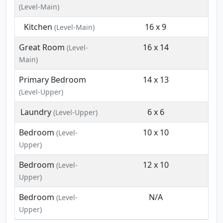
(Level-Main)
Kitchen
16 x 9
(Level-Main)
Great Room
16 x 14
(Level-
Main)
Primary Bedroom
14 x 13
(Level-Upper)
Laundry
6 x 6
(Level-Upper)
Bedroom
10 x 10
(Level-
Upper)
Bedroom
12 x 10
(Level-
Upper)
Bedroom
N/A
(Level-
Upper)