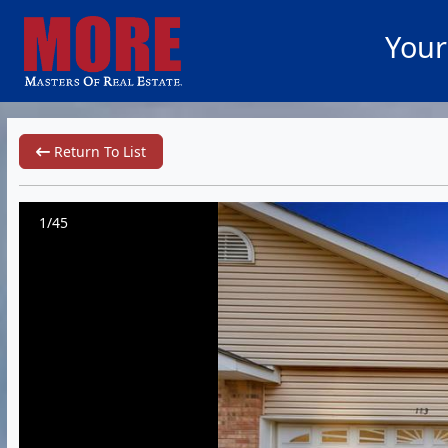
Your
Return To List
1/45