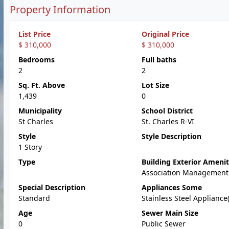
Property Information
List Price
Original Price
$ 310,000
$ 310,000
Bedrooms
Full baths
2
2
Sq. Ft. Above
Lot Size
1,439
0
Municipality
School District
St Charles
St. Charles R-VI
Style
Style Description
1 Story
Type
Building Exterior Amenit
Association Management
Special Description
Appliances Some
Standard
Stainless Steel Appliance(
Age
Sewer Main Size
0
Public Sewer