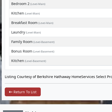
Bedroom 2
(Level-Main)
Kitchen
(Level-Main)
Breakfast Room
(Level-Main)
Laundry
(Level-Main)
Family Room
(Level-Basement)
Bonus Room
(Level-Basement)
Kitchen
(Level-Basement)
Listing Courtesy of Berkshire Hathaway HomeServices Select Pro
Return To List