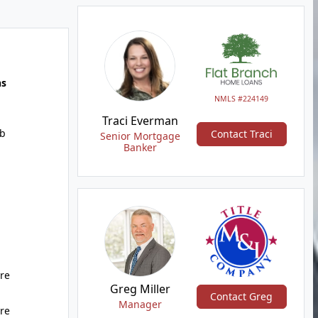
hs
NMLS #224149
Traci Everman
b
Contact Traci
Senior Mortgage
Banker
ure
Greg Miller
Contact Greg
Manager
ure