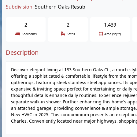
Subdivision:
Southern Oaks Resub
2
2
1,439
Bedrooms
Baths
Area (sq.ft)
Description
Discover elegant living at 183 Southern Oaks Ct., a ranch-styl
offering a sophisticated & comfortable lifestyle from the mom
gatherings, featuring sleek stainless steel appliances. Its 
expansive & inviting space perfect for entertaining or daily 
thoughtful details enhance daily routines. Experience rejuven
separate walk-in shower. Further enhancing this home's appe
an attached garage, providing convenience & ample storage. St
New HVAC in 2025. This condominium presents an exceptional o
Charles. Conveniently located near major highways, shopping, K