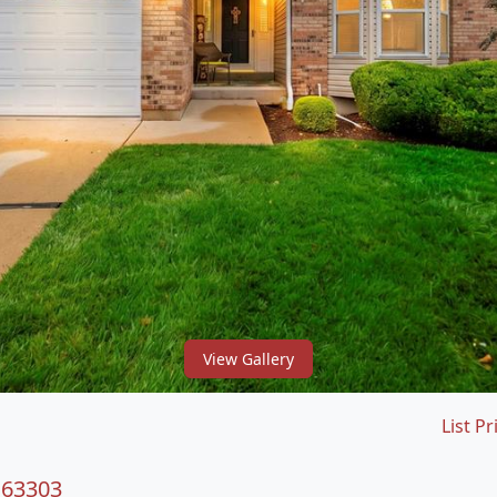
View Gallery
List Pr
 63303