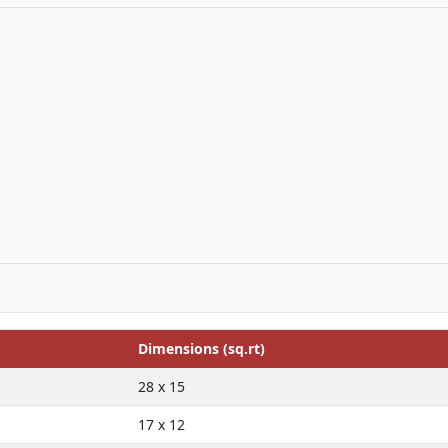
Dimensions (sq.rt)
28 x 15
17 x 12