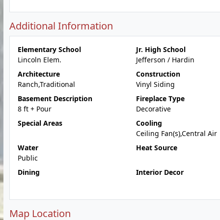
Additional Information
Elementary School
Jr. High School
Lincoln Elem.
Jefferson / Hardin
Architecture
Construction
Ranch,Traditional
Vinyl Siding
Basement Description
Fireplace Type
8 ft + Pour
Decorative
Special Areas
Cooling
Ceiling Fan(s),Central Air
Water
Heat Source
Public
Dining
Interior Decor
Map Location