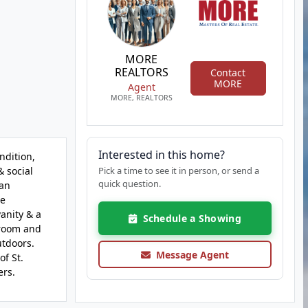
MORE
REALTORS
Contact
MORE
Agent
MORE, REALTORS
Interested in this home?
ndition,
& social
Pick a time to see it in person, or send a
quick question.
 an
re
anity & a
Schedule a Showing
 room and
utdoors.
Message Agent
f St.
ers.