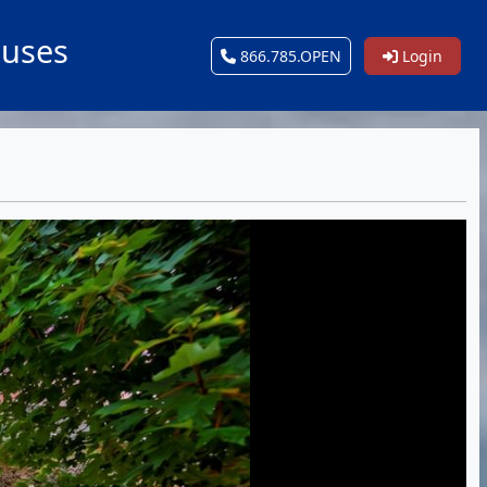
ouses
866.785.OPEN
Login