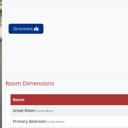
Directions
Room Dimensions
Room
Great Room
(Level-Main)
Primary Bedroom
(Level-Main)