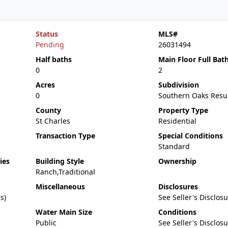
Status
MLS#
Pending
26031494
Half baths
Main Floor Full Bat
0
2
Acres
Subdivision
0
Southern Oaks Resu
County
Property Type
St Charles
Residential
Transaction Type
Special Conditions
Standard
ies
Building Style
Ownership
Ranch,Traditional
Miscellaneous
Disclosures
s)
See Seller's Disclos
Water Main Size
Conditions
Public
See Seller's Disclos