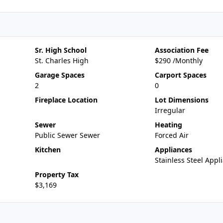
Sr. High School
Association Fee
St. Charles High
$290 /Monthly
Garage Spaces
Carport Spaces
2
0
Fireplace Location
Lot Dimensions
Irregular
Sewer
Heating
Public Sewer Sewer
Forced Air
Kitchen
Appliances
Stainless Steel Appli
Property Tax
$3,169