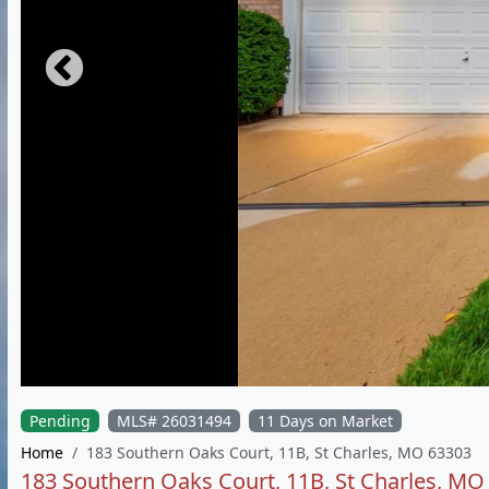
Pending
MLS# 26031494
11 Days on Market
Home
183 Southern Oaks Court, 11B, St Charles, MO 63303
183 Southern Oaks Court, 11B, St Charles, MO