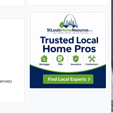
ance(s)