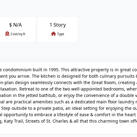
$
N/A
1 Story
Cost/sq.ft
Type
e condominium built in 1995. This attractive property is in great co
ent you arrive. The kitchen is designed for both culinary pursuits 
open-plan design seamlessly connects with the Great Room, creating
relaxation. Retreat to one of the two well-appointed bedrooms, whe
ation in the jetted bathtub, or enjoy the convenience of a double v
al are practical amenities such as a dedicated main floor laundry
ep outside to a private patio, an ideal setting for enjoying the o
pportunity to embrace a lifestyle of ease & comfort in the heart o
aty Trail, Streets of St. Charles & all that this charming town off