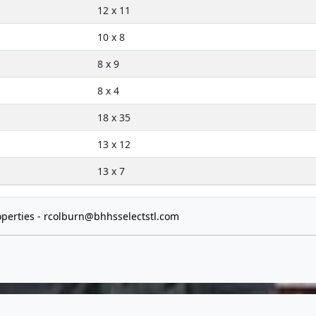
12 x 11
10 x 8
8 x 9
8 x 4
18 x 35
13 x 12
13 x 7
perties -
rcolburn@bhhsselectstl.com