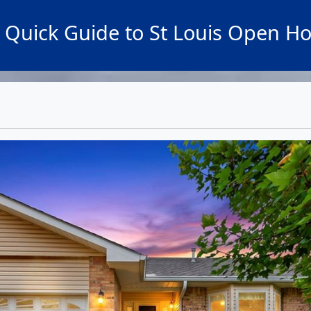
 Quick Guide to St Louis Open H