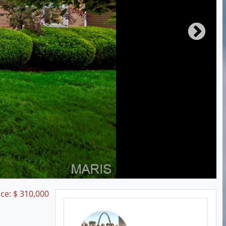
ice:
$
310,000