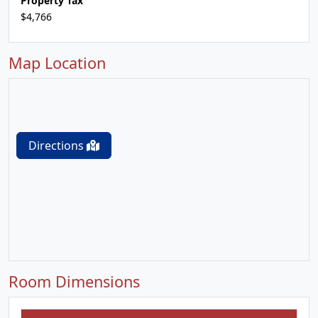
Property Tax
$4,766
Map Location
Directions
Room Dimensions