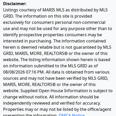
Disclaimer:
Listings courtesy of MARIS MLS as distributed by MLS
GRID. The information on this site is provided
exclusively for consumers personal non-commercial
use and may not be used for any purpose other than to
identify prospective properties consumers may be
interested in purchasing. The information contained
herein is deemed reliable but is not guaranteed by MLS
GRID, MARIS, MORE, REALTORS® or the owner of this
website. The listing information shown herein is based
on information submitted to the MLS GRID as of
08/08/2026 07:16 PM
. All data is obtained from various
sources and may not have been verified by MLS GRID,
MARIS, MORE, REALTORS® or the owner of this
website. Supplied Open House Information is subject to
change without notice. All information should be
independently reviewed and verified for accuracy.
Properties may or may not be listed by the office/agent
presenting the information.
DMCA Notice