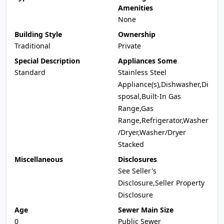
Amenities
None
Building Style
Ownership
Traditional
Private
Special Description
Appliances Some
Standard
Stainless Steel
Appliance(s),Dishwasher,Di
sposal,Built-In Gas
Range,Gas
Range,Refrigerator,Washer
/Dryer,Washer/Dryer
Stacked
Miscellaneous
Disclosures
See Seller's
Disclosure,Seller Property
Disclosure
Age
Sewer Main Size
0
Public Sewer