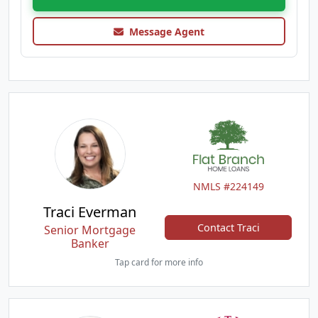
Message Agent
NMLS #224149
Traci Everman
Contact Traci
Senior Mortgage
Banker
Tap card for more info