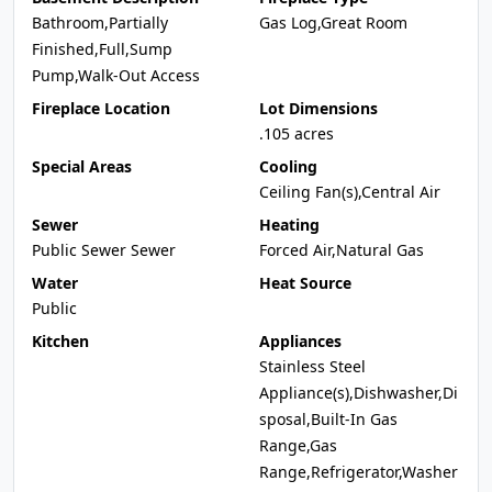
Bathroom,Partially
Gas Log,Great Room
Finished,Full,Sump
Pump,Walk-Out Access
Fireplace Location
Lot Dimensions
.105 acres
Special Areas
Cooling
Ceiling Fan(s),Central Air
Sewer
Heating
Public Sewer Sewer
Forced Air,Natural Gas
Water
Heat Source
Public
Kitchen
Appliances
Stainless Steel
Appliance(s),Dishwasher,Di
sposal,Built-In Gas
Range,Gas
Range,Refrigerator,Washer