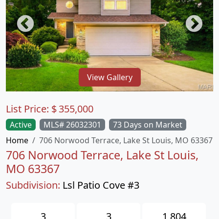
View Gallery
List Price:
$
355,000
Active
MLS# 26032301
73 Days on Market
Home
706 Norwood Terrace, Lake St Louis, MO 63367
706 Norwood Terrace, Lake St Louis,
MO 63367
Subdivision:
Lsl Patio Cove #3
3
3
1,804