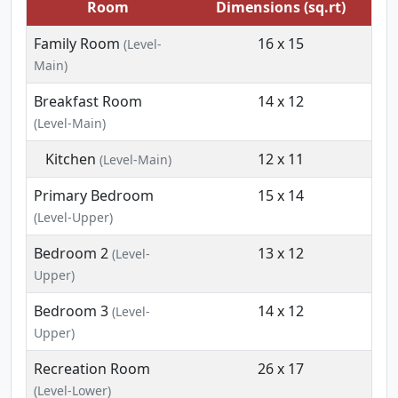
Room
Dimensions (sq.rt)
Family Room
16 x 15
(Level-
Main)
Breakfast Room
14 x 12
(Level-Main)
Kitchen
12 x 11
(Level-Main)
Primary Bedroom
15 x 14
(Level-Upper)
Bedroom 2
13 x 12
(Level-
Upper)
Bedroom 3
14 x 12
(Level-
Upper)
Recreation Room
26 x 17
(Level-Lower)