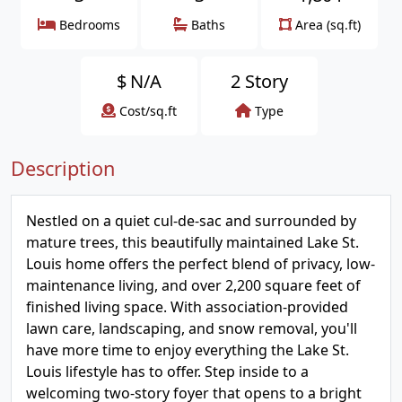
Bedrooms
Baths
Area (sq.ft)
$
N/A
2 Story
Cost/sq.ft
Type
Description
Nestled on a quiet cul-de-sac and surrounded by
mature trees, this beautifully maintained Lake St.
Louis home offers the perfect blend of privacy, low-
maintenance living, and over 2,200 square feet of
finished living space. With association-provided
lawn care, landscaping, and snow removal, you'll
have more time to enjoy everything the Lake St.
Louis lifestyle has to offer. Step inside to a
welcoming two-story foyer that opens to a bright