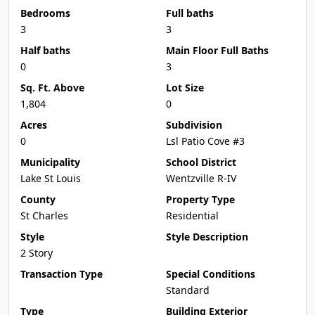
Bedrooms
Full baths
3
3
Half baths
Main Floor Full Baths
0
3
Sq. Ft. Above
Lot Size
1,804
0
Acres
Subdivision
0
Lsl Patio Cove #3
Municipality
School District
Lake St Louis
Wentzville R-IV
County
Property Type
St Charles
Residential
Style
Style Description
2 Story
Transaction Type
Special Conditions
Standard
Type
Building Exterior