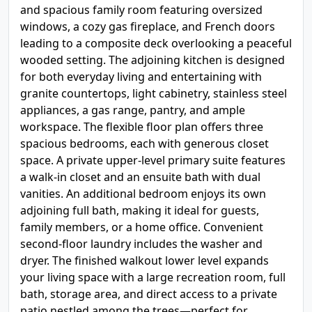
and spacious family room featuring oversized
windows, a cozy gas fireplace, and French doors
leading to a composite deck overlooking a peaceful
wooded setting. The adjoining kitchen is designed
for both everyday living and entertaining with
granite countertops, light cabinetry, stainless steel
appliances, a gas range, pantry, and ample
workspace. The flexible floor plan offers three
spacious bedrooms, each with generous closet
space. A private upper-level primary suite features
a walk-in closet and an ensuite bath with dual
vanities. An additional bedroom enjoys its own
adjoining full bath, making it ideal for guests,
family members, or a home office. Convenient
second-floor laundry includes the washer and
dryer. The finished walkout lower level expands
your living space with a large recreation room, full
bath, storage area, and direct access to a private
patio nestled among the trees—perfect for