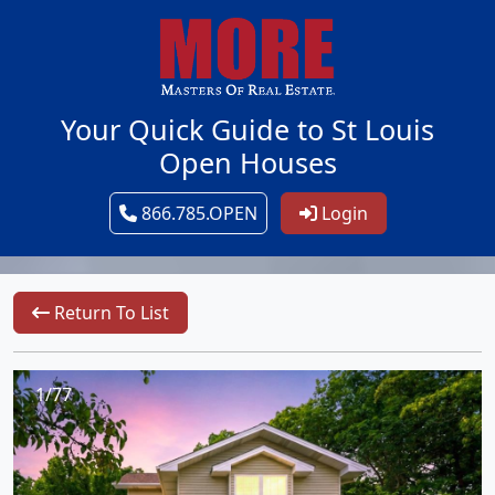
Your Quick Guide to St Louis
Open Houses
866.785.OPEN
Login
Return To List
1/77