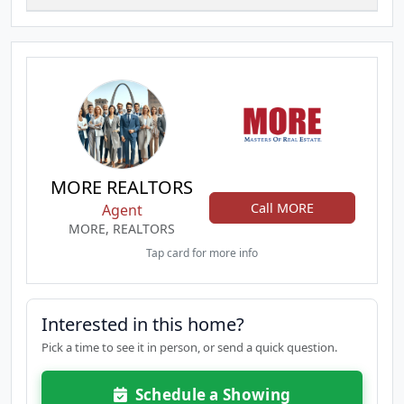
MORE REALTORS
Call MORE
Agent
MORE, REALTORS
Tap card for more info
Interested in this home?
Pick a time to see it in person, or send a quick question.
Schedule a Showing