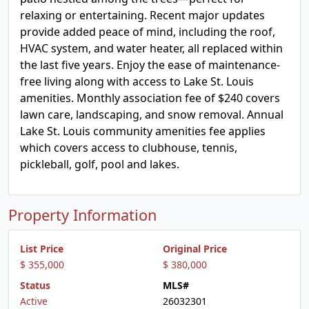
relaxing or entertaining. Recent major updates
provide added peace of mind, including the roof,
HVAC system, and water heater, all replaced within
the last five years. Enjoy the ease of maintenance-
free living along with access to Lake St. Louis
amenities. Monthly association fee of $240 covers
lawn care, landscaping, and snow removal. Annual
Lake St. Louis community amenities fee applies
which covers access to clubhouse, tennis,
pickleball, golf, pool and lakes.
Property Information
List Price
Original Price
$ 355,000
$ 380,000
Status
MLS#
Active
26032301