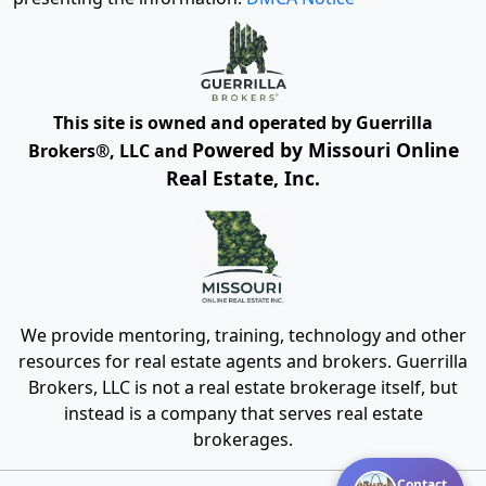
This site is owned and operated by Guerrilla
Powered by Missouri Online
Brokers®, LLC and
Real Estate, Inc.
We provide mentoring, training, technology and other
resources for real estate agents and brokers. Guerrilla
Brokers, LLC is not a real estate brokerage itself, but
instead is a company that serves real estate
brokerages.
Contact