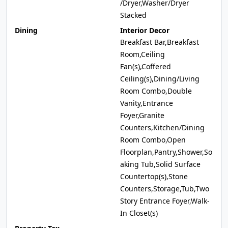
/Dryer,Washer/Dryer
Stacked
Dining
Interior Decor
Breakfast Bar,Breakfast
Room,Ceiling
Fan(s),Coffered
Ceiling(s),Dining/Living
Room Combo,Double
Vanity,Entrance
Foyer,Granite
Counters,Kitchen/Dining
Room Combo,Open
Floorplan,Pantry,Shower,So
aking Tub,Solid Surface
Countertop(s),Stone
Counters,Storage,Tub,Two
Story Entrance Foyer,Walk-
In Closet(s)