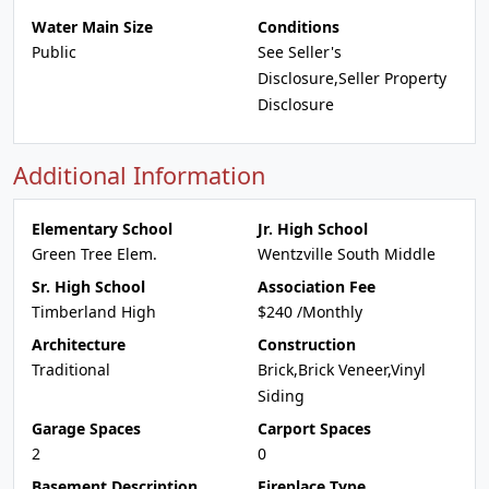
Water Main Size
Conditions
Public
See Seller's
Disclosure,Seller Property
Disclosure
Additional Information
Elementary School
Jr. High School
Green Tree Elem.
Wentzville South Middle
Sr. High School
Association Fee
Timberland High
$240 /Monthly
Architecture
Construction
Traditional
Brick,Brick Veneer,Vinyl
Siding
Garage Spaces
Carport Spaces
2
0
Basement Description
Fireplace Type