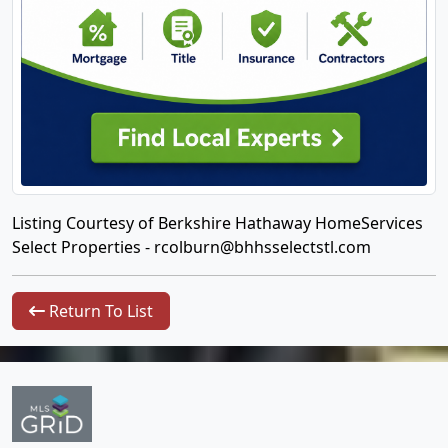
Listing Courtesy of Berkshire Hathaway HomeServices
Select Properties -
rcolburn@bhhsselectstl.com
Return To List