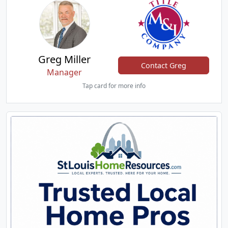
Greg Miller
Contact Greg
Manager
Tap card for more info