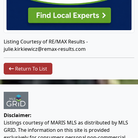
Listing Courtesy of RE/MAX Results -
julie.kirkiewicz@remax-results.com
Return To List
Disclaimer:
Listings courtesy of MARIS MLS as distributed by MLS
GRID. The information on this site is provided
exclusively for consumers personal non-commercial