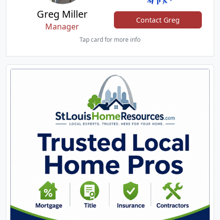
Greg Miller
Contact Greg
Manager
Tap card for more info