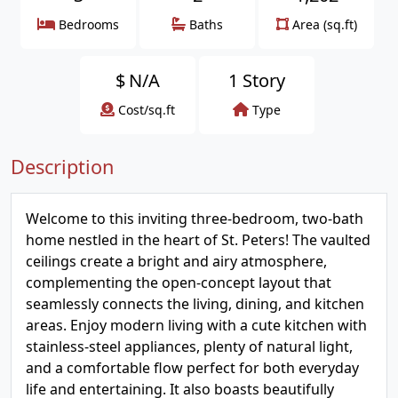
Bedrooms
Baths
Area (sq.ft)
$
N/A
1 Story
Cost/sq.ft
Type
Description
Welcome to this inviting three-bedroom, two-bath
home nestled in the heart of St. Peters! The vaulted
ceilings create a bright and airy atmosphere,
complementing the open-concept layout that
seamlessly connects the living, dining, and kitchen
areas. Enjoy modern living with a cute kitchen with
stainless-steel appliances, plenty of natural light,
and a comfortable flow perfect for both everyday
life and entertaining. It also boasts beautifully