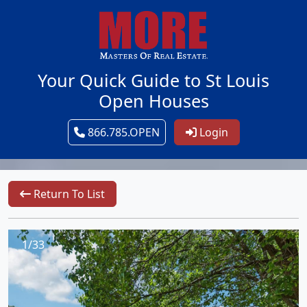
Your Quick Guide to St Louis
Open Houses
866.785.OPEN
Login
Return To List
1/33