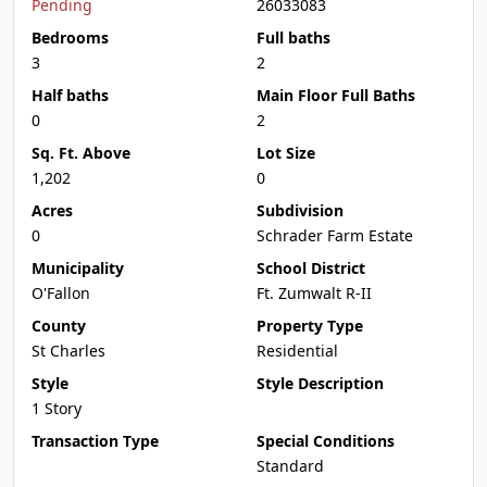
Pending
26033083
Bedrooms
Full baths
3
2
Half baths
Main Floor Full Baths
0
2
Sq. Ft. Above
Lot Size
1,202
0
Acres
Subdivision
0
Schrader Farm Estate
Municipality
School District
O'Fallon
Ft. Zumwalt R-II
County
Property Type
St Charles
Residential
Style
Style Description
1 Story
Transaction Type
Special Conditions
Standard