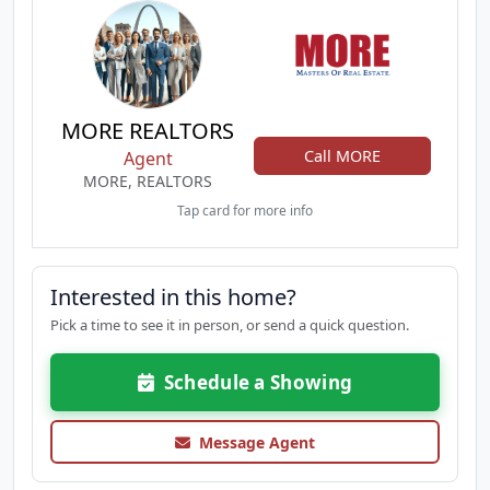
MORE REALTORS
Call MORE
Agent
MORE, REALTORS
Tap card for more info
Interested in this home?
Pick a time to see it in person, or send a quick question.
Schedule a Showing
Message Agent