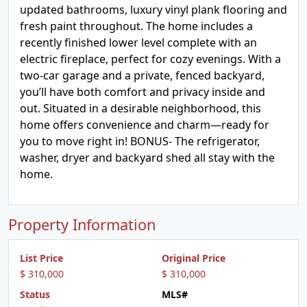
updated bathrooms, luxury vinyl plank flooring and
fresh paint throughout. The home includes a
recently finished lower level complete with an
electric fireplace, perfect for cozy evenings. With a
two-car garage and a private, fenced backyard,
you’ll have both comfort and privacy inside and
out. Situated in a desirable neighborhood, this
home offers convenience and charm—ready for
you to move right in! BONUS- The refrigerator,
washer, dryer and backyard shed all stay with the
home.
Property Information
List Price
Original Price
$ 310,000
$ 310,000
Status
MLS#