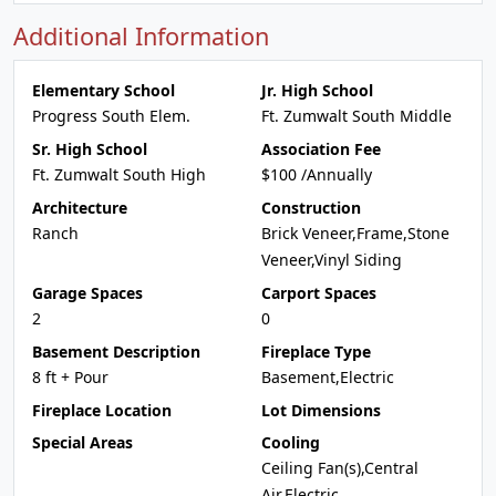
Additional Information
Elementary School
Jr. High School
Progress South Elem.
Ft. Zumwalt South Middle
Sr. High School
Association Fee
Ft. Zumwalt South High
$100 /Annually
Architecture
Construction
Ranch
Brick Veneer,Frame,Stone
Veneer,Vinyl Siding
Garage Spaces
Carport Spaces
2
0
Basement Description
Fireplace Type
8 ft + Pour
Basement,Electric
Fireplace Location
Lot Dimensions
Special Areas
Cooling
Ceiling Fan(s),Central
Air,Electric