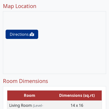
Map Location
Directions
Room Dimensions
Room
Dimensions (sq.rt)
Living Room
14 x 16
(Level-