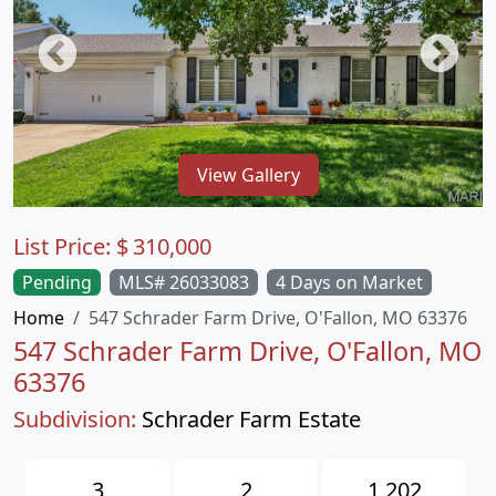
View Gallery
List Price:
$
310,000
Pending
MLS# 26033083
4 Days on Market
Home
547 Schrader Farm Drive, O'Fallon, MO 63376
547 Schrader Farm Drive, O'Fallon, MO
63376
Subdivision:
Schrader Farm Estate
3
2
1,202