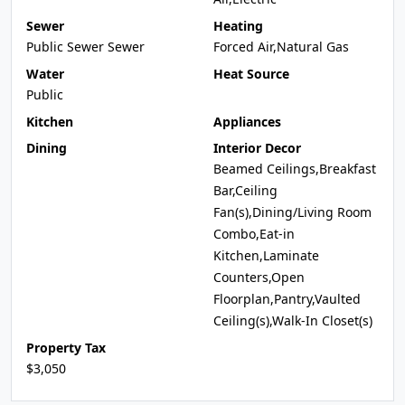
Sewer
Heating
Public Sewer Sewer
Forced Air,Natural Gas
Water
Heat Source
Public
Kitchen
Appliances
Dining
Interior Decor
Beamed Ceilings,Breakfast
Bar,Ceiling
Fan(s),Dining/Living Room
Combo,Eat-in
Kitchen,Laminate
Counters,Open
Floorplan,Pantry,Vaulted
Ceiling(s),Walk-In Closet(s)
Property Tax
$3,050