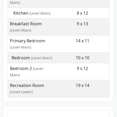
Main)
Kitchen
8 x 12
(Level-Main)
Breakfast Room
9 x 13
(Level-Main)
Primary Bedroom
14 x 11
(Level-Main)
Bedroom
10 x 10
(Level-Main)
Bedroom 2
9 x 12
(Level-
Main)
Recreation Room
19 x 14
(Level-Lower)