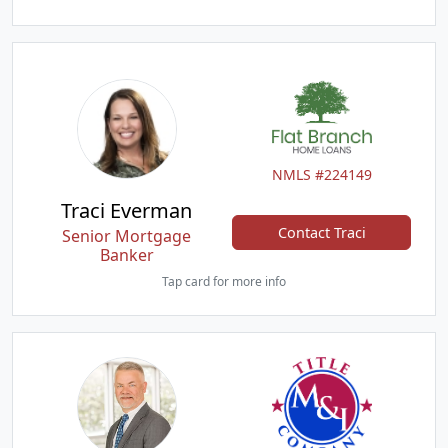
NMLS #224149
Traci Everman
Contact Traci
Senior Mortgage
Banker
Tap card for more info