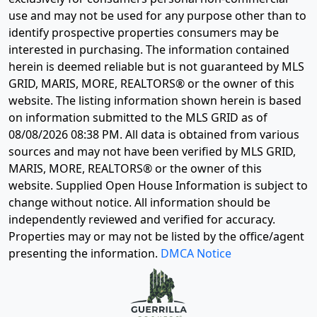
use and may not be used for any purpose other than to
identify prospective properties consumers may be
interested in purchasing. The information contained
herein is deemed reliable but is not guaranteed by MLS
GRID, MARIS, MORE, REALTORS® or the owner of this
website. The listing information shown herein is based
on information submitted to the MLS GRID as of
08/08/2026 08:38 PM
. All data is obtained from various
sources and may not have been verified by MLS GRID,
MARIS, MORE, REALTORS® or the owner of this
website. Supplied Open House Information is subject to
change without notice. All information should be
independently reviewed and verified for accuracy.
Properties may or may not be listed by the office/agent
presenting the information.
DMCA Notice