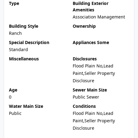
Type
Building Exterior
Amenities
Association Management
Building Style
Ownership
Ranch
Special Description
Appliances Some
Standard
Miscellaneous
Disclosures
Flood Plain No,Lead
Paint,Seller Property
Disclosure
Age
Sewer Main Size
0
Public Sewer
Water Main Size
Conditions
Public
Flood Plain No,Lead
Paint,Seller Property
Disclosure