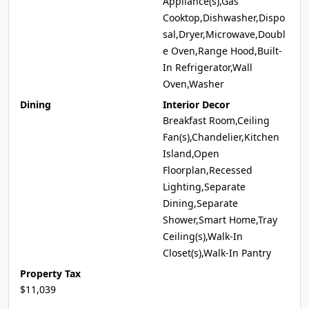
Appliance(s),Gas
Cooktop,Dishwasher,Dispo
sal,Dryer,Microwave,Doubl
e Oven,Range Hood,Built-
In Refrigerator,Wall
Oven,Washer
Dining
Interior Decor
Breakfast Room,Ceiling
Fan(s),Chandelier,Kitchen
Island,Open
Floorplan,Recessed
Lighting,Separate
Dining,Separate
Shower,Smart Home,Tray
Ceiling(s),Walk-In
Closet(s),Walk-In Pantry
Property Tax
$11,039