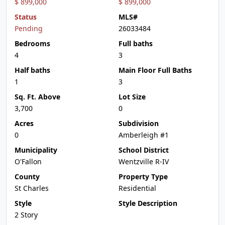
$ 899,000
$ 899,000
Status
MLS#
Pending
26033484
Bedrooms
Full baths
4
3
Half baths
Main Floor Full Baths
1
3
Sq. Ft. Above
Lot Size
3,700
0
Acres
Subdivision
0
Amberleigh #1
Municipality
School District
O'Fallon
Wentzville R-IV
County
Property Type
St Charles
Residential
Style
Style Description
2 Story