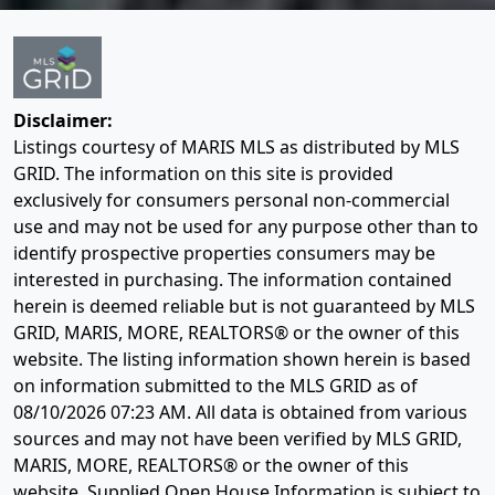
Disclaimer:
Listings courtesy of MARIS MLS as distributed by MLS
GRID. The information on this site is provided
exclusively for consumers personal non-commercial
use and may not be used for any purpose other than to
identify prospective properties consumers may be
interested in purchasing. The information contained
herein is deemed reliable but is not guaranteed by MLS
GRID, MARIS, MORE, REALTORS® or the owner of this
website. The listing information shown herein is based
on information submitted to the MLS GRID as of
08/10/2026 07:23 AM
. All data is obtained from various
sources and may not have been verified by MLS GRID,
MARIS, MORE, REALTORS® or the owner of this
website. Supplied Open House Information is subject to