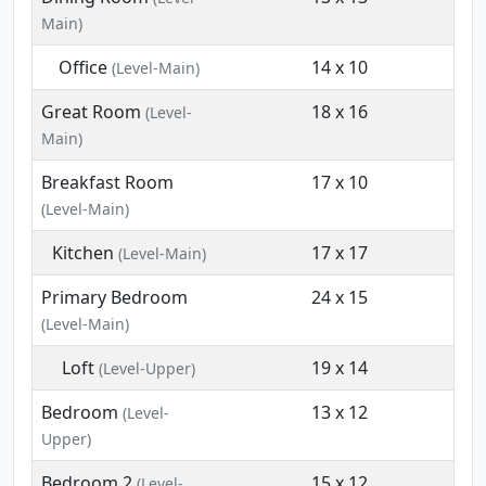
Main)
Office
14 x 10
(Level-Main)
Great Room
18 x 16
(Level-
Main)
Breakfast Room
17 x 10
(Level-Main)
Kitchen
17 x 17
(Level-Main)
Primary Bedroom
24 x 15
(Level-Main)
Loft
19 x 14
(Level-Upper)
Bedroom
13 x 12
(Level-
Upper)
Bedroom 2
15 x 12
(Level-