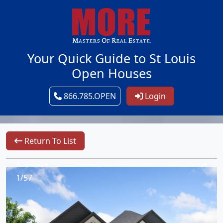
Your Quick Guide to St Louis
Open Houses
866.785.OPEN
Login
Return To List
1/57