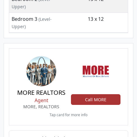
Upper)
Bedroom 3
13 x 12
(Level-
Upper)
MORE REALTORS
Call MORE
Agent
MORE, REALTORS
Tap card for more info