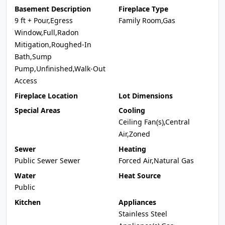
Basement Description
Fireplace Type
9 ft + Pour,Egress
Family Room,Gas
Window,Full,Radon
Mitigation,Roughed-In
Bath,Sump
Pump,Unfinished,Walk-Out
Access
Fireplace Location
Lot Dimensions
Special Areas
Cooling
Ceiling Fan(s),Central
Air,Zoned
Sewer
Heating
Public Sewer Sewer
Forced Air,Natural Gas
Water
Heat Source
Public
Kitchen
Appliances
Stainless Steel