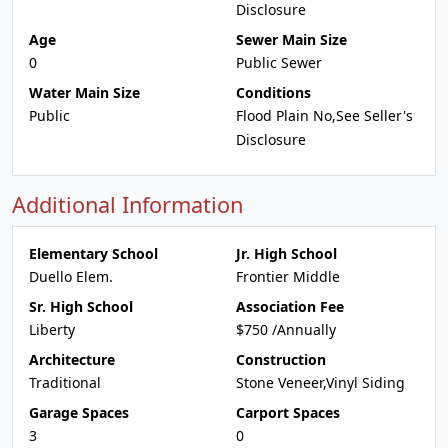
Disclosure
Age
Sewer Main Size
0
Public Sewer
Water Main Size
Conditions
Public
Flood Plain No,See Seller's
Disclosure
Additional Information
Elementary School
Jr. High School
Duello Elem.
Frontier Middle
Sr. High School
Association Fee
Liberty
$750 /Annually
Architecture
Construction
Traditional
Stone Veneer,Vinyl Siding
Garage Spaces
Carport Spaces
3
0