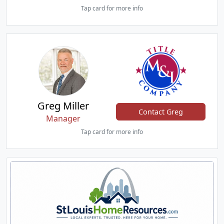
Tap card for more info
Greg Miller
Contact Greg
Manager
Tap card for more info