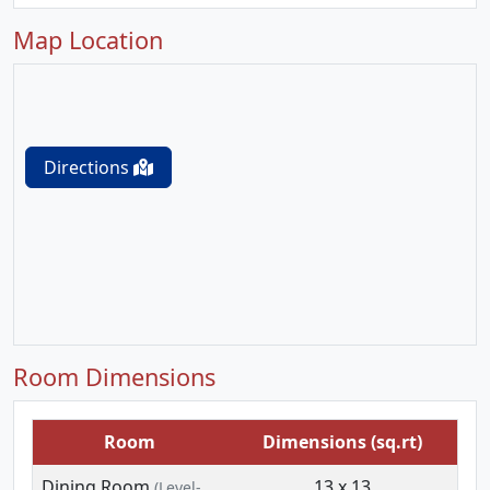
Map Location
Directions
Room Dimensions
Room
Dimensions (sq.rt)
Dining Room
13 x 13
(Level-