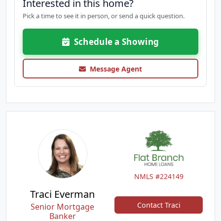
Interested in this home?
Pick a time to see it in person, or send a quick question.
Schedule a Showing
Message Agent
NMLS #224149
Traci Everman
Contact Traci
Senior Mortgage
Banker