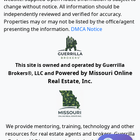
change without notice. All information should be
independently reviewed and verified for accuracy.
Properties may or may not be listed by the office/agent
presenting the information.
DMCA Notice
This site is owned and operated by Guerrilla
Powered by Missouri Online
Brokers®, LLC and
Real Estate, Inc.
We provide mentoring, training, technology and other
resources for real estate agents and brokers. Guerrilla