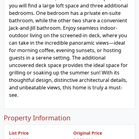
you will find a large loft space and three additional
bedrooms. One bedroom has a private en-suite
bathroom, while the other two share a convenient
Jack-and-Jill bathroom. Enjoy seamless indoor-
outdoor living on the screened-in deck, where you
can take in the incredible panoramic views—ideal
for morning coffee, evening sunsets, or hosting
guests in a serene setting. The additional
uncovered deck space provides the ideal space for
grilling or soaking up the summer sun! With its
thoughtful design, distinctive architectural details,
and unbeatable views, this home is truly a must-
see.
Property Information
List Price
Original Price