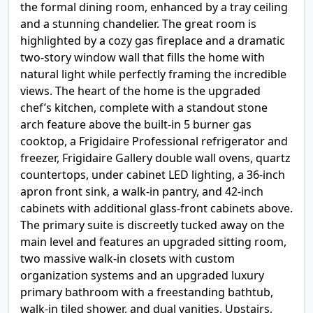
the formal dining room, enhanced by a tray ceiling
and a stunning chandelier. The great room is
highlighted by a cozy gas fireplace and a dramatic
two-story window wall that fills the home with
natural light while perfectly framing the incredible
views. The heart of the home is the upgraded
chef’s kitchen, complete with a standout stone
arch feature above the built-in 5 burner gas
cooktop, a Frigidaire Professional refrigerator and
freezer, Frigidaire Gallery double wall ovens, quartz
countertops, under cabinet LED lighting, a 36-inch
apron front sink, a walk-in pantry, and 42-inch
cabinets with additional glass-front cabinets above.
The primary suite is discreetly tucked away on the
main level and features an upgraded sitting room,
two massive walk-in closets with custom
organization systems and an upgraded luxury
primary bathroom with a freestanding bathtub,
walk-in tiled shower, and dual vanities. Upstairs,