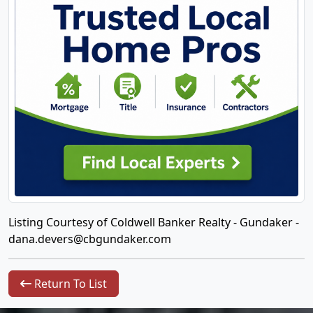
Listing Courtesy of Coldwell Banker Realty - Gundaker -
dana.devers@cbgundaker.com
Return To List