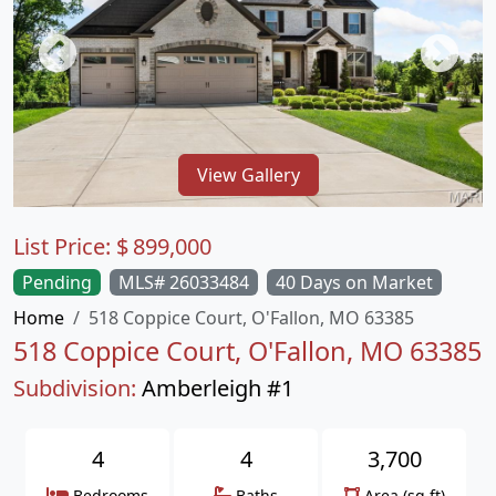
View Gallery
List Price:
$
899,000
Pending
MLS# 26033484
40 Days on Market
Home
518 Coppice Court, O'Fallon, MO 63385
518 Coppice Court, O'Fallon, MO 63385
Subdivision:
Amberleigh #1
4
4
3,700
Bedrooms
Baths
Area (sq.ft)