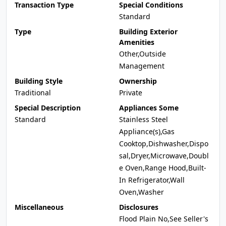
Transaction Type
Special Conditions
Standard
Type
Building Exterior
Amenities
Other,Outside
Management
Building Style
Ownership
Traditional
Private
Special Description
Appliances Some
Standard
Stainless Steel
Appliance(s),Gas
Cooktop,Dishwasher,Dispo
sal,Dryer,Microwave,Doubl
e Oven,Range Hood,Built-
In Refrigerator,Wall
Oven,Washer
Miscellaneous
Disclosures
Flood Plain No,See Seller's