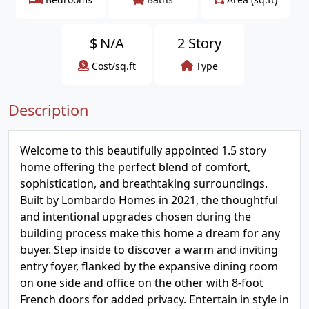
$
N/A
2 Story
Cost/sq.ft
Type
Description
Welcome to this beautifully appointed 1.5 story
home offering the perfect blend of comfort,
sophistication, and breathtaking surroundings.
Built by Lombardo Homes in 2021, the thoughtful
and intentional upgrades chosen during the
building process make this home a dream for any
buyer. Step inside to discover a warm and inviting
entry foyer, flanked by the expansive dining room
on one side and office on the other with 8-foot
French doors for added privacy. Entertain in style in