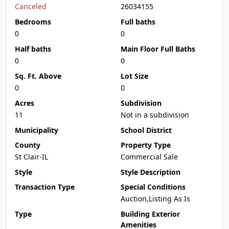
Canceled
26034155
Bedrooms
Full baths
0
0
Half baths
Main Floor Full Baths
0
0
Sq. Ft. Above
Lot Size
0
0
Acres
Subdivision
11
Not in a subdivision
Municipality
School District
County
Property Type
St Clair-IL
Commercial Sale
Style
Style Description
Transaction Type
Special Conditions
Auction,Listing As Is
Type
Building Exterior
Amenities