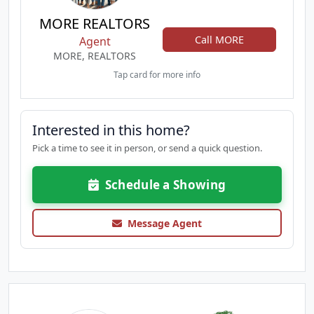
MORE REALTORS
Call MORE
Agent
MORE, REALTORS
Tap card for more info
Interested in this home?
Pick a time to see it in person, or send a quick question.
Schedule a Showing
Message Agent