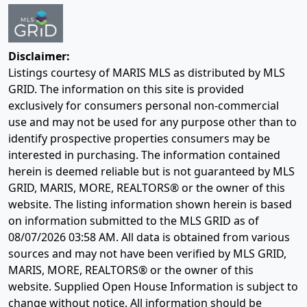
Disclaimer:
Listings courtesy of MARIS MLS as distributed by MLS
GRID. The information on this site is provided
exclusively for consumers personal non-commercial
use and may not be used for any purpose other than to
identify prospective properties consumers may be
interested in purchasing. The information contained
herein is deemed reliable but is not guaranteed by MLS
GRID, MARIS, MORE, REALTORS® or the owner of this
website. The listing information shown herein is based
on information submitted to the MLS GRID as of
08/07/2026 03:58 AM
. All data is obtained from various
sources and may not have been verified by MLS GRID,
MARIS, MORE, REALTORS® or the owner of this
website. Supplied Open House Information is subject to
change without notice. All information should be