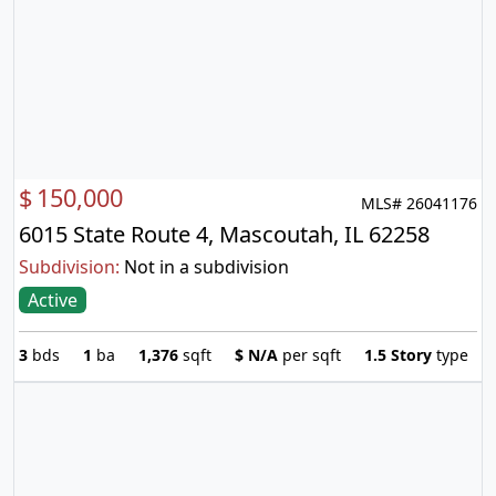
$
150,000
MLS# 26041176
6015 State Route 4, Mascoutah, IL 62258
Subdivision:
Not in a subdivision
Active
3
bds
1
ba
1,376
sqft
$
N/A
per sqft
1.5 Story
type