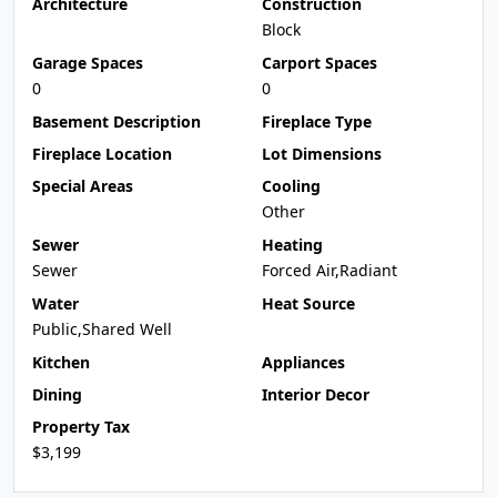
Architecture
Construction
Block
Garage Spaces
Carport Spaces
0
0
Basement Description
Fireplace Type
Fireplace Location
Lot Dimensions
Special Areas
Cooling
Other
Sewer
Heating
Sewer
Forced Air,Radiant
Water
Heat Source
Public,Shared Well
Kitchen
Appliances
Dining
Interior Decor
Property Tax
$3,199