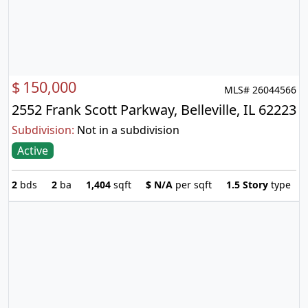
$
150,000
MLS# 26044566
2552 Frank Scott Parkway, Belleville, IL 62223
Subdivision:
Not in a subdivision
Active
2
bds
2
ba
1,404
sqft
$
N/A
per sqft
1.5 Story
type