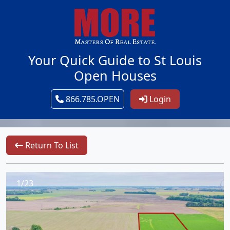
Your Quick Guide to St Louis
Open Houses
866.785.OPEN
Login
Return To List
1/23