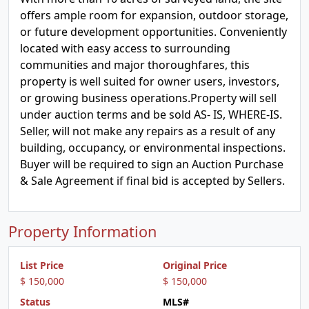
offers ample room for expansion, outdoor storage,
or future development opportunities. Conveniently
located with easy access to surrounding
communities and major thoroughfares, this
property is well suited for owner users, investors,
or growing business operations.Property will sell
under auction terms and be sold AS- IS, WHERE-IS.
Seller, will not make any repairs as a result of any
building, occupancy, or environmental inspections.
Buyer will be required to sign an Auction Purchase
& Sale Agreement if final bid is accepted by Sellers.
Property Information
List Price
Original Price
$ 150,000
$ 150,000
Status
MLS#