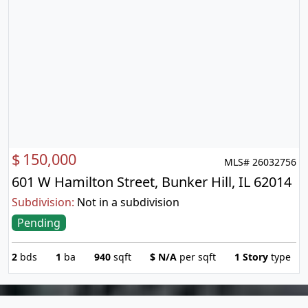
$
150,000
MLS# 26032756
601 W Hamilton Street, Bunker Hill, IL 62014
Subdivision:
Not in a subdivision
Pending
2
bds
1
ba
940
sqft
$
N/A
per sqft
1 Story
type