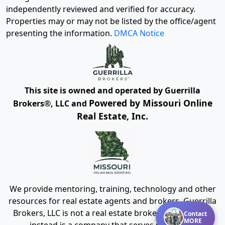
independently reviewed and verified for accuracy.
Properties may or may not be listed by the office/agent
presenting the information.
DMCA Notice
This site is owned and operated by Guerrilla
Powered by Missouri Online
Brokers®, LLC and
Real Estate, Inc.
We provide mentoring, training, technology and other
resources for real estate agents and brokers. Guerrilla
Brokers, LLC is not a real estate brokerage itself, but
Contact
MORE