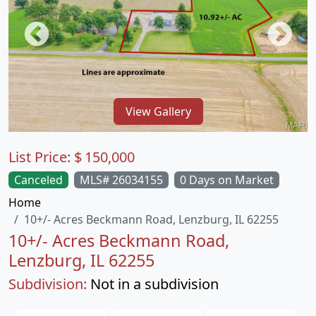
View Gallery
List Price:
$
150,000
Canceled
MLS# 26034155
0 Days on Market
Home
10+/- Acres Beckmann Road, Lenzburg, IL 62255
10+/- Acres Beckmann Road,
Lenzburg, IL 62255
Subdivision:
Not in a subdivision