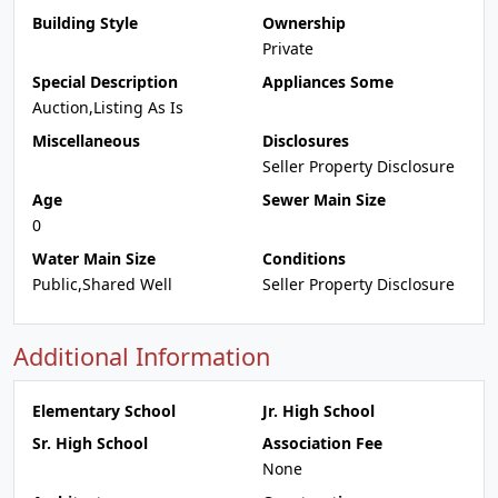
Building Style
Ownership
Private
Special Description
Appliances Some
Auction,Listing As Is
Miscellaneous
Disclosures
Seller Property Disclosure
Age
Sewer Main Size
0
Water Main Size
Conditions
Public,Shared Well
Seller Property Disclosure
Additional Information
Elementary School
Jr. High School
Sr. High School
Association Fee
None