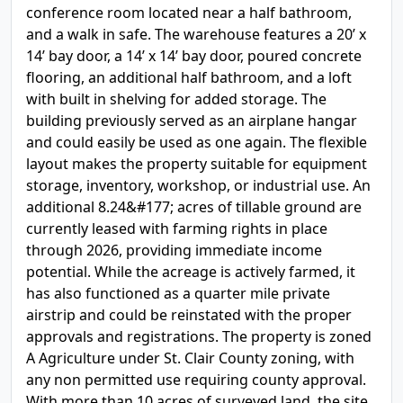
conference room located near a half bathroom,
and a walk in safe. The warehouse features a 20’ x
14’ bay door, a 14’ x 14’ bay door, poured concrete
flooring, an additional half bathroom, and a loft
with built in shelving for added storage. The
building previously served as an airplane hangar
and could easily be used as one again. The flexible
layout makes the property suitable for equipment
storage, inventory, workshop, or industrial use. An
additional 8.24&#177; acres of tillable ground are
currently leased with farming rights in place
through 2026, providing immediate income
potential. While the acreage is actively farmed, it
has also functioned as a quarter mile private
airstrip and could be reinstated with the proper
approvals and registrations. The property is zoned
A Agriculture under St. Clair County zoning, with
any non permitted use requiring county approval.
With more than 10 acres of surveyed land, the site