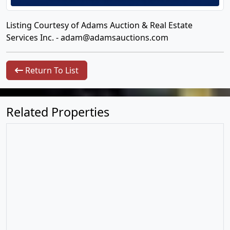
Listing Courtesy of Adams Auction & Real Estate
Services Inc. -
adam@adamsauctions.com
Return To List
Related Properties