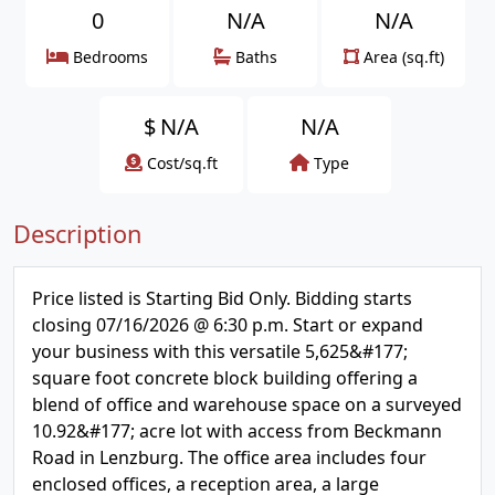
0
N/A
N/A
Bedrooms
Baths
Area (sq.ft)
$
N/A
N/A
Cost/sq.ft
Type
Description
Price listed is Starting Bid Only. Bidding starts
closing 07/16/2026 @ 6:30 p.m. Start or expand
your business with this versatile 5,625&#177;
square foot concrete block building offering a
blend of office and warehouse space on a surveyed
10.92&#177; acre lot with access from Beckmann
Road in Lenzburg. The office area includes four
enclosed offices, a reception area, a large