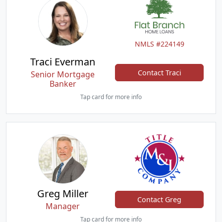
NMLS #224149
Traci Everman
Contact Traci
Senior Mortgage
Banker
Tap card for more info
Greg Miller
Contact Greg
Manager
Tap card for more info