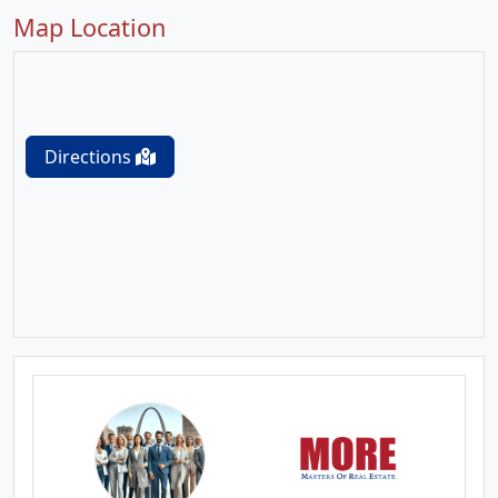
Map Location
Directions