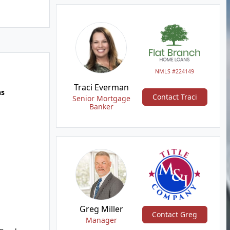
NMLS #224149
Traci Everman
hs
Contact Traci
Senior Mortgage
Banker
Greg Miller
Contact Greg
Manager