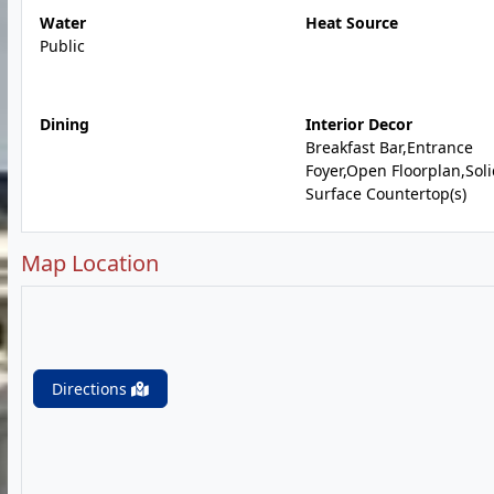
Water
Heat Source
Public
Dining
Interior Decor
Breakfast Bar,Entrance
Foyer,Open Floorplan,Sol
Surface Countertop(s)
Map Location
Directions