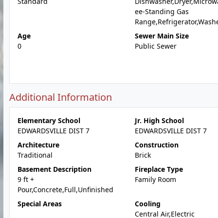
Standard
Dishwasher,Dryer,Microw
ee-Standing Gas
Range,Refrigerator,Wash
Age
Sewer Main Size
0
Public Sewer
Additional Information
Elementary School
Jr. High School
EDWARDSVILLE DIST 7
EDWARDSVILLE DIST 7
Architecture
Construction
Traditional
Brick
Basement Description
Fireplace Type
9 ft +
Family Room
Pour,Concrete,Full,Unfinished
Special Areas
Cooling
Central Air,Electric