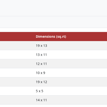
Dimensions (sq.rt)
19 x 13
13 x 11
12 x 11
10 x 9
19 x 12
5 x 5
14 x 11