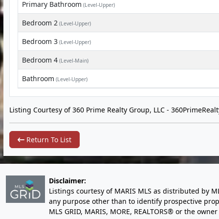
Primary Bathroom
(Level-Upper)
Bedroom 2
(Level-Upper)
Bedroom 3
(Level-Upper)
Bedroom 4
(Level-Main)
Bathroom
(Level-Upper)
Listing Courtesy of 360 Prime Realty Group, LLC -
360PrimeReal
Return To List
Disclaimer:
Listings courtesy of MARIS MLS as distributed by M
any purpose other than to identify prospective pro
MLS GRID, MARIS, MORE, REALTORS® or the owner of 