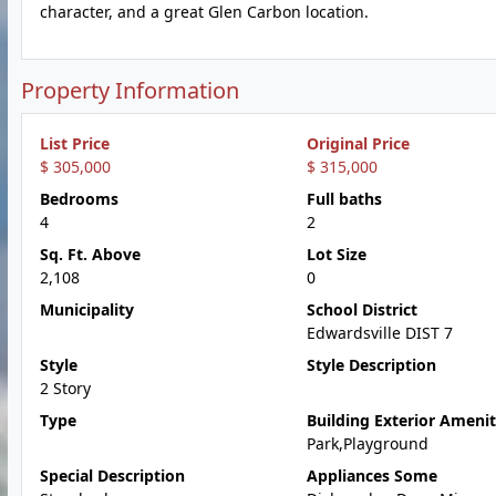
character, and a great Glen Carbon location.
Property Information
List Price
Original Price
$ 305,000
$ 315,000
Bedrooms
Full baths
4
2
Sq. Ft. Above
Lot Size
2,108
0
Municipality
School District
Edwardsville DIST 7
Style
Style Description
2 Story
Type
Building Exterior Amenit
Park,Playground
Special Description
Appliances Some