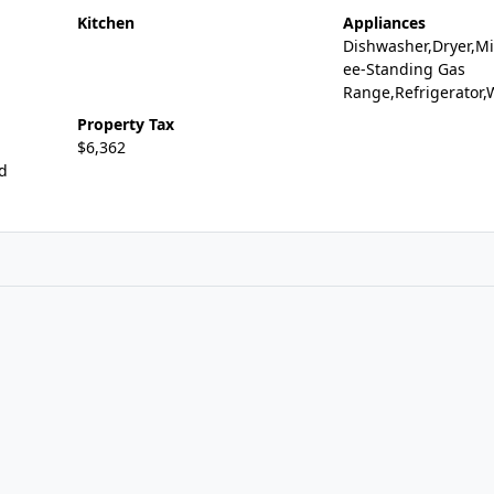
Kitchen
Appliances
Dishwasher,Dryer,Mi
ee-Standing Gas
Range,Refrigerator
Property Tax
$6,362
id