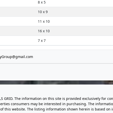
8 x 5
10 x 9
11 x 10
16 x 10
7 x 7
tyGroup@gmail.com
LS GRID. The information on this site is provided exclusively for
perties consumers may be interested in purchasing. The informatio
this website. The listing information shown herein is based on 