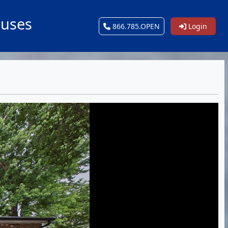
ouses
866.785.OPEN
Login