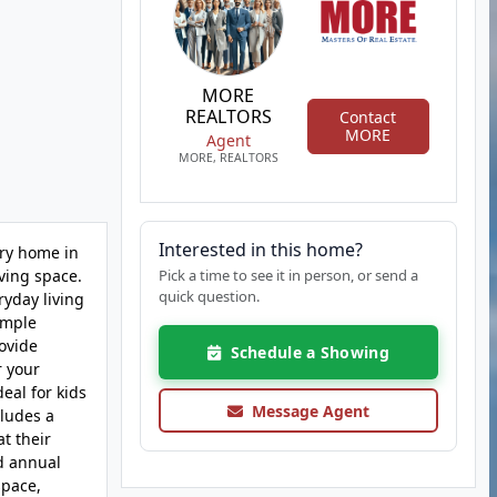
MORE
REALTORS
Contact
MORE
Agent
MORE, REALTORS
Interested in this home?
ory home in
ving space.
Pick a time to see it in person, or send a
quick question.
ryday living
 ample
rovide
Schedule a Showing
r your
eal for kids
Message Agent
cludes a
t their
ed annual
space,