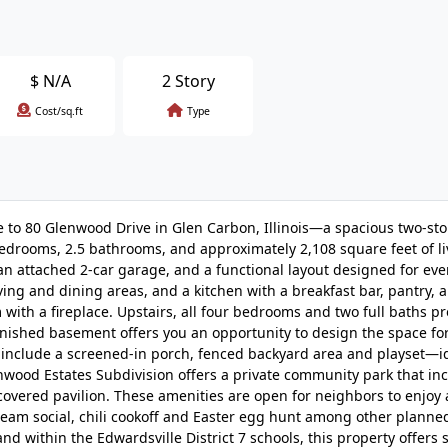
$
N/A
2 Story
Cost/sq.ft
Type
me to 80 Glenwood Drive in Glen Carbon, Illinois—a spacious two-st
drooms, 2.5 bathrooms, and approximately 2,108 square feet of li
, an attached 2-car garage, and a functional layout designed for eve
living and dining areas, and a kitchen with a breakfast bar, pantry,
 with a fireplace. Upstairs, all four bedrooms and two full baths p
inished basement offers you an opportunity to design the space fo
include a screened-in porch, fenced backyard area and playset—id
nwood Estates Subdivision offers a private community park that in
 covered pavilion. These amenities are open for neighbors to enjoy a
cream social, chili cookoff and Easter egg hunt among other plann
and within the Edwardsville District 7 schools, this property offers 