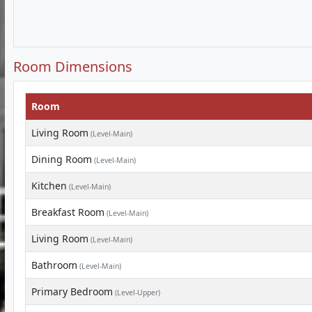
Room Dimensions
Room
Living Room
(Level-Main)
Dining Room
(Level-Main)
Kitchen
(Level-Main)
Breakfast Room
(Level-Main)
Living Room
(Level-Main)
Bathroom
(Level-Main)
Primary Bedroom
(Level-Upper)