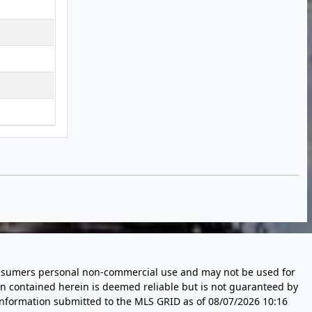
 consumers personal non-commercial use and may not be used for
n contained herein is deemed reliable but is not guaranteed by
information submitted to the MLS GRID as of
08/07/2026 10:16