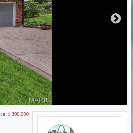
ice:
$
305,000