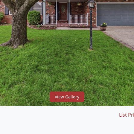
View Gallery
List Pr