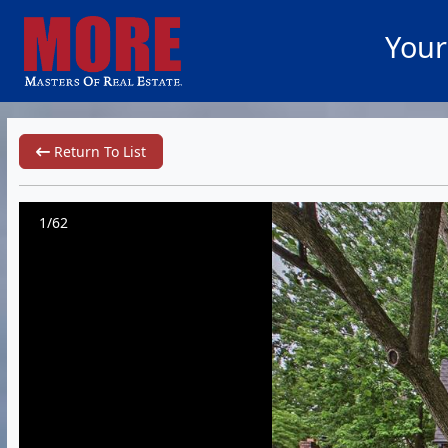
Your
Return To List
1/62