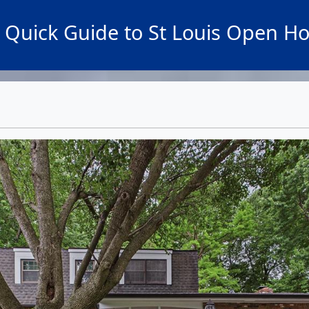
 Quick Guide to St Louis Open H