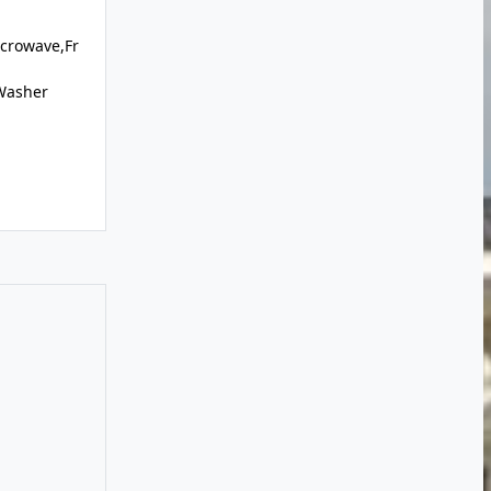
crowave,Fr
,Washer