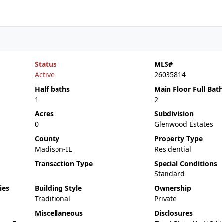
Status
MLS#
Active
26035814
Half baths
Main Floor Full Bat
1
2
Acres
Subdivision
0
Glenwood Estates
County
Property Type
Madison-IL
Residential
Transaction Type
Special Conditions
Standard
ies
Building Style
Ownership
Traditional
Private
Miscellaneous
Disclosures