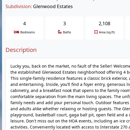
Subdivision:
Glenwood Estates
4
3
2,108
Bedrooms
Baths
Area (sq.ft)
Description
Lucky you, back on the market, no fault of the Seller! Welco
the established Glenwood Estates neighborhood offering 4 be
This single-family residence features a classic brick exterior
and entertaining. Inside, you’ll find a foyer entry, generous 
cabinetry, and a breakfast nook that opens to the family room
comfortable separation from the main living spaces. The unf
family needs and add your personal touch. Outdoor features 
and adults alike whether relaxing or hosting guests. The Gle
playground, basketball court, gaga ball pit, open field and a
leisure. Don't miss out on the HOA events, including an ice 
activities. Conveniently located with access to Interstate 270 