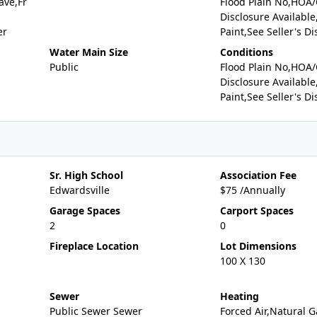
ave,Fr
Flood Plain No,HOA
Disclosure Available
er
Paint,See Seller's Di
Water Main Size
Conditions
Public
Flood Plain No,HOA
Disclosure Available
Paint,See Seller's Di
Sr. High School
Association Fee
Edwardsville
$75 /Annually
Garage Spaces
Carport Spaces
2
0
Fireplace Location
Lot Dimensions
100 X 130
Sewer
Heating
Public Sewer Sewer
Forced Air,Natural G