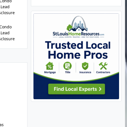
/Condo
,Lead
sclosure
/Condo
,Lead
sclosure
as