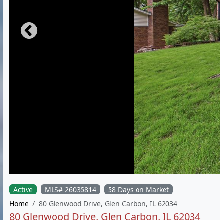
Active
MLS# 26035814
58 Days on Market
Home
80 Glenwood Drive, Glen Carbon, IL 62034
80 Glenwood Drive, Glen Carbon, IL 62034