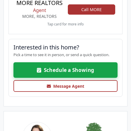
MORE REALTORS
Call MORE
Agent
MORE, REALTORS
Tap card for more info
Interested in this home?
Pick a time to see it in person, or send a quick question.
Schedule a Showing
Message Agent