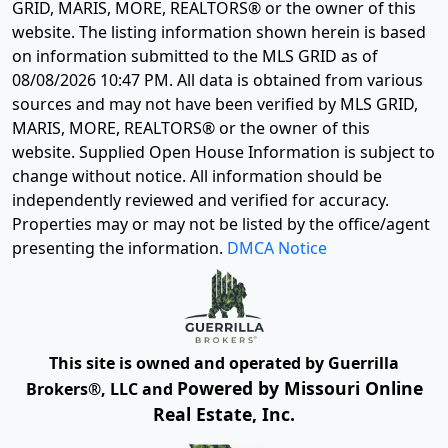
GRID, MARIS, MORE, REALTORS® or the owner of this
website. The listing information shown herein is based
on information submitted to the MLS GRID as of
08/08/2026 10:47 PM
. All data is obtained from various
sources and may not have been verified by MLS GRID,
MARIS, MORE, REALTORS® or the owner of this
website. Supplied Open House Information is subject to
change without notice. All information should be
independently reviewed and verified for accuracy.
Properties may or may not be listed by the office/agent
presenting the information.
DMCA Notice
This site is owned and operated by Guerrilla
Powered by Missouri Online
Brokers®, LLC and
Real Estate, Inc.