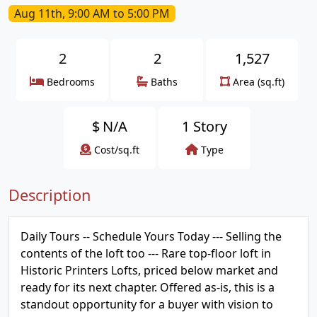
Aug 11th, 9:00 AM to 5:00 PM
2
2
1,527
Bedrooms
Baths
Area (sq.ft)
$
N/A
1 Story
Cost/sq.ft
Type
Description
Daily Tours -- Schedule Yours Today --- Selling the
contents of the loft too --- Rare top-floor loft in
Historic Printers Lofts, priced below market and
ready for its next chapter. Offered as-is, this is a
standout opportunity for a buyer with vision to