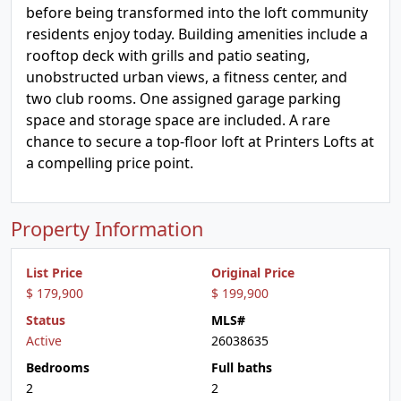
before being transformed into the loft community
residents enjoy today. Building amenities include a
rooftop deck with grills and patio seating,
unobstructed urban views, a fitness center, and
two club rooms. One assigned garage parking
space and storage space are included. A rare
chance to secure a top-floor loft at Printers Lofts at
a compelling price point.
Property Information
List Price
Original Price
$ 179,900
$ 199,900
Status
MLS#
Active
26038635
Bedrooms
Full baths
2
2