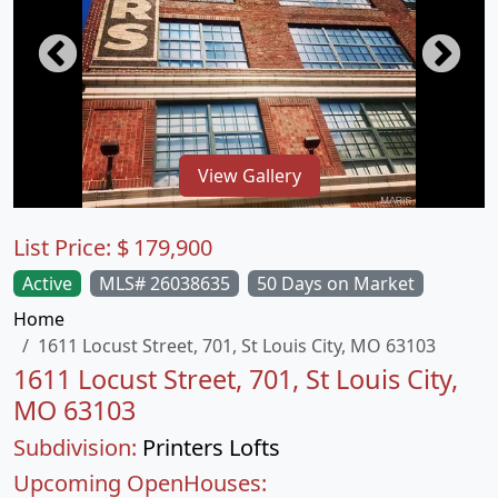
View Gallery
List Price:
$
179,900
Active
MLS# 26038635
50 Days on Market
Home
1611 Locust Street, 701, St Louis City, MO 63103
1611 Locust Street, 701, St Louis City,
MO 63103
Subdivision:
Printers Lofts
Upcoming OpenHouses: