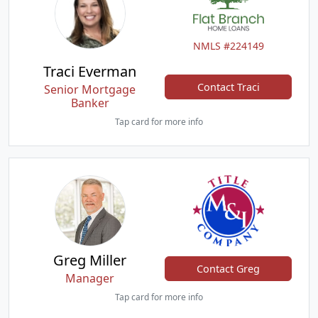
NMLS #224149
Traci Everman
Contact Traci
Senior Mortgage
Banker
Tap card for more info
Greg Miller
Contact Greg
Manager
Tap card for more info