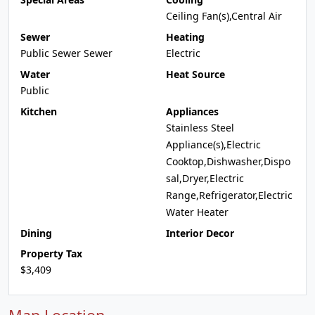
Ceiling Fan(s),Central Air
Sewer
Heating
Public Sewer Sewer
Electric
Water
Heat Source
Public
Kitchen
Appliances
Stainless Steel
Appliance(s),Electric
Cooktop,Dishwasher,Dispo
sal,Dryer,Electric
Range,Refrigerator,Electric
Water Heater
Dining
Interior Decor
Property Tax
$3,409