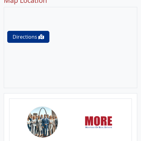
Map Location
Directions