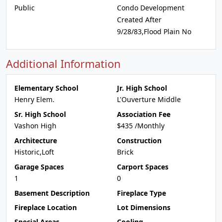
Public
Condo Development
Created After
9/28/83,Flood Plain No
Additional Information
Elementary School
Jr. High School
Henry Elem.
L'Ouverture Middle
Sr. High School
Association Fee
Vashon High
$435 /Monthly
Architecture
Construction
Historic,Loft
Brick
Garage Spaces
Carport Spaces
1
0
Basement Description
Fireplace Type
Fireplace Location
Lot Dimensions
Special Areas
Cooling