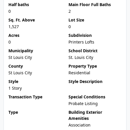
Half baths
Main Floor Full Baths
0
2
Sq. Ft. Above
Lot Size
1,527
0
Acres
Subdivision
0
Printers Lofts
Municipality
School District
St Louis City
St. Louis City
County
Property Type
St Louis City
Residential
Style
Style Description
1 Story
Transaction Type
Special Conditions
Probate Listing
Type
Building Exterior
Amenities
Association