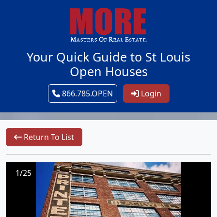
Your Quick Guide to St Louis
Open Houses
866.785.OPEN
Login
Return To List
1/25