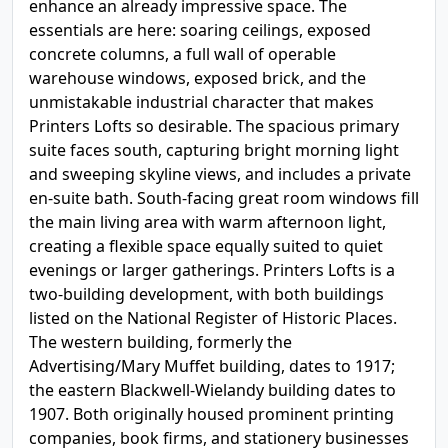
enhance an already impressive space. The
essentials are here: soaring ceilings, exposed
concrete columns, a full wall of operable
warehouse windows, exposed brick, and the
unmistakable industrial character that makes
Printers Lofts so desirable. The spacious primary
suite faces south, capturing bright morning light
and sweeping skyline views, and includes a private
en-suite bath. South-facing great room windows fill
the main living area with warm afternoon light,
creating a flexible space equally suited to quiet
evenings or larger gatherings. Printers Lofts is a
two-building development, with both buildings
listed on the National Register of Historic Places.
The western building, formerly the
Advertising/Mary Muffet building, dates to 1917;
the eastern Blackwell-Wielandy building dates to
1907. Both originally housed prominent printing
companies, book firms, and stationery businesses