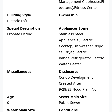
Management,Clubhouse,El
evator(s),Fitness Center
Building Style
Ownership
Historic,Loft
Special Description
Appliances Some
Probate Listing
Stainless Steel
Appliance(s),Electric
Cooktop,Dishwasher,Dispo
sal,Dryer,Electric
Range,Refrigerator,Electric
Water Heater
Miscellaneous
Disclosures
Condo Development
Created After
9/28/83,Flood Plain No
Age
Sewer Main Size
0
Public Sewer
Water Main Size
Conditions