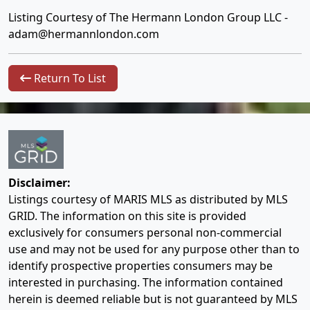
Listing Courtesy of The Hermann London Group LLC -
adam@hermannlondon.com
Return To List
Disclaimer:
Listings courtesy of MARIS MLS as distributed by MLS
GRID. The information on this site is provided
exclusively for consumers personal non-commercial
use and may not be used for any purpose other than to
identify prospective properties consumers may be
interested in purchasing. The information contained
herein is deemed reliable but is not guaranteed by MLS