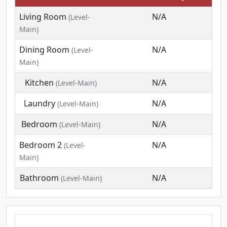
Living Room
N/A
(Level-
Main)
Dining Room
N/A
(Level-
Main)
Kitchen
N/A
(Level-Main)
Laundry
N/A
(Level-Main)
Bedroom
N/A
(Level-Main)
Bedroom 2
N/A
(Level-
Main)
Bathroom
N/A
(Level-Main)