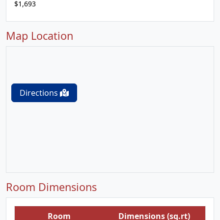
$1,693
Map Location
Directions
Room Dimensions
Room
Dimensions (sq.rt)