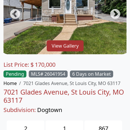
View Gallery
List Price:
$
170,000
Pending
MLS# 26041954
6 Days on Market
Home
7021 Glades Avenue, St Louis City, MO 63117
7021 Glades Avenue, St Louis City, MO
63117
Subdivision:
Dogtown
2
1
867