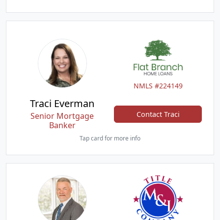
NMLS #224149
Traci Everman
Contact Traci
Senior Mortgage
Banker
Tap card for more info