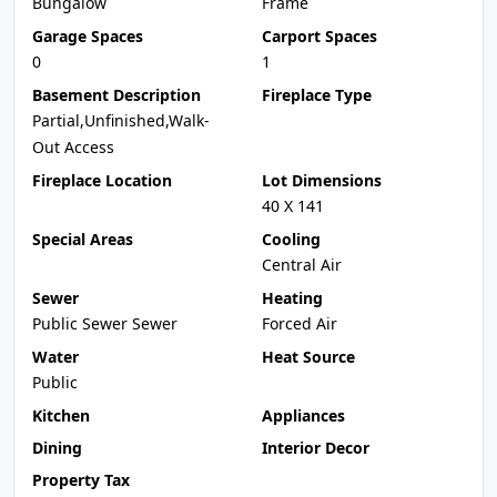
Bungalow
Frame
Garage Spaces
Carport Spaces
0
1
Basement Description
Fireplace Type
Partial,Unfinished,Walk-
Out Access
Fireplace Location
Lot Dimensions
40 X 141
Special Areas
Cooling
Central Air
Sewer
Heating
Public Sewer Sewer
Forced Air
Water
Heat Source
Public
Kitchen
Appliances
Dining
Interior Decor
Property Tax