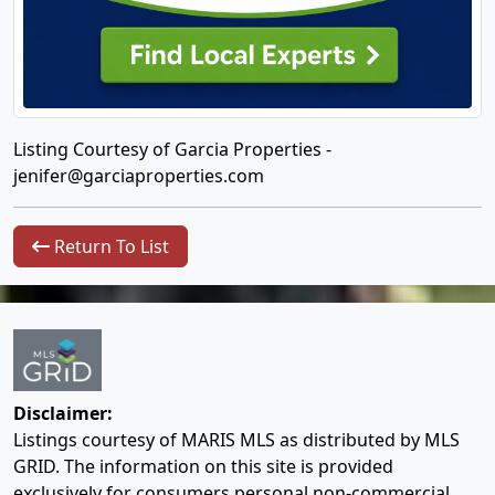
Listing Courtesy of Garcia Properties -
jenifer@garciaproperties.com
Return To List
Disclaimer:
Listings courtesy of MARIS MLS as distributed by MLS
GRID. The information on this site is provided
exclusively for consumers personal non-commercial