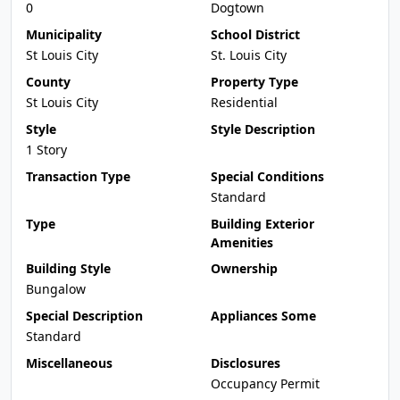
0
Dogtown
Municipality
School District
St Louis City
St. Louis City
County
Property Type
St Louis City
Residential
Style
Style Description
1 Story
Transaction Type
Special Conditions
Standard
Type
Building Exterior
Amenities
Building Style
Ownership
Bungalow
Special Description
Appliances Some
Standard
Miscellaneous
Disclosures
Occupancy Permit