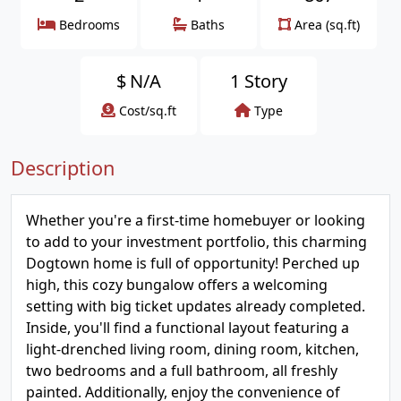
Bedrooms
Baths
Area (sq.ft)
$
N/A
1 Story
Cost/sq.ft
Type
Description
Whether you're a first-time homebuyer or looking
to add to your investment portfolio, this charming
Dogtown home is full of opportunity! Perched up
high, this cozy bungalow offers a welcoming
setting with big ticket updates already completed.
Inside, you'll find a functional layout featuring a
light-drenched living room, dining room, kitchen,
two bedrooms and a full bathroom, all freshly
painted. Additionally, enjoy the convenience of