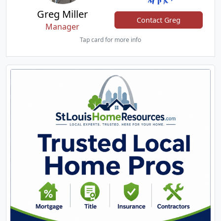
Greg Miller
Contact Greg
Manager
Tap card for more info