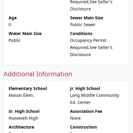
Required,See Seller's
Disclosure
Age
Sewer Main Size
0
Public Sewer
Water Main Size
Conditions
Public
Occupancy Permit
Required,See Seller's
Disclosure
Additional Information
Elementary School
Jr. High School
Mason Elem.
Long Middle Community
Ed. Center
Sr. High School
Association Fee
Roosevelt High
None
Architecture
Construction