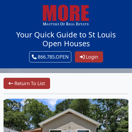
Your Quick Guide to St Louis
Open Houses
866.785.OPEN
Login
Return To List
1/26