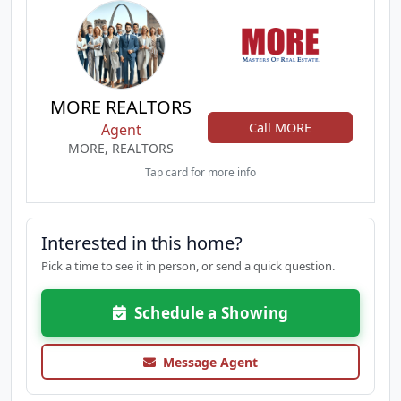
MORE REALTORS
Call MORE
Agent
MORE, REALTORS
Tap card for more info
Interested in this home?
Pick a time to see it in person, or send a quick question.
Schedule a Showing
Message Agent