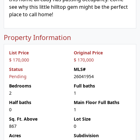
see why this little hilltop gem might be the perfect
place to call home!
Property Information
List Price
Original Price
$ 170,000
$ 170,000
Status
MLS#
Pending
26041954
Bedrooms
Full baths
2
1
Half baths
Main Floor Full Baths
0
1
Sq. Ft. Above
Lot Size
867
0
Acres
Subdivision