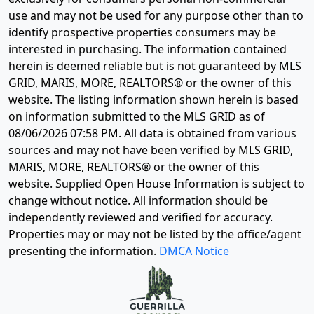
use and may not be used for any purpose other than to
identify prospective properties consumers may be
interested in purchasing. The information contained
herein is deemed reliable but is not guaranteed by MLS
GRID, MARIS, MORE, REALTORS® or the owner of this
website. The listing information shown herein is based
on information submitted to the MLS GRID as of
08/06/2026 07:58 PM
. All data is obtained from various
sources and may not have been verified by MLS GRID,
MARIS, MORE, REALTORS® or the owner of this
website. Supplied Open House Information is subject to
change without notice. All information should be
independently reviewed and verified for accuracy.
Properties may or may not be listed by the office/agent
presenting the information.
DMCA Notice