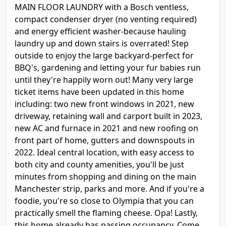
MAIN FLOOR LAUNDRY with a Bosch ventless,
compact condenser dryer (no venting required)
and energy efficient washer-because hauling
laundry up and down stairs is overrated! Step
outside to enjoy the large backyard-perfect for
BBQ's, gardening and letting your fur babies run
until they're happily worn out! Many very large
ticket items have been updated in this home
including: two new front windows in 2021, new
driveway, retaining wall and carport built in 2023,
new AC and furnace in 2021 and new roofing on
front part of home, gutters and downspouts in
2022. Ideal central location, with easy access to
both city and county amenities, you'll be just
minutes from shopping and dining on the main
Manchester strip, parks and more. And if you're a
foodie, you're so close to Olympia that you can
practically smell the flaming cheese. Opa! Lastly,
this home already has passing occupancy. Come