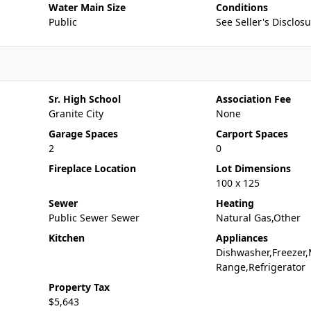
Water Main Size
Conditions
Public
See Seller's Disclos
Sr. High School
Association Fee
Granite City
None
Garage Spaces
Carport Spaces
2
0
Fireplace Location
Lot Dimensions
100 x 125
Sewer
Heating
Public Sewer Sewer
Natural Gas,Other
Kitchen
Appliances
Dishwasher,Freezer,
Range,Refrigerator
Property Tax
$5,643