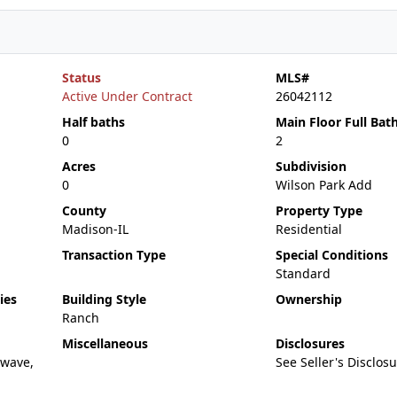
Status
MLS#
Active Under Contract
26042112
Half baths
Main Floor Full Bat
0
2
Acres
Subdivision
0
Wilson Park Add
County
Property Type
Madison-IL
Residential
Transaction Type
Special Conditions
Standard
ies
Building Style
Ownership
Ranch
Miscellaneous
Disclosures
owave,
See Seller's Disclos