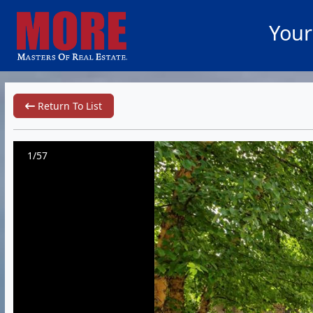
Your
Return To List
1/57