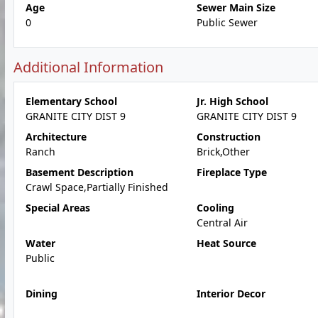
Age
Sewer Main Size
0
Public Sewer
Additional Information
Elementary School
Jr. High School
GRANITE CITY DIST 9
GRANITE CITY DIST 9
Architecture
Construction
Ranch
Brick,Other
Basement Description
Fireplace Type
Crawl Space,Partially Finished
Special Areas
Cooling
Central Air
Water
Heat Source
Public
Dining
Interior Decor