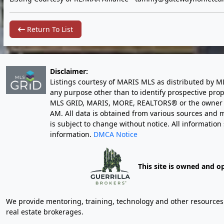
Return To List
Disclaimer:
Listings courtesy of MARIS MLS as distributed by M
any purpose other than to identify prospective pro
MLS GRID, MARIS, MORE, REALTORS® or the owner of 
AM
. All data is obtained from various sources an
is subject to change without notice. All informatio
information.
DMCA Notice
This site is owned and o
We provide mentoring, training, technology and other resources fo
real estate brokerages.