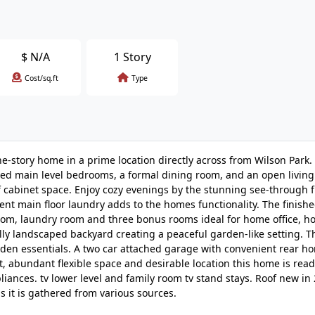
$
N/A
1 Story
Cost/sq.ft
Type
tory home in a prime location directly across from Wilson Park. 
zed main level bedrooms, a formal dining room, and an open livin
f cabinet space. Enjoy cozy evenings by the stunning see-through f
nt main floor laundry adds to the homes functionality. The finish
 room, laundry room and three bonus rooms ideal for home office, 
lly landscaped backyard creating a peaceful garden-like setting. 
rden essentials. A two car attached garage with convenient rear h
t, abundant flexible space and desirable location this home is read
iances. tv lower level and family room tv stand stays. Roof new in
s it is gathered from various sources.