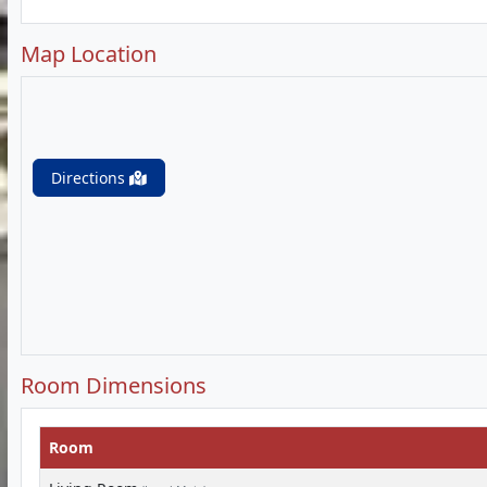
Map Location
Directions
Room Dimensions
Room