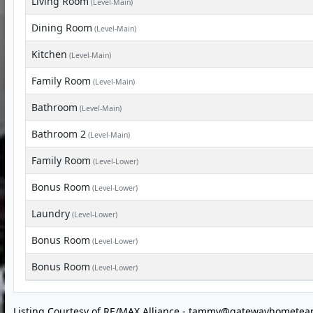
Living Room
(Level-Main)
Dining Room
(Level-Main)
Kitchen
(Level-Main)
Family Room
(Level-Main)
Bathroom
(Level-Main)
Bathroom 2
(Level-Main)
Family Room
(Level-Lower)
Bonus Room
(Level-Lower)
Laundry
(Level-Lower)
Bonus Room
(Level-Lower)
Bonus Room
(Level-Lower)
Listing Courtesy of RE/MAX Alliance -
tammy@gatewayhometea