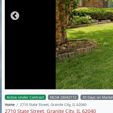
Active Under Contract
MLS# 26042112
30 Days on Marke
Home
2710 State Street, Granite City, IL 62040
2710 State Street, Granite City, IL 62040