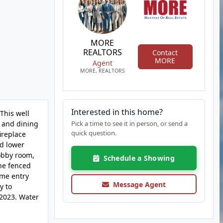
MORE
REALTORS
Contact
MORE
Agent
MORE, REALTORS
Interested in this home?
This well
g and dining
Pick a time to see it in person, or send a
quick question.
ireplace
ed lower
hobby room,
Schedule a Showing
The fenced
ome entry
Message Agent
y to
 2023. Water