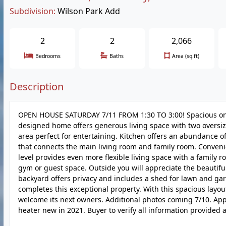
Subdivision:
Wilson Park Add
2
2
2,066
Bedrooms
Baths
Area (sq.ft)
Description
OPEN HOUSE SATURDAY 7/11 FROM 1:30 TO 3:00! Spacious one-s
designed home offers generous living space with two oversi
area perfect for entertaining. Kitchen offers an abundance o
that connects the main living room and family room. Convenie
level provides even more flexible living space with a family
gym or guest space. Outside you will appreciate the beautifu
backyard offers privacy and includes a shed for lawn and ga
completes this exceptional property. With this spacious layou
welcome its next owners. Additional photos coming 7/10. Appl
heater new in 2021. Buyer to verify all information provided a