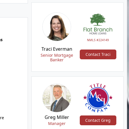
hs
NMLS #224149
Traci Everman
Contact Traci
Senior Mortgage
Banker
Greg Miller
ure
Contact Greg
Manager