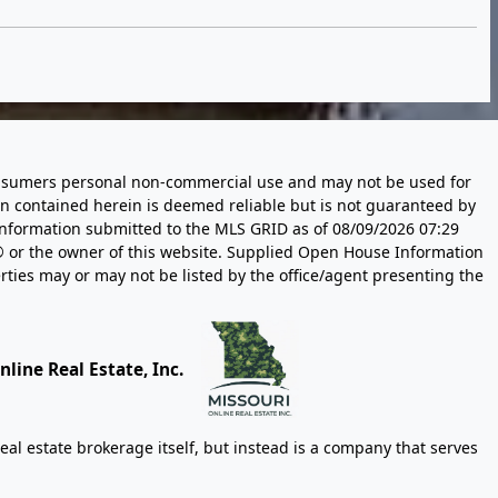
 consumers personal non-commercial use and may not be used for
n contained herein is deemed reliable but is not guaranteed by
information submitted to the MLS GRID as of
08/09/2026 07:29
 or the owner of this website. Supplied Open House Information
rties may or may not be listed by the office/agent presenting the
line Real Estate, Inc.
eal estate brokerage itself, but instead is a company that serves