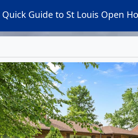
 Quick Guide to St Louis Open H