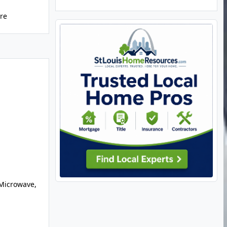
ure
Microwave,