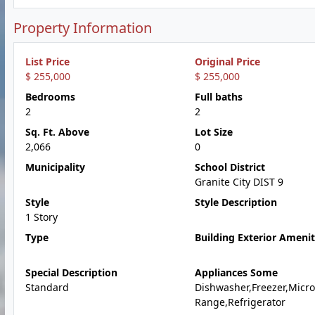
Property Information
List Price
Original Price
$ 255,000
$ 255,000
Bedrooms
Full baths
2
2
Sq. Ft. Above
Lot Size
2,066
0
Municipality
School District
Granite City DIST 9
Style
Style Description
1 Story
Type
Building Exterior Amenit
Special Description
Appliances Some
Standard
Dishwasher,Freezer,Micr
Range,Refrigerator