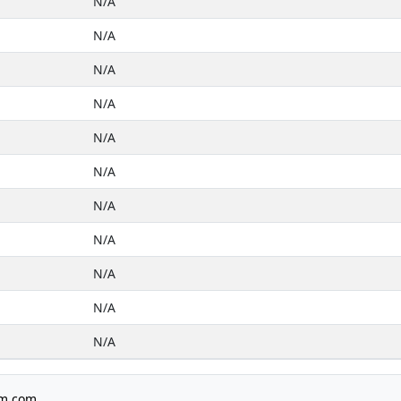
N/A
N/A
N/A
N/A
N/A
N/A
N/A
N/A
N/A
N/A
N/A
m.com