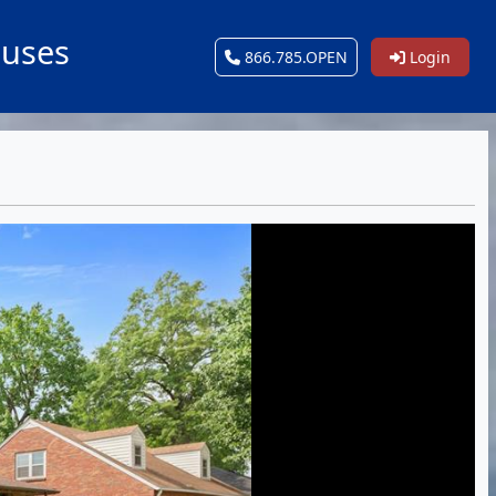
ouses
866.785.OPEN
Login