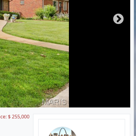
ice:
$
255,000