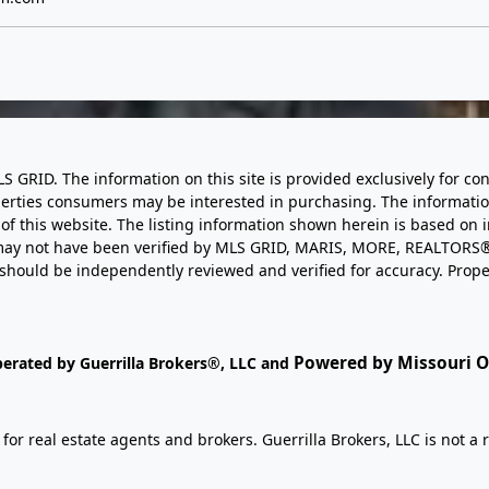
LS GRID. The information on this site is provided exclusively for
perties consumers may be interested in purchasing. The informatio
this website. The listing information shown herein is based on 
d may not have been verified by MLS GRID, MARIS, MORE, REALTORS®
n should be independently reviewed and verified for accuracy. Prope
Powered by Missouri On
perated by Guerrilla Brokers®, LLC and
r real estate agents and brokers. Guerrilla Brokers, LLC is not a r