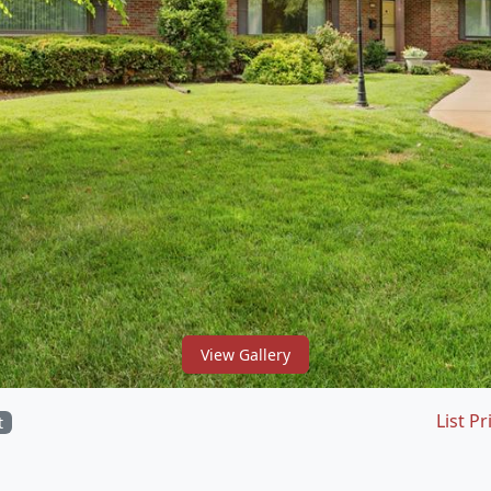
View Gallery
List Pr
t