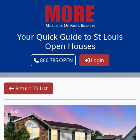
Your Quick Guide to St Louis
Open Houses
866.785.OPEN
Login
Return To List
1/41