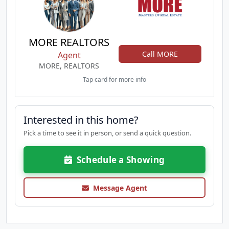
MORE REALTORS
Call MORE
Agent
MORE, REALTORS
Tap card for more info
Interested in this home?
Pick a time to see it in person, or send a quick question.
Schedule a Showing
Message Agent