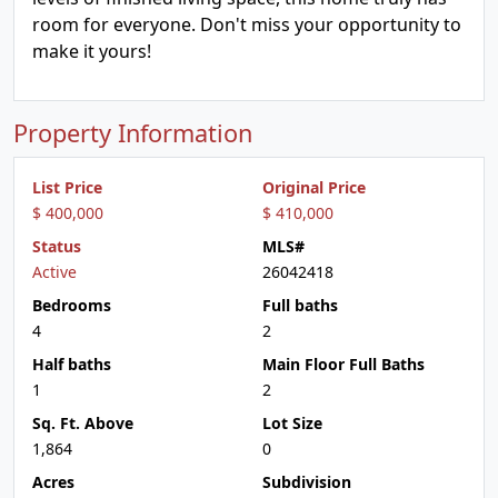
room for everyone. Don't miss your opportunity to
make it yours!
Property Information
List Price
Original Price
$ 400,000
$ 410,000
Status
MLS#
Active
26042418
Bedrooms
Full baths
4
2
Half baths
Main Floor Full Baths
1
2
Sq. Ft. Above
Lot Size
1,864
0
Acres
Subdivision