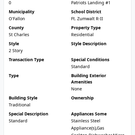
0
Patriots Landing #1
Municipality
School District
O'Fallon
Ft. Zumwalt R-II
County
Property Type
St Charles
Residential
Style
Style Description
2 Story
Transaction Type
Special Conditions
Standard
Type
Building Exterior
Amenities
None
Building Style
Ownership
Traditional
Special Description
Appliances Some
Standard
Stainless Steel
Appliance(s),Gas