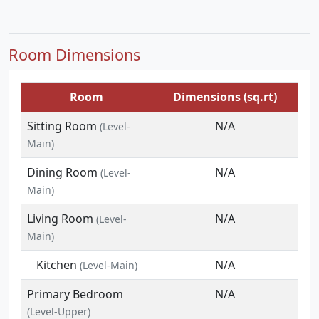
Room Dimensions
Room
Dimensions (sq.rt)
Sitting Room
N/A
(Level-
Main)
Dining Room
N/A
(Level-
Main)
Living Room
N/A
(Level-
Main)
Kitchen
N/A
(Level-Main)
Primary Bedroom
N/A
(Level-Upper)