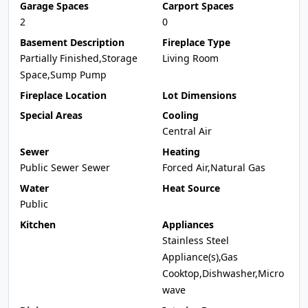
Garage Spaces
Carport Spaces
2
0
Basement Description
Fireplace Type
Partially Finished,Storage
Living Room
Space,Sump Pump
Fireplace Location
Lot Dimensions
Special Areas
Cooling
Central Air
Sewer
Heating
Public Sewer Sewer
Forced Air,Natural Gas
Water
Heat Source
Public
Kitchen
Appliances
Stainless Steel
Appliance(s),Gas
Cooktop,Dishwasher,Micro
wave