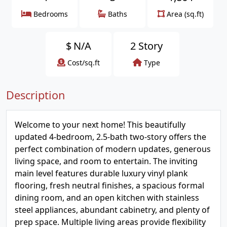
Bedrooms
Baths
Area (sq.ft)
$
N/A
2 Story
Cost/sq.ft
Type
Description
Welcome to your next home! This beautifully
updated 4-bedroom, 2.5-bath two-story offers the
perfect combination of modern updates, generous
living space, and room to entertain. The inviting
main level features durable luxury vinyl plank
flooring, fresh neutral finishes, a spacious formal
dining room, and an open kitchen with stainless
steel appliances, abundant cabinetry, and plenty of
prep space. Multiple living areas provide flexibility