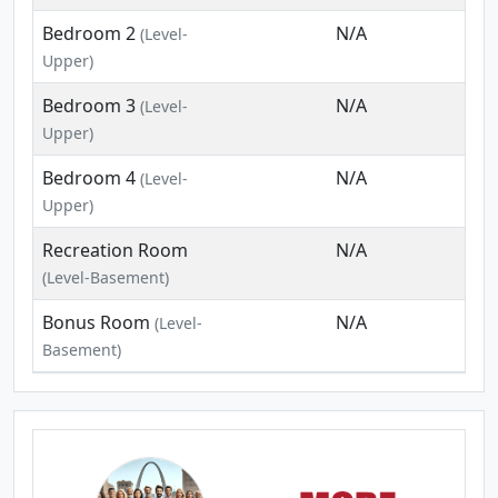
Bedroom 2
N/A
(Level-
Upper)
Bedroom 3
N/A
(Level-
Upper)
Bedroom 4
N/A
(Level-
Upper)
Recreation Room
N/A
(Level-Basement)
Bonus Room
N/A
(Level-
Basement)