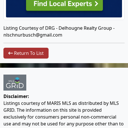
Listing Courtesy of DRG - Delhougne Realty Group -
nlschnurbusch@gmail.com
Return To List
Disclaimer:
Listings courtesy of MARIS MLS as distributed by MLS
GRID. The information on this site is provided
exclusively for consumers personal non-commercial
use and may not be used for any purpose other than to