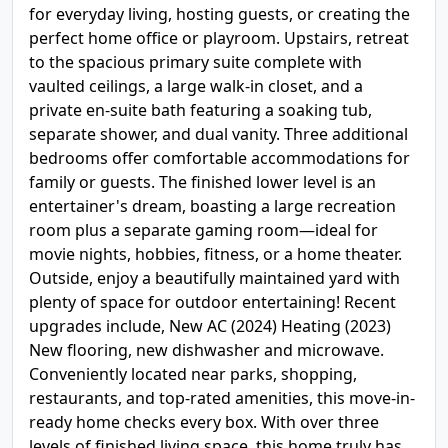
for everyday living, hosting guests, or creating the
perfect home office or playroom. Upstairs, retreat
to the spacious primary suite complete with
vaulted ceilings, a large walk-in closet, and a
private en-suite bath featuring a soaking tub,
separate shower, and dual vanity. Three additional
bedrooms offer comfortable accommodations for
family or guests. The finished lower level is an
entertainer's dream, boasting a large recreation
room plus a separate gaming room—ideal for
movie nights, hobbies, fitness, or a home theater.
Outside, enjoy a beautifully maintained yard with
plenty of space for outdoor entertaining! Recent
upgrades include, New AC (2024) Heating (2023)
New flooring, new dishwasher and microwave.
Conveniently located near parks, shopping,
restaurants, and top-rated amenities, this move-in-
ready home checks every box. With over three
levels of finished living space, this home truly has