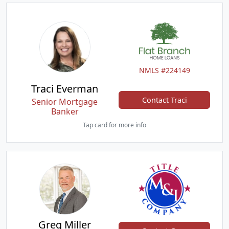
NMLS #224149
Traci Everman
Contact Traci
Senior Mortgage
Banker
Tap card for more info
Greg Miller