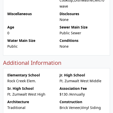
Cooktop,Dishwasher,Micro
wave
Miscellaneous
Disclosures
None
Age
Sewer Main Size
0
Public Sewer
Water Main Size
Conditions
Public
None
Additional Information
Elementary School
Jr. High School
Rock Creek Elem.
Ft. Zumwalt West Middle
Sr. High School
Association Fee
Ft. Zumwalt West High
$130 /Annually
Architecture
Construction
Traditional
Brick Veneer,Vinyl Siding