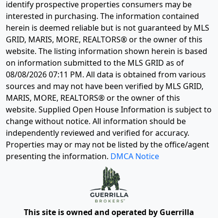
identify prospective properties consumers may be
interested in purchasing. The information contained
herein is deemed reliable but is not guaranteed by MLS
GRID, MARIS, MORE, REALTORS® or the owner of this
website. The listing information shown herein is based
on information submitted to the MLS GRID as of
08/08/2026 07:11 PM
. All data is obtained from various
sources and may not have been verified by MLS GRID,
MARIS, MORE, REALTORS® or the owner of this
website. Supplied Open House Information is subject to
change without notice. All information should be
independently reviewed and verified for accuracy.
Properties may or may not be listed by the office/agent
presenting the information.
DMCA Notice
This site is owned and operated by Guerrilla