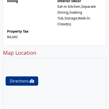
Dining
Interior Decor
Eat-in Kitchen,Separate
Dining,Soaking
Tub,Storage,Walk-In
Closet(s)
Property Tax
$4,042
Map Location
Directions