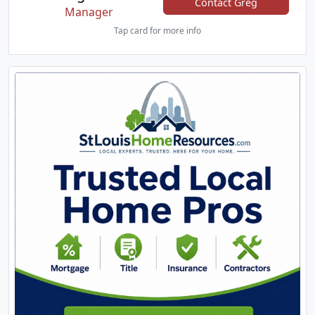
Contact Greg
Manager
Tap card for more info