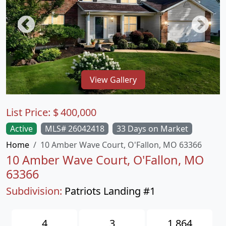
View Gallery
List Price:
$
400,000
Active
MLS# 26042418
33 Days on Market
Home
10 Amber Wave Court, O'Fallon, MO 63366
10 Amber Wave Court, O'Fallon, MO
63366
Subdivision:
Patriots Landing #1
4
3
1,864