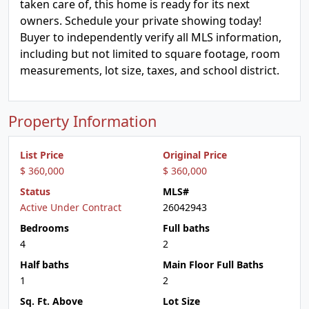
taken care of, this home is ready for its next
owners. Schedule your private showing today!
Buyer to independently verify all MLS information,
including but not limited to square footage, room
measurements, lot size, taxes, and school district.
Property Information
List Price
Original Price
$ 360,000
$ 360,000
Status
MLS#
Active Under Contract
26042943
Bedrooms
Full baths
4
2
Half baths
Main Floor Full Baths
1
2
Sq. Ft. Above
Lot Size