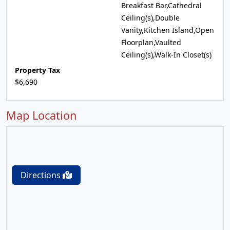
Breakfast Bar,Cathedral
Ceiling(s),Double
Vanity,Kitchen Island,Open
Floorplan,Vaulted
Ceiling(s),Walk-In Closet(s)
Property Tax
$6,690
Map Location
Directions