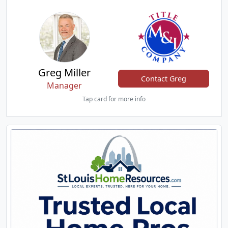
Greg Miller
Contact Greg
Manager
Tap card for more info