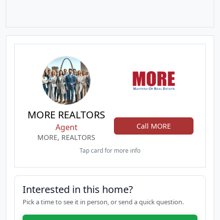
MORE REALTORS
Call MORE
Agent
MORE, REALTORS
Tap card for more info
Interested in this home?
Pick a time to see it in person, or send a quick question.