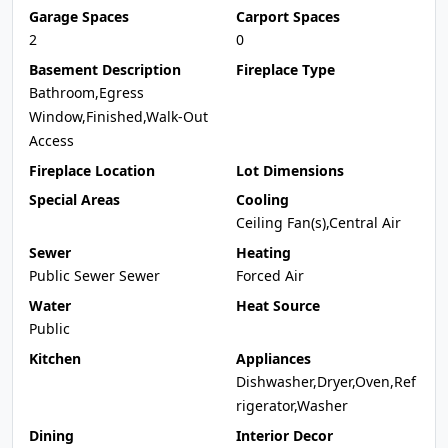
Garage Spaces
Carport Spaces
2
0
Basement Description
Fireplace Type
Bathroom,Egress
Window,Finished,Walk-Out
Access
Fireplace Location
Lot Dimensions
Special Areas
Cooling
Ceiling Fan(s),Central Air
Sewer
Heating
Public Sewer Sewer
Forced Air
Water
Heat Source
Public
Kitchen
Appliances
Dishwasher,Dryer,Oven,Ref
rigerator,Washer
Dining
Interior Decor