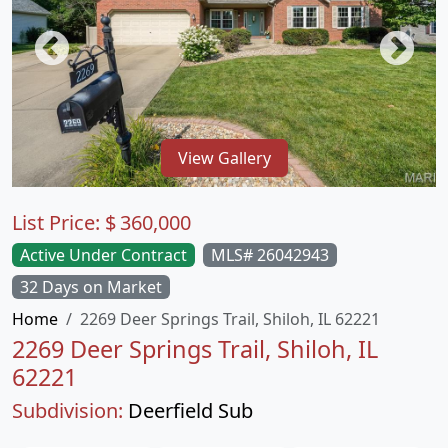
View Gallery
List Price:
$
360,000
Active Under Contract
MLS# 26042943
32 Days on Market
Home
2269 Deer Springs Trail, Shiloh, IL 62221
2269 Deer Springs Trail, Shiloh, IL
62221
Subdivision:
Deerfield Sub