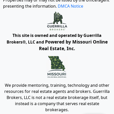
Properties may or may not be listed by the office/agent
presenting the information.
DMCA Notice
This site is owned and operated by Guerrilla
Powered by Missouri Online
Brokers®, LLC and
Real Estate, Inc.
We provide mentoring, training, technology and other
resources for real estate agents and brokers. Guerrilla
Brokers, LLC is not a real estate brokerage itself, but
instead is a company that serves real estate
brokerages.