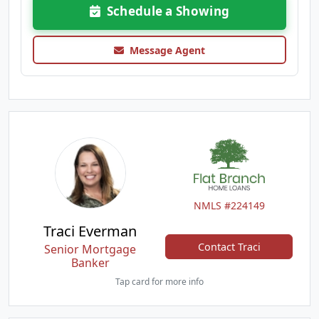
Schedule a Showing
Message Agent
NMLS #224149
Traci Everman
Contact Traci
Senior Mortgage
Banker
Tap card for more info