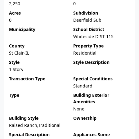
2,250
0
Acres
Subdivision
0
Deerfield Sub
Municipality
School District
Whiteside DIST 115
County
Property Type
St Clair-IL
Residential
Style
Style Description
1 Story
Transaction Type
Special Conditions
Standard
Type
Building Exterior
Amenities
None
Building Style
Ownership
Raised Ranch,Traditional
Special Description
Appliances Some