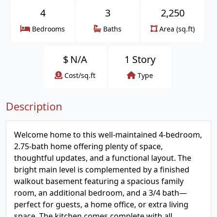
4
3
2,250
Bedrooms
Baths
Area (sq.ft)
$
N/A
1 Story
Cost/sq.ft
Type
Description
Welcome home to this well-maintained 4-bedroom,
2.75-bath home offering plenty of space,
thoughtful updates, and a functional layout. The
bright main level is complemented by a finished
walkout basement featuring a spacious family
room, an additional bedroom, and a 3/4 bath—
perfect for guests, a home office, or extra living
space. The kitchen comes complete with all