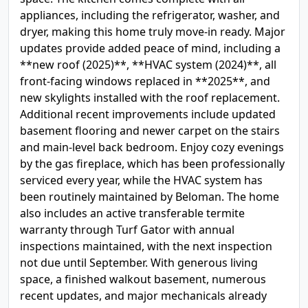
appliances, including the refrigerator, washer, and
dryer, making this home truly move-in ready. Major
updates provide added peace of mind, including a
**new roof (2025)**, **HVAC system (2024)**, all
front-facing windows replaced in **2025**, and
new skylights installed with the roof replacement.
Additional recent improvements include updated
basement flooring and newer carpet on the stairs
and main-level back bedroom. Enjoy cozy evenings
by the gas fireplace, which has been professionally
serviced every year, while the HVAC system has
been routinely maintained by Beloman. The home
also includes an active transferable termite
warranty through Turf Gator with annual
inspections maintained, with the next inspection
not due until September. With generous living
space, a finished walkout basement, numerous
recent updates, and major mechanicals already