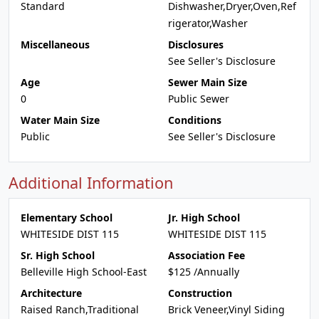
Standard
Dishwasher,Dryer,Oven,Ref
rigerator,Washer
Miscellaneous
Disclosures
See Seller's Disclosure
Age
Sewer Main Size
0
Public Sewer
Water Main Size
Conditions
Public
See Seller's Disclosure
Additional Information
Elementary School
Jr. High School
WHITESIDE DIST 115
WHITESIDE DIST 115
Sr. High School
Association Fee
Belleville High School-East
$125 /Annually
Architecture
Construction
Raised Ranch,Traditional
Brick Veneer,Vinyl Siding