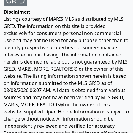
Disclaimer:
Listings courtesy of MARIS MLS as distributed by MLS
GRID. The information on this site is provided
exclusively for consumers personal non-commercial
use and may not be used for any purpose other than to
identify prospective properties consumers may be
interested in purchasing. The information contained
herein is deemed reliable but is not guaranteed by MLS
GRID, MARIS, MORE, REALTORS® or the owner of this
website. The listing information shown herein is based
on information submitted to the MLS GRID as of
08/08/2026 06:07 AM
. All data is obtained from various
sources and may not have been verified by MLS GRID,
MARIS, MORE, REALTORS® or the owner of this
website. Supplied Open House Information is subject to
change without notice. All information should be
independently reviewed and verified for accuracy.