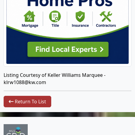
Listing Courtesy of Keller Williams Marquee -
klrw1088@kw.com
Return To List