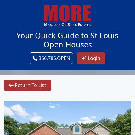
Your Quick Guide to St Louis
Open Houses
866.785.OPEN
Login
Return To List
1/51