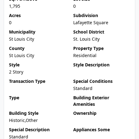
1,795
0
Acres
Subdivision
0
Lafayette Square
Municipality
School District
St Louis City
St. Louis City
County
Property Type
St Louis City
Residential
Style
Style Description
2 Story
Transaction Type
Special Conditions
Standard
Type
Building Exterior
Amenities
Building Style
Ownership
Historic,Other
Special Description
Appliances Some
Standard