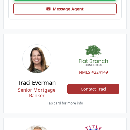
Message Agent
NMLS #224149
Traci Everman
Contact Traci
Senior Mortgage
Banker
Tap card for more info