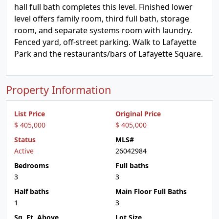
hall full bath completes this level. Finished lower
level offers family room, third full bath, storage
room, and separate systems room with laundry.
Fenced yard, off-street parking. Walk to Lafayette
Park and the restaurants/bars of Lafayette Square.
Property Information
List Price
Original Price
$ 405,000
$ 405,000
Status
MLS#
Active
26042984
Bedrooms
Full baths
3
3
Half baths
Main Floor Full Baths
1
3
Sq. Ft. Above
Lot Size