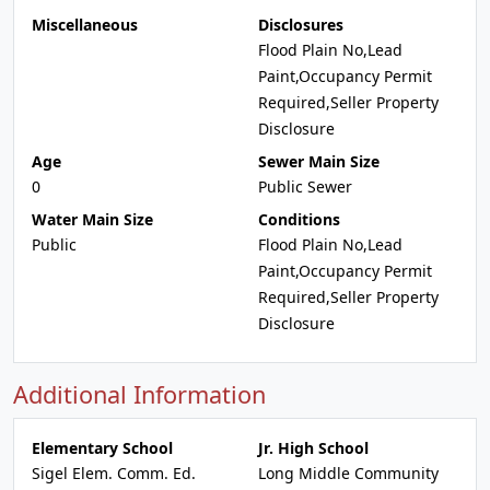
Miscellaneous
Disclosures
Flood Plain No,Lead
Paint,Occupancy Permit
Required,Seller Property
Disclosure
Age
Sewer Main Size
0
Public Sewer
Water Main Size
Conditions
Public
Flood Plain No,Lead
Paint,Occupancy Permit
Required,Seller Property
Disclosure
Additional Information
Elementary School
Jr. High School
Sigel Elem. Comm. Ed.
Long Middle Community