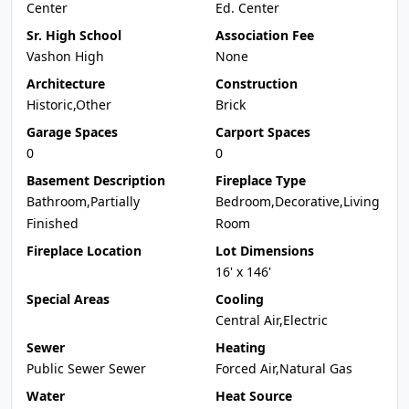
Center
Ed. Center
Sr. High School
Association Fee
Vashon High
None
Architecture
Construction
Historic,Other
Brick
Garage Spaces
Carport Spaces
0
0
Basement Description
Fireplace Type
Bathroom,Partially
Bedroom,Decorative,Living
Finished
Room
Fireplace Location
Lot Dimensions
16' x 146'
Special Areas
Cooling
Central Air,Electric
Sewer
Heating
Public Sewer Sewer
Forced Air,Natural Gas
Water
Heat Source