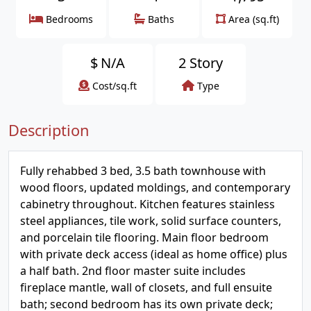
Bedrooms
Baths
Area (sq.ft)
$
N/A
2 Story
Cost/sq.ft
Type
Description
Fully rehabbed 3 bed, 3.5 bath townhouse with
wood floors, updated moldings, and contemporary
cabinetry throughout. Kitchen features stainless
steel appliances, tile work, solid surface counters,
and porcelain tile flooring. Main floor bedroom
with private deck access (ideal as home office) plus
a half bath. 2nd floor master suite includes
fireplace mantle, wall of closets, and full ensuite
bath; second bedroom has its own private deck;