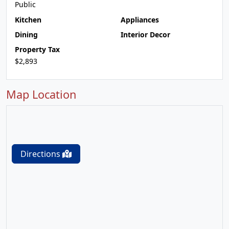
Public
Kitchen
Appliances
Dining
Interior Decor
Property Tax
$2,893
Map Location
Directions