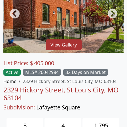
View Gallery
List Price:
$
405,000
Active
MLS# 26042984
32 Days on Market
Home
2329 Hickory Street, St Louis City, MO 63104
2329 Hickory Street, St Louis City, MO
63104
Subdivision:
Lafayette Square
3
4
1,795