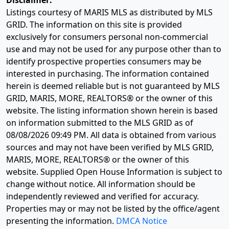
Disclaimer:
Listings courtesy of MARIS MLS as distributed by MLS
GRID. The information on this site is provided
exclusively for consumers personal non-commercial
use and may not be used for any purpose other than to
identify prospective properties consumers may be
interested in purchasing. The information contained
herein is deemed reliable but is not guaranteed by MLS
GRID, MARIS, MORE, REALTORS® or the owner of this
website. The listing information shown herein is based
on information submitted to the MLS GRID as of
08/08/2026 09:49 PM
. All data is obtained from various
sources and may not have been verified by MLS GRID,
MARIS, MORE, REALTORS® or the owner of this
website. Supplied Open House Information is subject to
change without notice. All information should be
independently reviewed and verified for accuracy.
Properties may or may not be listed by the office/agent
presenting the information.
DMCA Notice