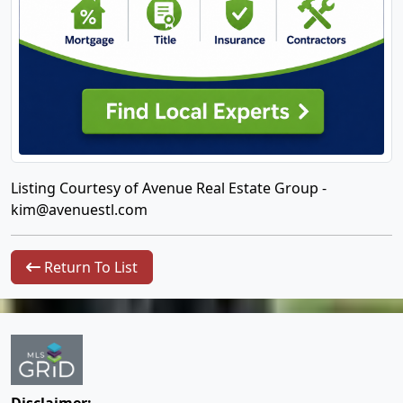
Listing Courtesy of Avenue Real Estate Group -
kim@avenuestl.com
Return To List