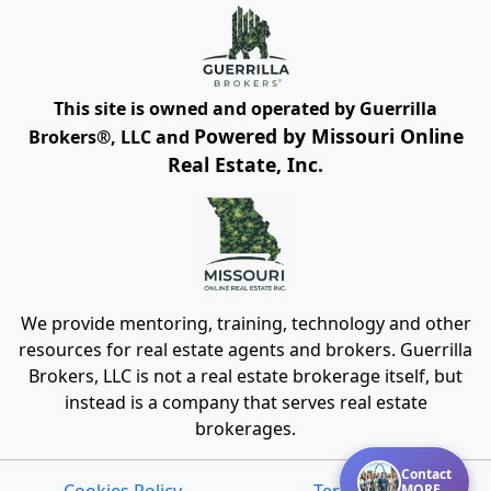
This site is owned and operated by Guerrilla
Powered by Missouri Online
Brokers®, LLC and
Real Estate, Inc.
We provide mentoring, training, technology and other
resources for real estate agents and brokers. Guerrilla
Brokers, LLC is not a real estate brokerage itself, but
instead is a company that serves real estate
brokerages.
Contact
Cookies Policy
Terms of Use
MORE