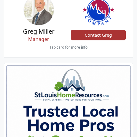
Greg Miller
Contact Greg
Manager
Tap card for more info