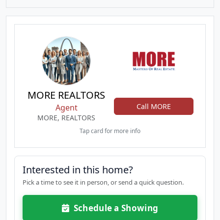
MORE REALTORS
Call MORE
Agent
MORE, REALTORS
Tap card for more info
Interested in this home?
Pick a time to see it in person, or send a quick question.
Schedule a Showing