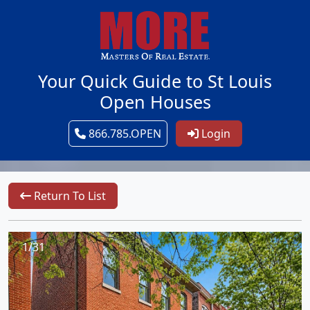
Your Quick Guide to St Louis
Open Houses
866.785.OPEN
Login
Return To List
1/31