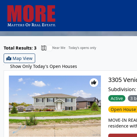
Total Results: 3
Near Me
Today's opens only
Map View
Show Only Today's Open Houses
Subdivision
Active
3 b
Open Hous
MOVE-IN READ
residence with
backing to 50-a