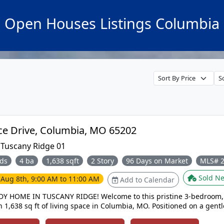
Open Houses Listings Columbia
3305 Venice Drive, Columbia, MO 65202
:
Tuscany Ridge 01
ds
4 ba
1,638 sqft
2 Story
96 Days on Market
MLS# 
Sold Ne
e
Aug 8th, 9:00 AM to 11:00 AM
Add to Calendar
Y HOME IN TUSCANY RIDGE! Welcome to this pristine 3-bedroom,
 1,638 sq ft of living space in Columbia, MO. Positioned on a gentl
cre Smith Park, enjoy views, trails, & quick access to Hwy 70 & 63. The ope