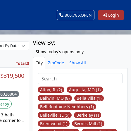
866.785.OPEN
Login
View By:
Show today’s opens only
City
ZipCode
Show All
Total:3
$319,500
Alton, IL (2)
Augusta, MO (1)
26026804
Ballwin, MO (8)
Bella Villa (1)
arby
Bellefontaine Neighbors (1)
 3-bath
Belleville, IL (5)
Berkeley (1)
e corner lot
Brentwood (1)
Byrnes Mill (1)
n