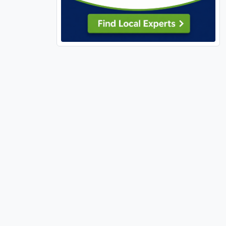
Silex (1)
St Ann (1)
 a spacious
St Charles, MO (26)
St Clair, MO (1)
hile the
ivate deck
St Louis City (58)
St Peters (12)
St Robert (2)
Sullivan, MO (3)
 primary
 almost
Sunrise Beach (3)
Sunset Hills (1)
tom storage,
Sycamore Hills (1)
ry, home
led-walk in
Town and Country (2)
Troy, IL (2)
 ideal for a
Troy, MO (2)
Truesdale (3)
hild or "kid-
Unincorporated, MO (67)
Union (3)
haracter.
University City (5)
rsized
Velda Village Hills (2)
eplaced
ght by the
Village of Four Seasons (1)
Warrenton (9)
Warson Woods (1)
cy, and
y cannot be
Washington, MO (4)
Waterloo (4)
a, this
Webster Groves (4)
Weldon Spring (3)
Wentzville (22)
Wildwood (13)