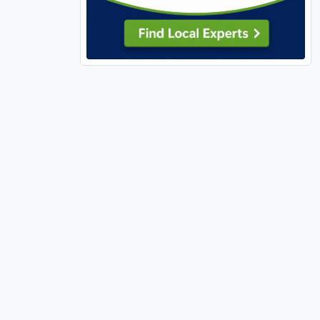
63303 (13)
63304 (12)
63341 (1)
63348 (4)
63361 (1)
63362 (1)
63366 (13)
63367 (14)
63368 (14)
63376 (17)
63377 (2)
63379 (5)
63380 (4)
63382 (1)
63383 (8)
63385 (25)
63390 (5)
63459 (1)
63462 (1)
63627 (1)
63628 (1)
63640 (3)
63701 (8)
63740 (1)
63755 (4)
63766 (1)
63775 (1)
63801 (1)
63841 (4)
65026 (1)
65032 (1)
65037 (1)
65049 (1)
65065 (1)
65066 (1)
65079 (3)
65202 (1)
65401 (3)
65452 (1)
65486 (1)
65536 (1)
65556 (1)
65584 (2)
65764 (1)