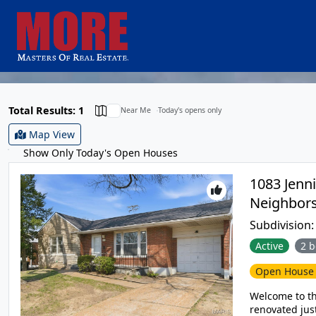
Total Results: 1
Near Me
Today's opens only
Map View
Show Only Today's Open Houses
1083 Jenni
Subdivision
Active
2 b
Open Hous
Welcome to t
renovated just for you! Enter into the spacious living 