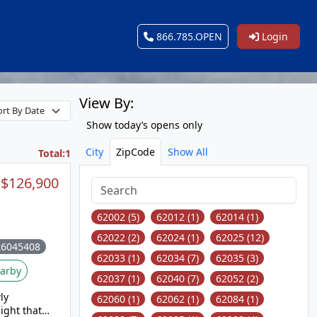
866.785.OPEN
Login
View By:
Show today’s opens only
City
ZipCode
Show All
Total:1
$126,900
62002 (5)
62012 (1)
62014 (1)
62022 (2)
62024 (1)
62025 (12)
26045408
62033 (1)
62034 (7)
62035 (3)
arby
62037 (1)
62040 (7)
62052 (2)
ly
62060 (1)
62062 (1)
62084 (1)