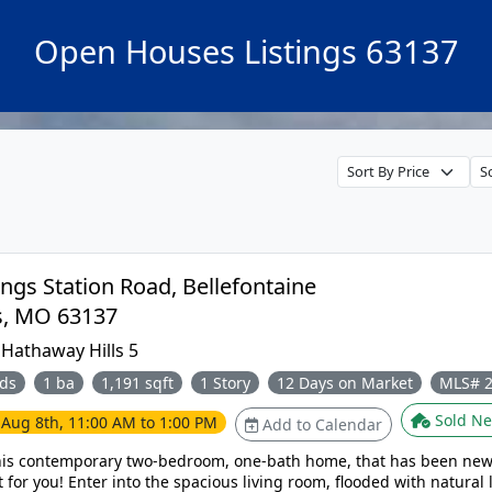
Open Houses Listings 63137
ngs Station Road, Bellefontaine
Neighbors, MO 63137
:
Hathaway Hills 5
ds
1 ba
1,191 sqft
1 Story
12 Days on Market
MLS# 
Sold Ne
e
Aug 8th, 11:00 AM to 1:00 PM
Add to Calendar
his contemporary two-bedroom, one-bath home, that has been new
room, flooded with natural light that