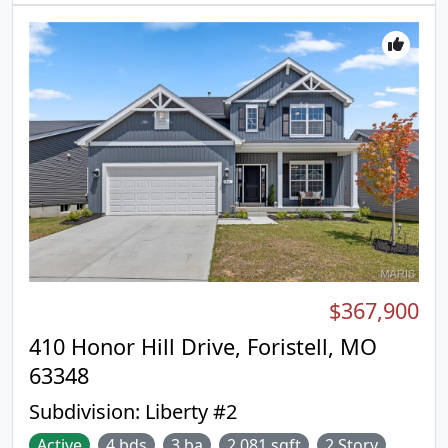
Indulge in the large primary suite with a ceiling fan,
walk-in closet, private bath with a double sink
vanity, linen closet, & 5ft walk-in shower. 2
additional bedrooms & hall bath add convenience.
Enjoy white 2-panel interior doors, main floor
laundry, & a &#190; bath rough-in in the LL.
Additional features include garage coach lights,
matte black lighting/plumbing fixtures & more!
Liberty features a private walking trail w/a lake,
gazebo, & acres of beautiful common ground.
Enjoy peace of mind with McBride Homes' 10-year
builders warranty & incredible customer service!
Similar photos shown.
$367,900
410 Honor Hill Drive, Foristell, MO
63348
Subdivision:
Liberty #2
Active
4 bds
3 ba
2,081 sqft
2 Story