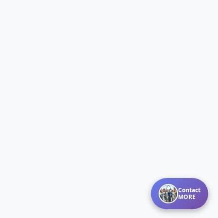
Contact
MORE