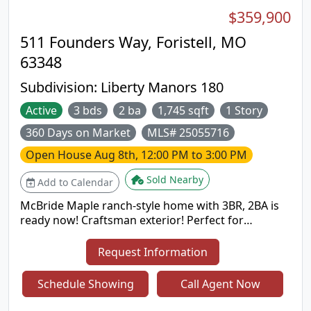
$359,900
511 Founders Way, Foristell, MO
63348
Subdivision:
Liberty Manors 180
Active
3 bds
2 ba
1,745 sqft
1 Story
360 Days on Market
MLS# 25055716
Open House
Aug 8th, 12:00 PM to 3:00 PM
Sold Nearby
Add to Calendar
McBride Maple ranch-style home with 3BR, 2BA is
ready now! Craftsman exterior! Perfect for
entertaining with an open floorplan, vaulted
ceilings, a spacious living area with a ceiling fan, 6’
Request Information
windows & wood laminate flooring. The kitchen
features level 4 Landen Burlap 42” tall cabinets,
Schedule Showing
Call Agent Now
large center square island with a breakfast bar,
quartz countertops & stainless-steel GE appliances.