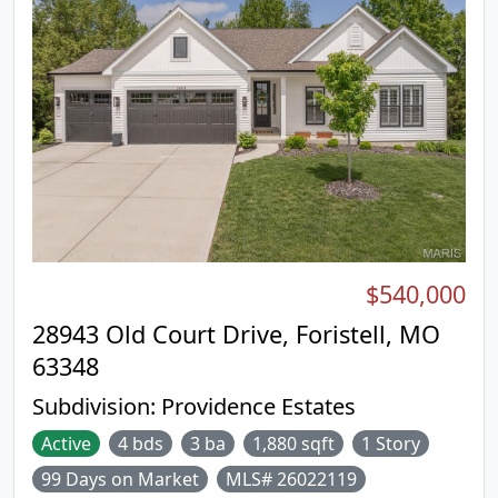
$540,000
28943 Old Court Drive, Foristell, MO
63348
Subdivision:
Providence Estates
Active
4 bds
3 ba
1,880 sqft
1 Story
99 Days on Market
MLS# 26022119