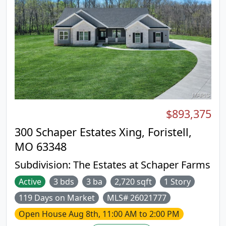
much more to list. The Sherwood, our most
popular ranch floor plan, has 3 beds and 2 baths.
The most loved features of this model have to be
the divided bedroom floor plan, the walk in pantry,
the mudroom, and the many customization
options the kitchen has. Stone Canyon Display
Home is open Thurs-Sun 11am-4pm or Mon-Wed
by Appt. Schedule a tour to learn more about The
Sherwood and to get started building your dream
home! COOL: 14 SEER+
$893,375
300 Schaper Estates Xing, Foristell,
MO 63348
Subdivision:
The Estates at Schaper Farms
Active
3 bds
3 ba
2,720 sqft
1 Story
119 Days on Market
MLS# 26021777
Open House
Aug 8th, 11:00 AM to 2:00 PM