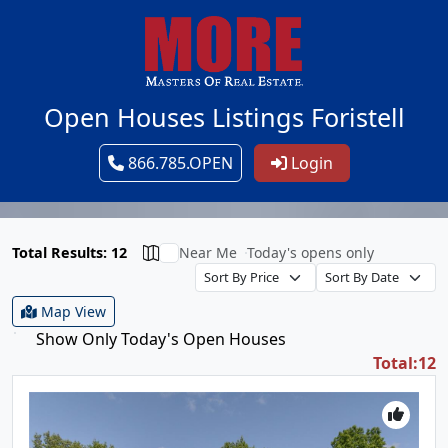
Open Houses Listings Foristell
866.785.OPEN
Login
Total Results: 12
Near Me
Today's opens only
Map View
Show Only Today's Open Houses
Total:12