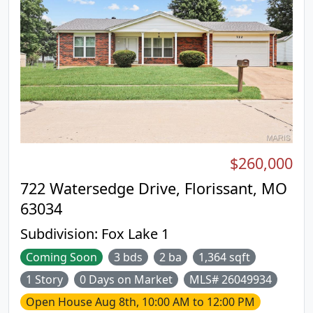
$260,000
722 Watersedge Drive, Florissant, MO
63034
Subdivision:
Fox Lake 1
Coming Soon
3 bds
2 ba
1,364 sqft
1 Story
0 Days on Market
MLS# 26049934
Open House
Aug 8th, 10:00 AM to 12:00 PM