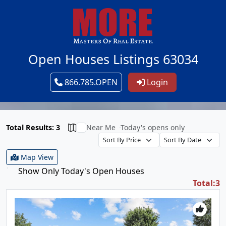
Open Houses Listings 63034
866.785.OPEN
Login
Total Results: 3
Near Me
Today's opens only
Map View
Show Only Today's Open Houses
Total:3