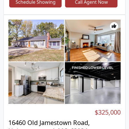
Schedule Showing
Call Agent Now
level layout with plenty of room to make your own.
One of the home's standout features is the bright
and airy sunroom which is the perfect place to
enjoy your morning coffee, unwind with a good
book, or entertain family and friends year round.
Step outside to a fully fenced backyard, offering
privacy and space for kids, pets, gardening, or
summer barbecues. As an added bonus, residents
enjoy access to Fox Lake Park, a private
neighborhood park that provides a peaceful
setting for walking, relaxing, and outdoor
recreation. Whether you're purchasing your very
first home or looking to downsize without
sacrificing space, this move in ready ranch offers
comfort, convenience, and value in one fantastic
package. Don't miss your opportunity to make 719
Waterfall Drive your next address!
$325,000
16460 Old Jamestown Road,