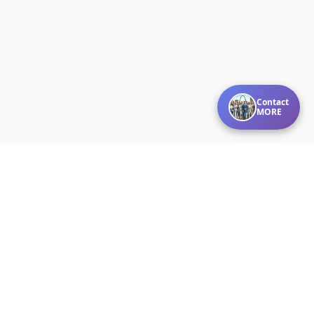
Contact
MORE