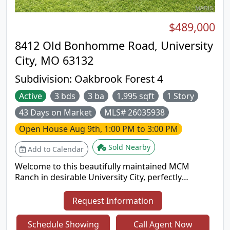
$489,000
8412 Old Bonhomme Road, University
City, MO 63132
Subdivision:
Oakbrook Forest 4
Active
3 bds
3 ba
1,995 sqft
1 Story
43 Days on Market
MLS# 26035938
Open House
Aug 9th, 1:00 PM to 3:00 PM
Sold Nearby
Add to Calendar
Welcome to this beautifully maintained MCM
Ranch in desirable University City, perfectly
situated across from Ruth Park Golf Course.
Charming, low-maintenance perennial gardens
Request Information
create a warm welcome, while abundant natural
light fills the home with warmth and comfort.
Schedule Showing
Call Agent Now