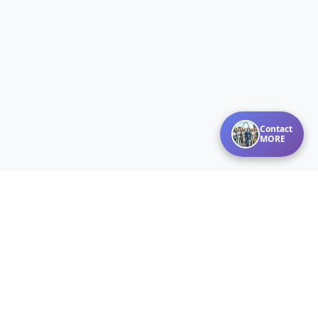
Contact
MORE