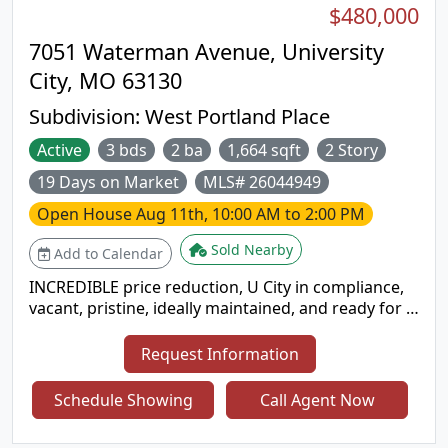
$480,000
University Heights, this home will captivate you! All
appliances are included.
7051 Waterman Avenue, University
City, MO 63130
Subdivision:
West Portland Place
Active
3 bds
2 ba
1,664 sqft
2 Story
19 Days on Market
MLS# 26044949
Open House
Aug 11th, 10:00 AM to 2:00 PM
Sold Nearby
Add to Calendar
INCREDIBLE price reduction, U City in compliance,
vacant, pristine, ideally maintained, and ready for a
new family!! Classic U City family home, this
appealing 3 bedroom is such a gem - especially at
Request Information
this price! The spacious living room with handsome
gas fireplace and separate dining room are perfect
Schedule Showing
Call Agent Now
for entertaining. The new kitchen is so delightful
with all white appliances, new cherry wood