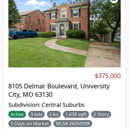
$375,000
8105 Delmar Boulevard, University
City, MO 63130
Subdivision:
Central Suburbs
Active
3 bds
2 ba
1,639 sqft
2 Story
0 Days on Market
MLS# 26050098