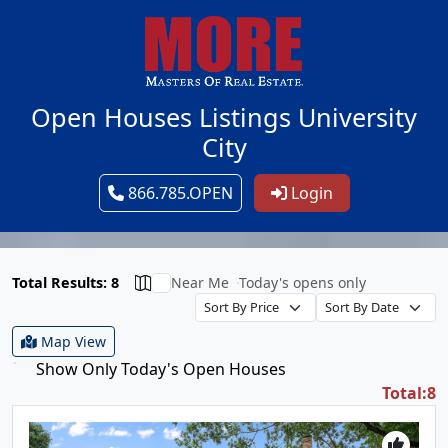
Open Houses Listings University
City
866.785.OPEN
Login
Total Results: 8
Near Me
Today's opens only
Map View
Show Only Today's Open Houses
Total:8