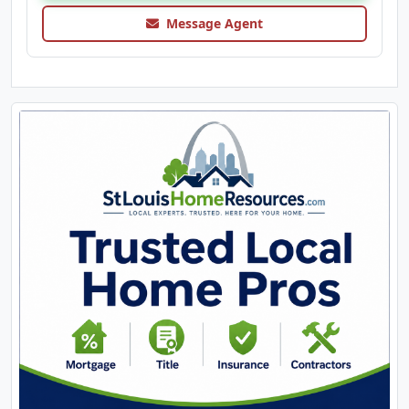
Message Agent