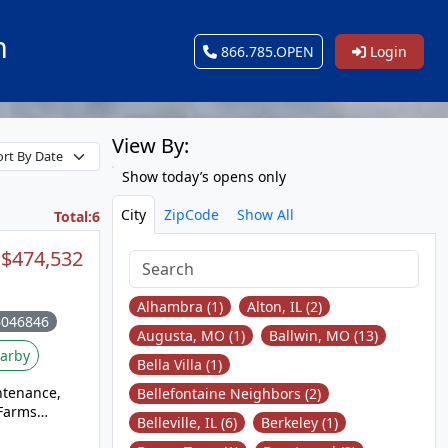
n
866.785.OPEN
Login
View By:
Show today’s opens only
City
ZipCode
Show All
Total:6
$474,532
Alhambra (1)
Alton, IL (2)
6046846
Augusta, MO (1)
Ballwin, MO (13)
arby
Bella Villa (1)
ntenance,
Bellefontaine Neighbors (2)
 Farms
Belleville, IL (6)
Berkeley (1)