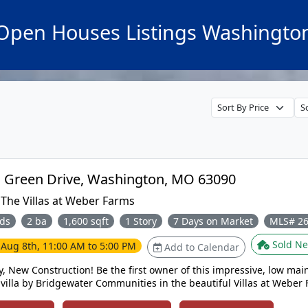
Open Houses Listings Washingto
2999 Halls Green Drive, Washington, MO 63090
:
The Villas at Weber Farms
ds
2 ba
1,600 sqft
1 Story
7 Days on Market
MLS# 2
Sold Ne
e
Aug 8th, 11:00 AM to 5:00 PM
Add to Calendar
, New Construction! Be the first owner of this impressive, low mai
 villa by Bridgewater Communities in the beautiful Villas at Weber
t, established neighborhood offers small town