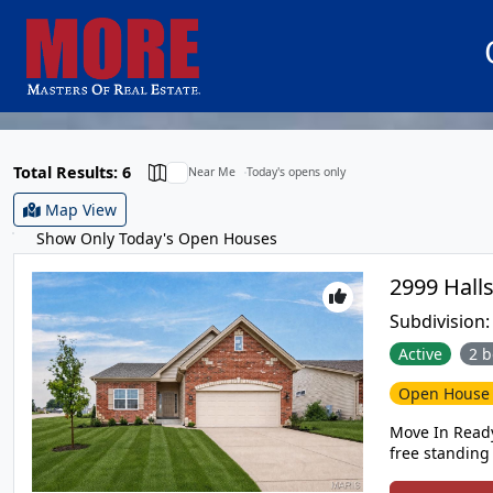
Total Results: 6
Near Me
Today's opens only
Map View
Show Only Today's Open Houses
Subdivision
Active
2 b
Open Hous
Move In Ready
free standing
neighborhood in Washington! This quie