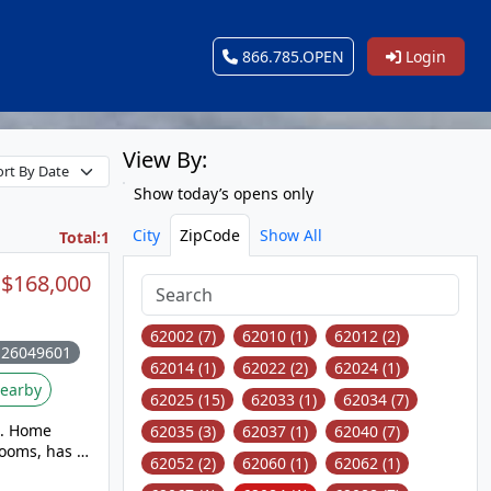
866.785.OPEN
Login
View By:
Show today’s opens only
City
ZipCode
Show All
Total:1
$168,000
62002 (7)
62010 (1)
62012 (2)
 26049601
62014 (1)
62022 (2)
62024 (1)
earby
62025 (15)
62033 (1)
62034 (7)
me
62035 (3)
62037 (1)
62040 (7)
rooms, has a
62052 (2)
62060 (1)
62062 (1)