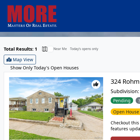
Total Results: 1
Near Me
Today's opens only
Map View
Show Only Today's Open Houses
Subdivision
Pending
Open Hous
Checkout this 
features upda
full basement, fence