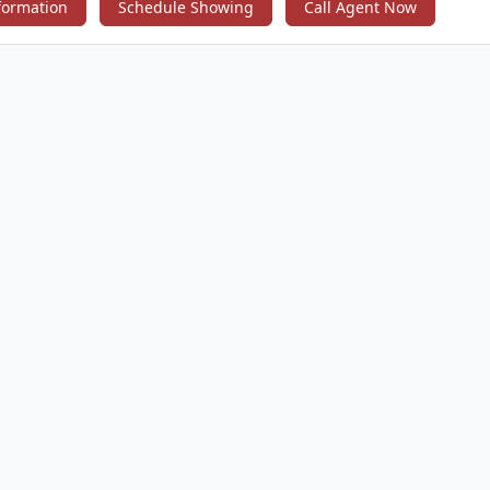
4th bedroom, currently used as nursery. Set your appointment today!
formation
Schedule Showing
Call Agent Now