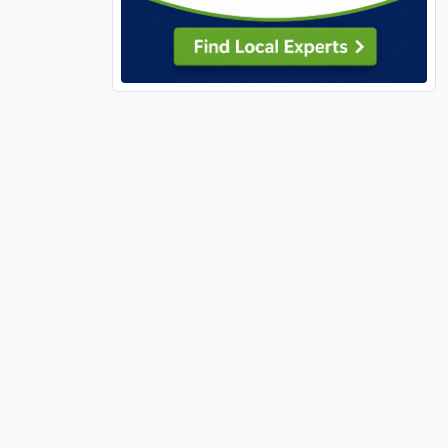
63135 (1)
63137 (1)
63138 (1)
63139 (10)
63141 (6)
63143 (4)
63144 (2)
63146 (2)
63301 (18)
63303 (14)
63304 (14)
63341 (1)
63348 (7)
63361 (1)
63362 (2)
63366 (18)
63367 (14)
63368 (22)
63376 (19)
63377 (2)
63379 (5)
63380 (4)
63382 (1)
63383 (9)
63385 (30)
63390 (5)
63459 (1)
63462 (1)
63627 (1)
63628 (1)
63640 (3)
63701 (9)
63740 (1)
63755 (4)
63766 (1)
63775 (1)
63801 (1)
63841 (4)
65026 (1)
65032 (1)
65037 (1)
65049 (1)
65065 (1)
65066 (1)
65079 (3)
65202 (1)
65401 (3)
65452 (1)