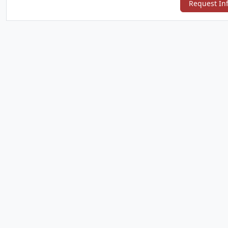
Request In