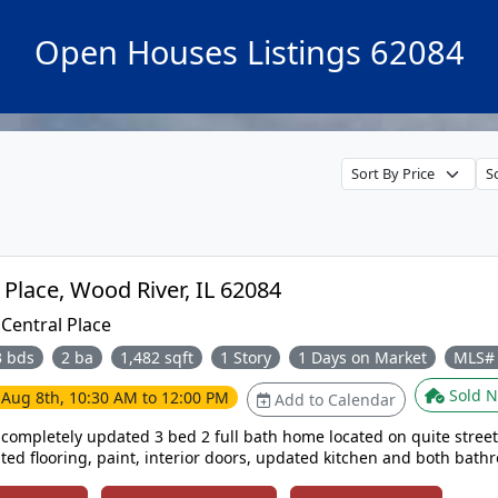
Open Houses Listings 62084
324 Rohm Place, Wood River, IL 62084
:
Central Place
3 bds
2 ba
1,482 sqft
1 Story
1 Days on Market
MLS#
Sold N
e
Aug 8th, 10:30 AM to 12:00 PM
Add to Calendar
completely updated 3 bed 2 full bath home located on quite street. Ho
ted flooring, paint, interior doors, updated kitchen and both bath
d in back yard, oversized 1 car garage. Bonus room could be used as