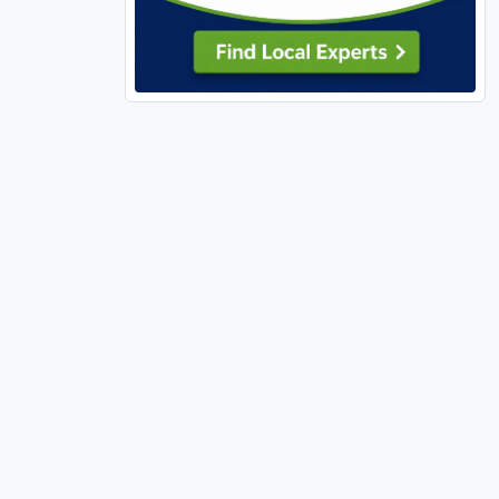
63139 (9)
63141 (3)
63143 (2)
63144 (1)
63146 (1)
63301 (16)
63303 (13)
63304 (12)
63341 (1)
63348 (6)
63361 (1)
63362 (1)
63366 (13)
63367 (14)
63368 (17)
63376 (18)
63377 (2)
63379 (5)
63380 (4)
63382 (1)
63383 (8)
63385 (26)
63390 (5)
63459 (1)
63462 (1)
63627 (1)
63628 (1)
63640 (3)
63701 (8)
63740 (1)
63755 (4)
63766 (1)
63775 (1)
63801 (1)
63841 (4)
65026 (1)
65032 (1)
65037 (1)
65049 (1)
65065 (1)
65066 (1)
65079 (3)
65202 (1)
65401 (3)
65452 (1)
65486 (1)
65536 (1)
65556 (1)