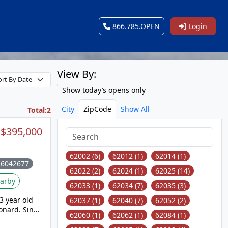
866.785.OPEN
Login
View By:
Show today’s opens only
City
ZipCode
Show All
Total:2
$395,000
62002 (6)
62012 (1)
62014 (1)
26042677
62022 (2)
62024 (1)
62025 (14)
arby
62033 (1)
62034 (7)
62035 (3)
3 year old
62037 (1)
62040 (7)
62052 (2)
onard. Since
62060 (1)
62062 (1)
62084 (1)
et items