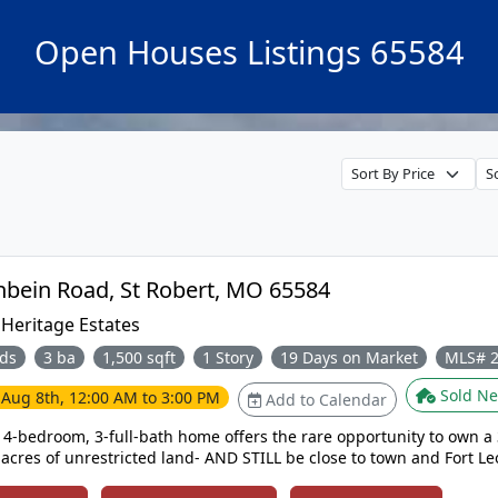
Open Houses Listings 65584
205 Zeigenbein Road, St Robert, MO 65584
:
Heritage Estates
ds
3 ba
1,500 sqft
1 Story
19 Days on Market
MLS# 
Sold Ne
e
Aug 8th, 12:00 AM to 3:00 PM
Add to Calendar
l 4-bedroom, 3-full-bath home offers the rare opportunity to own a 
acres of unrestricted land- AND STILL be close to town and Fort Le
newer home buyers can spend less time worrying about the high tick