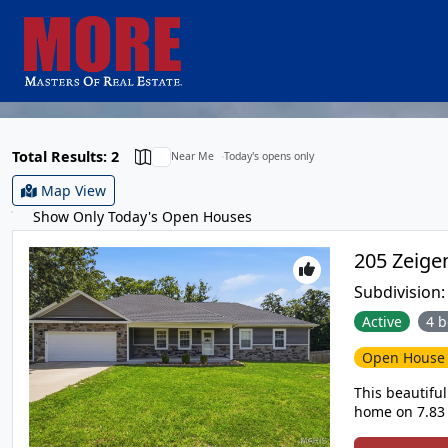
Total Results: 2
Near Me
Today's opens only
Map View
Show Only Today's Open Houses
Subdivision
Active
4 b
Open Hous
This beautifu
home on 7.83 
it is such a 