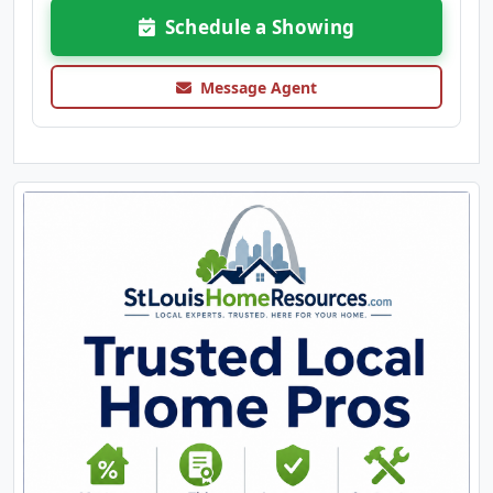
Schedule a Showing
Message Agent