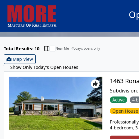
Op
Total Results: 10
Near Me
Today's opens only
Map View
Show Only Today's Open Houses
Subdivision
Active
4 b
Open Hous
Professionall
4-bedroom, 3-
garage, and a