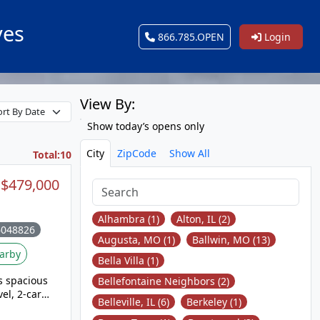
ves
866.785.OPEN
Login
View By:
Show today’s opens only
City
ZipCode
Show All
Total:10
$479,000
Alhambra (1)
Alton, IL (2)
6048826
Augusta, MO (1)
Ballwin, MO (13)
arby
Bella Villa (1)
s spacious
Bellefontaine Neighbors (2)
el, 2-car
Belleville, IL (6)
Berkeley (1)
. The