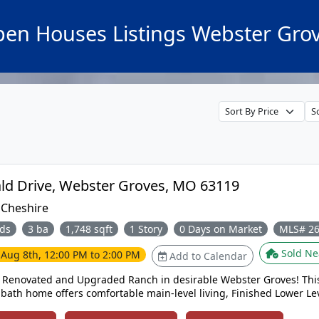
en Houses Listings Webster Gro
1463 Ronald Drive, Webster Groves, MO 63119
:
Cheshire
ds
3 ba
1,748 sqft
1 Story
0 Days on Market
MLS# 2
Sold Ne
e
Aug 8th, 12:00 PM to 2:00 PM
Add to Calendar
y Renovated and Upgraded Ranch in desirable Webster Groves! Thi
bath home offers comfortable main-level living, Finished Lower Lev
 Large Level yard perfect for everyday enjoyment and entertaining