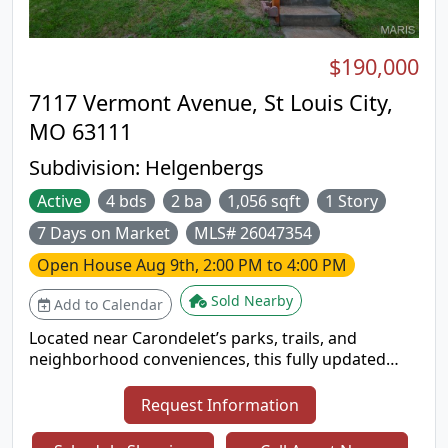
easy commute while staying close to
neighborhood favorites.
$190,000
7117 Vermont Avenue, St Louis City,
MO 63111
Subdivision:
Helgenbergs
Active
4 bds
2 ba
1,056 sqft
1 Story
7 Days on Market
MLS# 26047354
Open House
Aug 9th, 2:00 PM to 4:00 PM
Sold Nearby
Add to Calendar
Located near Carondelet’s parks, trails, and
neighborhood conveniences, this fully updated
bungalow blends modern living with South City
charm. Inside, you’ll find updated flooring, a bright
Request Information
kitchen with stainless steel appliances, and peace-
of-mind improvements including a brand-new roof