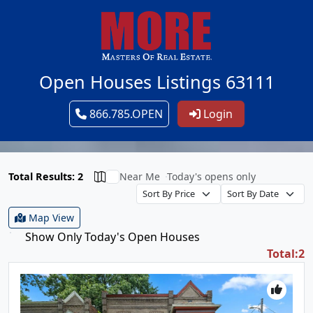
Open Houses Listings 63111
866.785.OPEN
Login
Total Results: 2
Near Me
Today's opens only
Map View
Show Only Today's Open Houses
Total:2