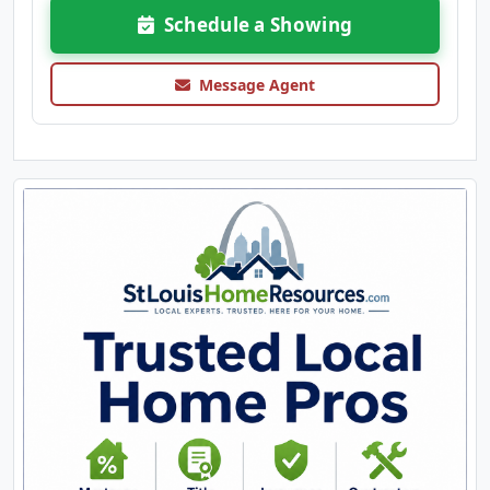
Schedule a Showing
Message Agent