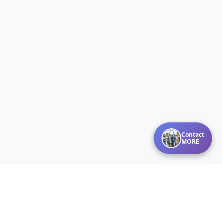
Contact
MORE