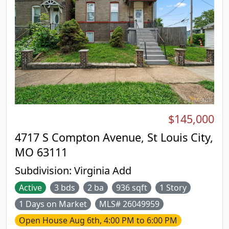
$145,000
4717 S Compton Avenue, St Louis City,
MO 63111
Subdivision:
Virginia Add
Active
3 bds
2 ba
936 sqft
1 Story
1 Days on Market
MLS# 26049959
Open House
Aug 6th, 4:00 PM to 6:00 PM