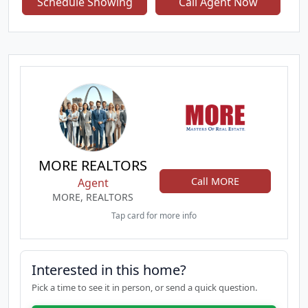
Schedule Showing
Call Agent Now
and newer HVAC system. The modernized exterior
enhances curb appeal, while the finished walkout
lower level provides a private bedroom and full
bath — ideal for multigenerational living, a home
office suite, or guest accommodations. A rare
combination of location, style, and functionality.
MORE REALTORS
Call MORE
Agent
MORE, REALTORS
Tap card for more info
Interested in this home?
Pick a time to see it in person, or send a quick question.