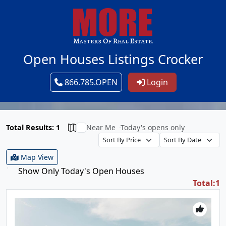
Open Houses Listings Crocker
866.785.OPEN
Login
Total Results: 1
Near Me
Today's opens only
Map View
Show Only Today's Open Houses
Total:1