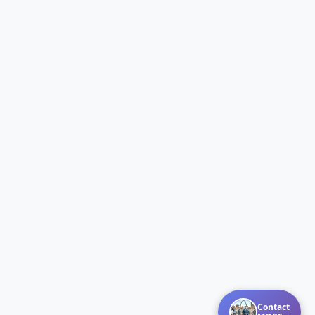
Contact