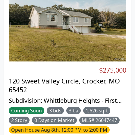
$275,000
120 Sweet Valley Circle, Crocker, MO
65452
Subdivision:
Whittleburg Heights - First
Add
Coming Soon
3 bds
3 ba
1,626 sqft
2 Story
0 Days on Market
MLS# 26047447
Open House
Aug 8th, 12:00 PM to 2:00 PM