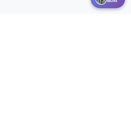
MORE
Disclaimer:
Listings courtesy of MARIS MLS as distributed by MLS
GRID. The information on this site is provided