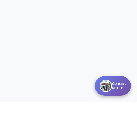
Contact
MORE