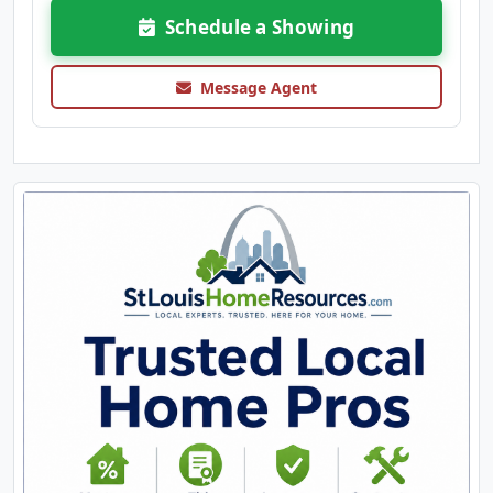
Schedule a Showing
Message Agent