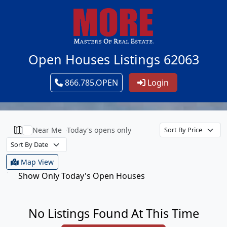
Open Houses Listings 62063
866.785.OPEN
Login
Near Me
Today's opens only
Map View
Show Only Today's Open Houses
No Listings Found At This Time