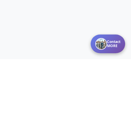
Contact
MORE