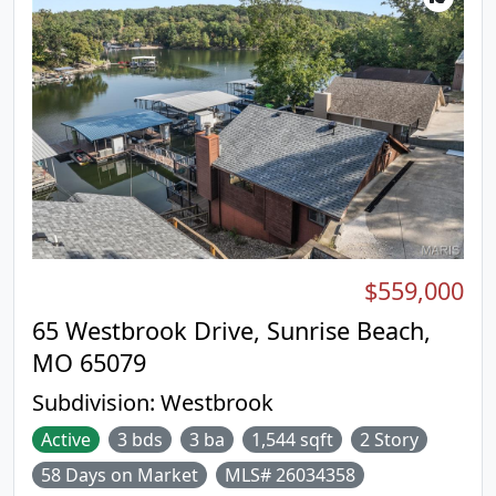
$559,000
65 Westbrook Drive, Sunrise Beach,
MO 65079
Subdivision:
Westbrook
Active
3 bds
3 ba
1,544 sqft
2 Story
58 Days on Market
MLS# 26034358