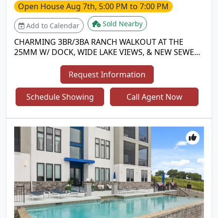
Open House
Aug 7th, 5:00 PM to 7:00 PM
Sold Nearby
Add to Calendar
CHARMING 3BR/3BA RANCH WALKOUT AT THE
25MM W/ DOCK, WIDE LAKE VIEWS, & NEW SEWER
SYSTEM COMING! Located in Sunrise Beach in a
quiet, deep-water, no-wake cove, this turn-key
Request Information
lakefront home offers ideal full-time living or a
getaway retreat! PROPERTY HIGHLIGHTS: • MAIN
Schedule Showing
Call Agent Now
LEVEL LIVING: Bright open layout w/ hardwood
floors, cozy fireplace, Pella doors, granite kitchen
counters, & low-maintenance Trex deck. • LOWER
LEVEL: 3rd bedroom, 3rd bath, spacious family
room, laundry area, & lower deck w/ just 3 easy
steps to the dock walkway! • DOCK & WATERFRONT:
Private 1-well dock w/ swim platform & infinity
steps (2nd well easily converted back). Wide main-
channel views w/ calm cove protection! • NEW TECH
ENVIRONMENTAL SYSTEM: Seller is currently
installing a cutting-edge environmental discharge
system for top-tier efficiency & compliance! •