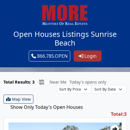
Open Houses Listings Sunrise
Beach
866.785.OPEN
Login
Total Results: 3
Near Me
Today's opens only
Map View
Show Only Today's Open Houses
Total:3