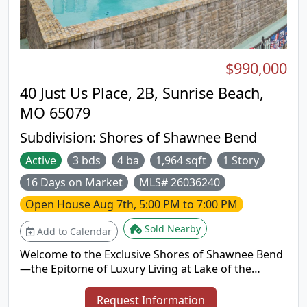
PARKING & ACCESS: Flat concrete parking pad for 4
vehicles (ready for future garage) + quick land &
water access to hot spots. Complete turn-key
lakefront package priced to sell fast! Don't miss
$990,000
this slice of paradise—schedule a private tour or
view the interactive Virtual Tour today!
40 Just Us Place, 2B, Sunrise Beach,
MO 65079
Subdivision:
Shores of Shawnee Bend
Active
3 bds
4 ba
1,964 sqft
1 Story
16 Days on Market
MLS# 26036240
Open House
Aug 7th, 5:00 PM to 7:00 PM
Sold Nearby
Add to Calendar
Welcome to the Exclusive Shores of Shawnee Bend
—the Epitome of Luxury Living at Lake of the
Ozarks! Nestled in this private 6-unit complex
where NO RENTALS ARE ALLOWED, enjoy serene
Request Information