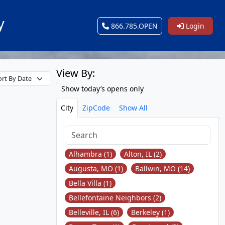
y
866.785.OPEN
Login
View By:
Show today’s opens only
City
ZipCode
Show All
Alhambra (1)
Alton, IL (2)
Augusta, MO (1)
Ballwin, MO (14)
Bella Villa (1)
Bellefontaine Neighbors (2)
Belleville, IL (6)
Berkeley (1)