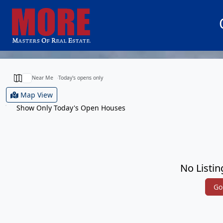
Near Me
Today's opens only
Map View
Show Only Today's Open Houses
No Listin
Go