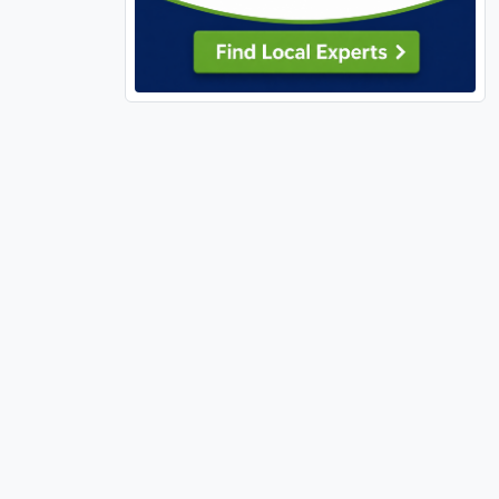
Pasadena Hills (1)
Perry, MO (1)
Pevely (1)
Richland (1)
Richmond Heights (4)
Rock Hill (1)
Rolla (2)
Rural (1)
Shiloh (1)
Shrewsbury (1)
Sikeston (1)
Silex (1)
St Ann (1)
St Charles, MO (41)
St Clair, MO (1)
St Louis City (84)
St Paul (1)
St Peters (21)
St Robert (2)
Sullivan, MO (3)
Sunrise Beach (1)
Sunset Hills (4)
Sycamore Hills (1)
Town and Country (2)
Troy, IL (2)
Troy, MO (3)
Truesdale (8)
Unincorporated, MO (136)
Union (7)
University City (7)
Valley Park (1)
Velda Village Hills (2)