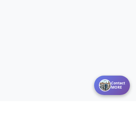
Contact
MORE