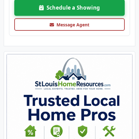
Schedule a Showing
Message Agent