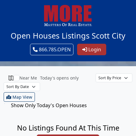
Open Houses Listings Scott City
866.785.OPEN
Login
Near Me
Today's opens only
Map View
Show Only Today's Open Houses
No Listings Found At This Time