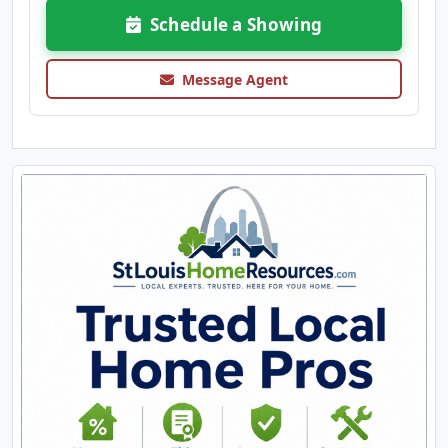
Schedule a Showing
Message Agent