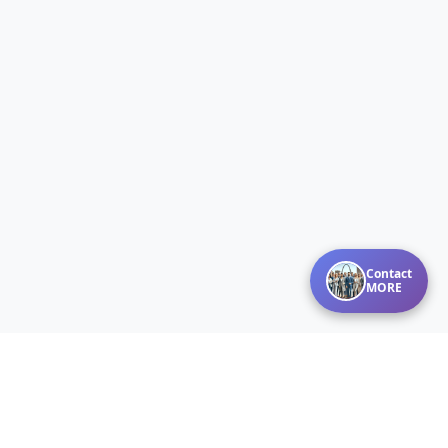
Contact
MORE