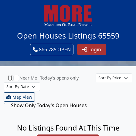
Open Houses Listings 65559
866.785.OPEN
Login
Near Me
Today's opens only
Map View
Show Only Today's Open Houses
No Listings Found At This Time